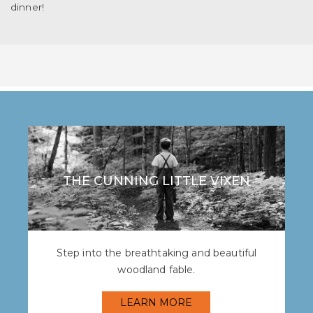
dinner!
THE CUNNING LITTLE VIXEN
Step into the breathtaking and beautiful
woodland fable.
LEARN MORE