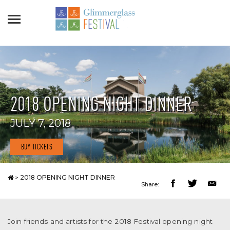
2018 OPENING NIGHT DINNER
JULY 7, 2018
BUY TICKETS
>
2018 OPENING NIGHT DINNER
Share:
Join friends and artists for the 2018 Festival opening night