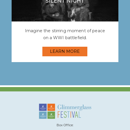
SILENT NIGHT
Imagine the stirring moment of peace
on a WWI battlefield.
LEARN MORE
Box Office: