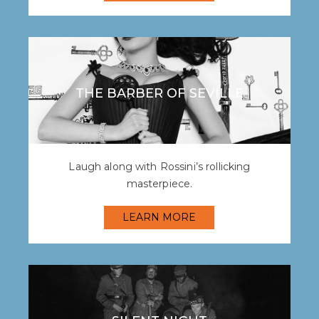
THE BARBER OF SEVILLE
Laugh along with Rossini’s rollicking
masterpiece.
LEARN MORE