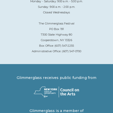
Monday - Saturday: 9:00 a.m. - 5:00 p.m.
Sunday: 9:00 a.m. - 2:00 p.m.
Closed Wednesdays
The Glimmerglass Festival
PO Box 191
7300 State Highway 80
Cooperstown, NY 13326
Box Office: (607) 547-2255
Administrative Office: (607) 547-0700
Glimmerglass receives public funding from
Glimmerglass is a member of