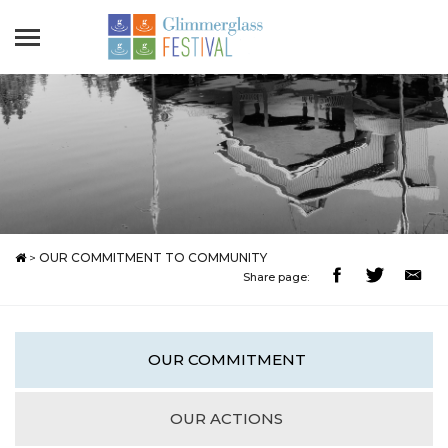
>
OUR COMMITMENT TO COMMUNITY
Share page:
OUR COMMITMENT
OUR ACTIONS