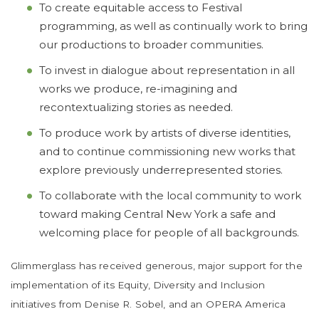
To create equitable access to Festival
programming, as well as continually work to bring
our productions to broader communities.
To invest in dialogue about representation in all
works we produce, re-imagining and
recontextualizing stories as needed.
To produce work by artists of diverse identities,
and to continue commissioning new works that
explore previously underrepresented stories.
To collaborate with the local community to work
toward making Central New York a safe and
welcoming place for people of all backgrounds.
Glimmerglass has received generous, major support for the
implementation of its Equity, Diversity and Inclusion
initiatives from Denise R. Sobel, and an OPERA America