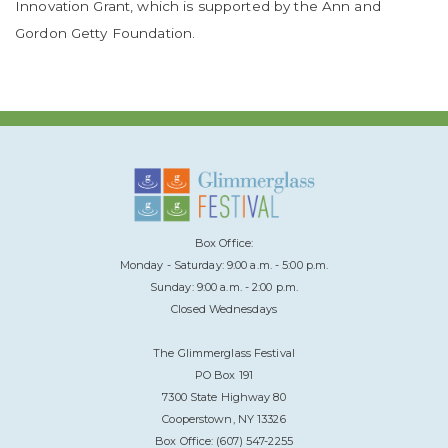
Innovation Grant, which is supported by the Ann and
Gordon Getty Foundation.
Box Office:
Monday - Saturday: 9:00 a.m. - 5:00 p.m.
Sunday: 9:00 a.m. - 2:00 p.m.
Closed Wednesdays
The Glimmerglass Festival
PO Box 191
7300 State Highway 80
Cooperstown, NY 13326
Box Office: (607) 547-2255