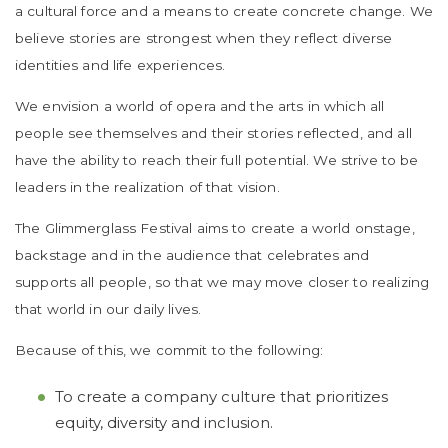
a cultural force and a means to create concrete change. We
believe stories are strongest when they reflect diverse
identities and life experiences.
We envision a world of opera and the arts in which all
people see themselves and their stories reflected, and all
have the ability to reach their full potential. We strive to be
leaders in the realization of that vision.
The Glimmerglass Festival aims to create a world onstage,
backstage and in the audience that celebrates and
supports all people, so that we may move closer to realizing
that world in our daily lives.
Because of this, we commit to the following:
To create a company culture that prioritizes
equity, diversity and inclusion.