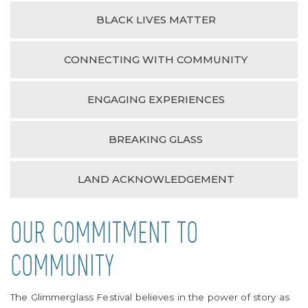
BLACK LIVES MATTER
CONNECTING WITH COMMUNITY
ENGAGING EXPERIENCES
BREAKING GLASS
LAND ACKNOWLEDGEMENT
OUR COMMITMENT TO
COMMUNITY
The Glimmerglass Festival believes in the power of story as