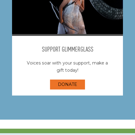
SUPPORT GLIMMERGLASS
Voices soar with your support, make a
gift today!
DONATE