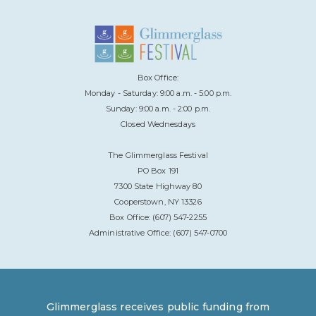
Box Office:
Monday - Saturday: 9:00 a.m. - 5:00 p.m.
Sunday: 9:00 a.m. - 2:00 p.m.
Closed Wednesdays
The Glimmerglass Festival
PO Box 191
7300 State Highway 80
Cooperstown, NY 13326
Box Office: (607) 547-2255
Administrative Office: (607) 547-0700
Glimmerglass receives public funding from