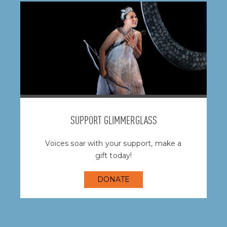
SUPPORT GLIMMERGLASS
Voices soar with your support, make a
gift today!
DONATE