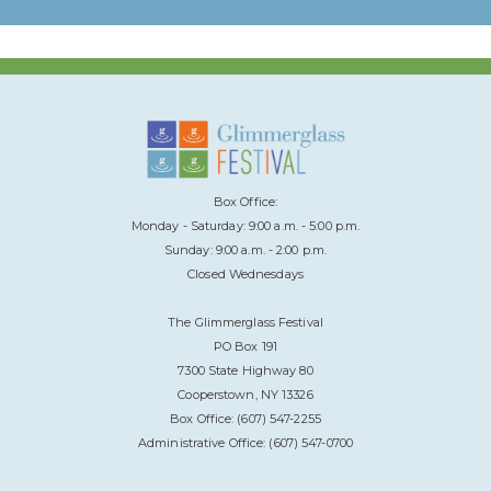
Box Office:
Monday - Saturday: 9:00 a.m. - 5:00 p.m.
Sunday: 9:00 a.m. - 2:00 p.m.
Closed Wednesdays
The Glimmerglass Festival
PO Box 191
7300 State Highway 80
Cooperstown, NY 13326
Box Office: (607) 547-2255
Administrative Office: (607) 547-0700