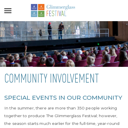
COMMUNITY INVOLVEMENT
SPECIAL EVENTS IN OUR COMMUNITY
In the summer, there are more than 350 people working
together to produce The Glimmerglass Festival; however,
the season starts much earlier for the full-time, year-round