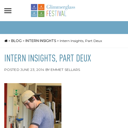
>
BLOG
>
INTERN INSIGHTS
>
Intern Insights, Part Deux
INTERN INSIGHTS, PART DEUX
POSTED
JUNE 23, 2014
BY
EMMET SELLARS