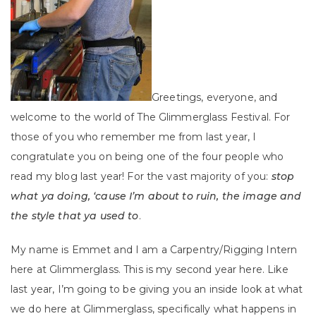
Greetings, everyone, and
welcome to the world of The Glimmerglass Festival. For
those of you who remember me from last year, I
congratulate you on being one of the four people who
read my blog last year! For the vast majority of you:
stop
what ya doing, ‘cause I’m about to ruin, the image and
the style that ya used to
.
My name is Emmet and I am a Carpentry/Rigging Intern
here at Glimmerglass. This is my second year here. Like
last year, I’m going to be giving you an inside look at what
we do here at Glimmerglass, specifically what happens in