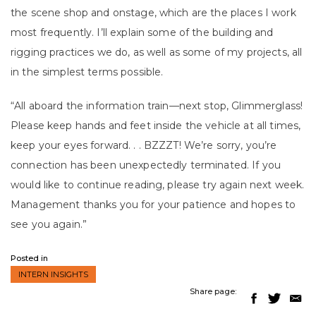
the scene shop and onstage, which are the places I work
most frequently. I’ll explain some of the building and
rigging practices we do, as well as some of my projects, all
in the simplest terms possible.
“All aboard the information train—next stop, Glimmerglass!
Please keep hands and feet inside the vehicle at all times,
keep your eyes forward. . . BZZZT! We’re sorry, you’re
connection has been unexpectedly terminated. If you
would like to continue reading, please try again next week.
Management thanks you for your patience and hopes to
see you again.”
Posted in
INTERN INSIGHTS
Share page: