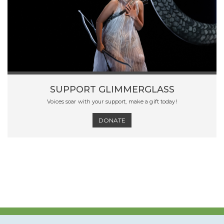
SUPPORT GLIMMERGLASS
Voices soar with your support, make a gift today!
DONATE