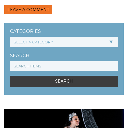
LEAVE A COMMENT
CATEGORIES
SEARCH