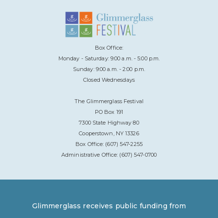
Box Office:
Monday - Saturday: 9:00 a.m. - 5:00 p.m.
Sunday: 9:00 a.m. - 2:00 p.m.
Closed Wednesdays
The Glimmerglass Festival
PO Box 191
7300 State Highway 80
Cooperstown, NY 13326
Box Office: (607) 547-2255
Administrative Office: (607) 547-0700
Glimmerglass receives public funding from