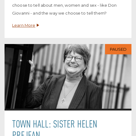
choose to tell about men, women and sex - like Don
Giovanni - and the way we choose to tell them?
Learn More
PAUSED
TOWN HALL: SISTER HELEN
PREJEAN