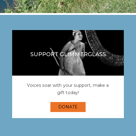
SUPPORT GLIMMERGLASS
Voices soar with your support, make a
gift today!
DONATE