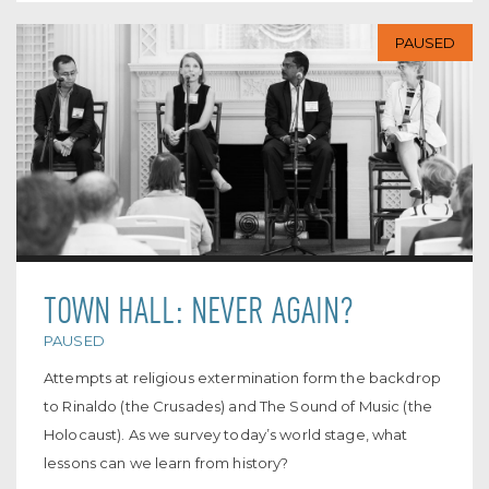
PAUSED
TOWN HALL: NEVER AGAIN?
PAUSED
Attempts at religious extermination form the backdrop
to Rinaldo (the Crusades) and The Sound of Music (the
Holocaust). As we survey today’s world stage, what
lessons can we learn from history?