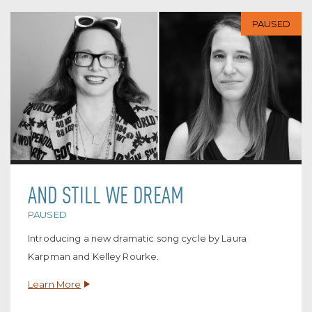
PAUSED
AND STILL WE DREAM
PAUSED
Introducing a new dramatic song cycle by Laura
Karpman and Kelley Rourke.
Learn More