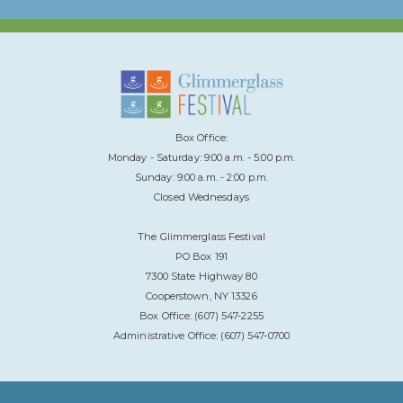
Box Office:
Monday - Saturday: 9:00 a.m. - 5:00 p.m.
Sunday: 9:00 a.m. - 2:00 p.m.
Closed Wednesdays
The Glimmerglass Festival
PO Box 191
7300 State Highway 80
Cooperstown, NY 13326
Box Office: (607) 547-2255
Administrative Office: (607) 547-0700