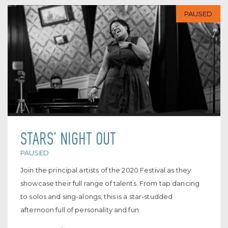
PAUSED
STARS’ NIGHT OUT
PAUSED
Join the principal artists of the 2020 Festival as they
showcase their full range of talents. From tap dancing
to solos and sing-alongs, this is a star-studded
afternoon full of personality and fun.