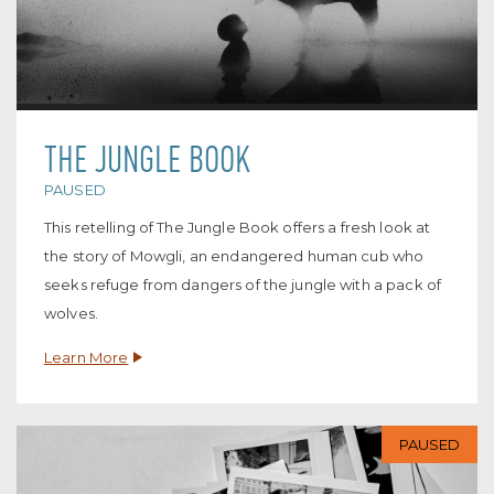
THE JUNGLE BOOK
PAUSED
This retelling of The Jungle Book offers a fresh look at
the story of Mowgli, an endangered human cub who
seeks refuge from dangers of the jungle with a pack of
wolves.
Learn More
PAUSED