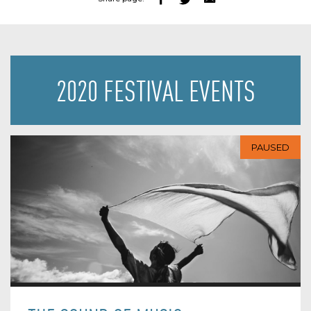
2020 FESTIVAL EVENTS
PAUSED