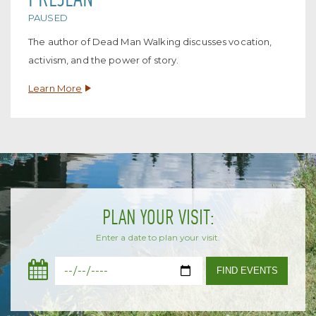
PAUSED
The author of Dead Man Walking discusses vocation,
activism, and the power of story.
Learn More
PLAN YOUR VISIT:
Enter a date to plan your visit.