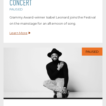
CONCERT
PAUSED
Grammy Award-winner Isabel Leonard joins the Festival
on the mainstage for an afternoon of song.
Learn More
PAUSED