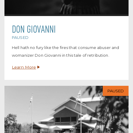
DON GIOVANNI
PAUSED
Hell hath no fury like the fires that consume abuser and
womanizer Don Giovanni in this tale of retribution.
Learn More
PAUSED