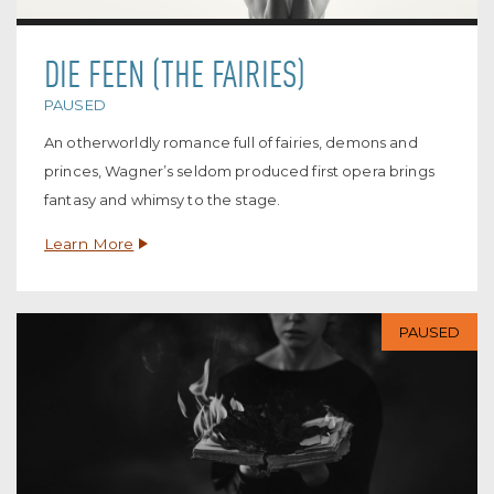
DIE FEEN (THE FAIRIES)
PAUSED
An otherworldly romance full of fairies, demons and
princes, Wagner’s seldom produced first opera brings
fantasy and whimsy to the stage.
Learn More
PAUSED