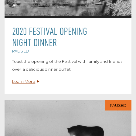
2020 FESTIVAL OPENING
NIGHT DINNER
PAUSED
Toast the opening of the Festival with family and friends
over a delicious dinner buffet.
Learn More
PAUSED