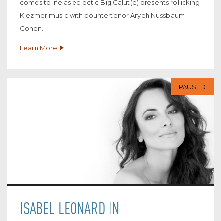
comes to life as eclectic Big Galut(e) presents rollicking
Klezmer music with countertenor Aryeh Nussbaum
Cohen.
Learn More
PAUSED
ISABEL LEONARD IN