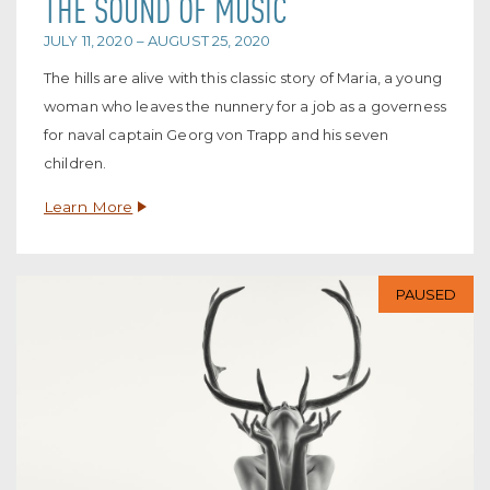
THE SOUND OF MUSIC
JULY 11, 2020 – AUGUST 25, 2020
The hills are alive with this classic story of Maria, a young
woman who leaves the nunnery for a job as a governess
for naval captain Georg von Trapp and his seven
children.
Learn More
PAUSED