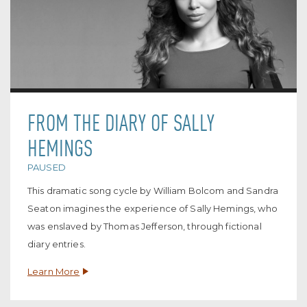
FROM THE DIARY OF SALLY
HEMINGS
PAUSED
This dramatic song cycle by William Bolcom and Sandra
Seaton imagines the experience of Sally Hemings, who
was enslaved by Thomas Jefferson, through fictional
diary entries.
Learn More