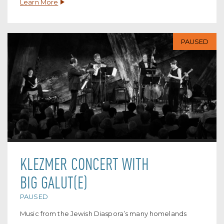
Learn More
PAUSED
KLEZMER CONCERT WITH
BIG GALUT(E)
PAUSED
Music from the Jewish Diaspora’s many homelands