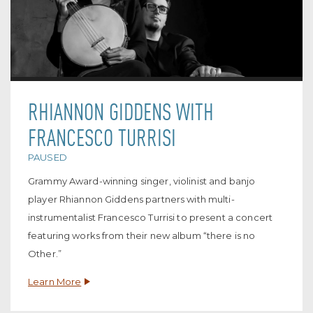
RHIANNON GIDDENS WITH
FRANCESCO TURRISI
PAUSED
Grammy Award-winning singer, violinist and banjo
player Rhiannon Giddens partners with multi-
instrumentalist Francesco Turrisi to present a concert
featuring works from their new album “there is no
Other.”
Learn More