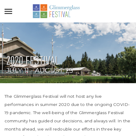
2020 FESTIVAL
JULY 11 - AUGUST 25
The Glimmerglass Festival will not host any live
performances in summer 2020 due to the ongoing COVID-
19 pandemic. The well-being of the Glimmerglass Festival
community has guided our decisions, and always will. In the
months ahead, we will redouble our efforts in three key