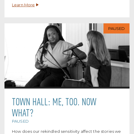
Learn More
PAUSED
TOWN HALL: ME, TOO. NOW
WHAT?
PAUSED
How does our rekindled sensitivity affect the stories we