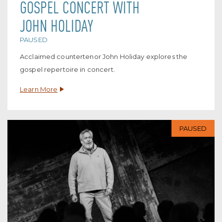
GOSPEL CONCERT WITH
JOHN HOLIDAY
PAUSED
Acclaimed countertenor John Holiday explores the
gospel repertoire in concert.
Learn More
PAUSED