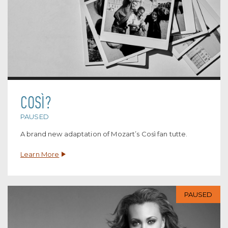
COSÌ?
PAUSED
A brand new adaptation of Mozart’s Così fan tutte.
Learn More
PAUSED