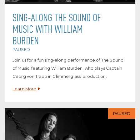
SING-ALONG THE SOUND OF
MUSIC WITH WILLIAM
BURDEN
PAUSED
Join us for a fun sing-along performance of The Sound
of Music, featuring William Burden, who plays Captain
Georg von Trapp in Glimmerglass’ production.
Learn More
PAUSED