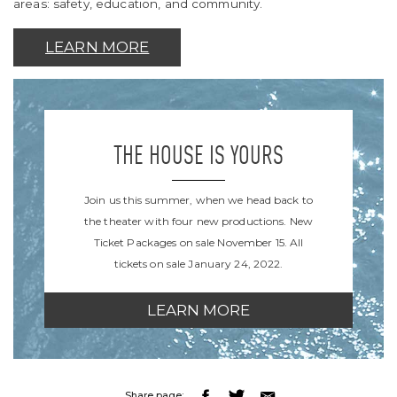
areas: safety, education, and community.
LEARN MORE
THE HOUSE IS YOURS
Join us this summer, when we head back to
the theater with four new productions. New
Ticket Packages on sale November 15. All
tickets on sale January 24, 2022.
LEARN MORE
Share page: