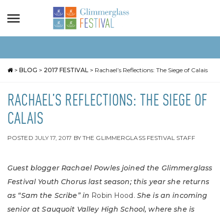
>
BLOG
>
2017 FESTIVAL
>
Rachael’s Reflections: The Siege of Calais
RACHAEL’S REFLECTIONS: THE SIEGE OF
CALAIS
POSTED
JULY 17, 2017
BY
THE GLIMMERGLASS FESTIVAL STAFF
Guest blogger Rachael Powles joined the Glimmerglass
Festival Youth Chorus last season; this year she returns
as “Sam the Scribe” in
Robin Hood.
She is an incoming
senior at Sauquoit Valley High School, where she is