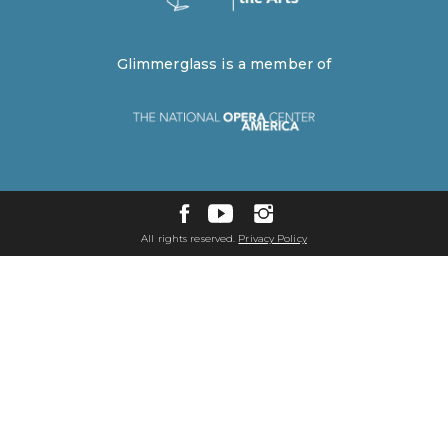
Glimmerglass is a member of
All rights reserved.
Privacy Policy