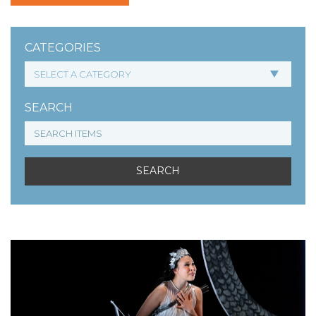
CATEGORIES
SEARCH