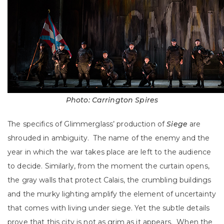
Photo: Carrington Spires
The specifics of Glimmerglass’ production of
Siege
are
shrouded in ambiguity. The name of the enemy and the
year in which the war takes place are left to the audience
to decide. Similarly, from the moment the curtain opens,
the gray walls that protect Calais, the crumbling buildings
and the murky lighting amplify the element of uncertainty
that comes with living under siege. Yet the subtle details
prove that this city is not as grim as it appears. When the