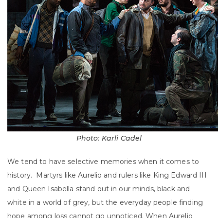
Photo: Karli Cadel
We tend to have selective memories when it comes to
history. Martyrs like Aurelio and rulers like King Edward III
and Queen Isabella stand out in our minds, black and
white in a world of grey, but the everyday people finding
hope among loss cannot go unnoticed. When Aurelio