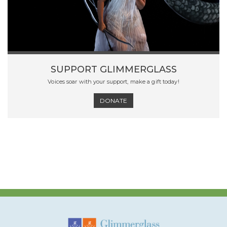
SUPPORT GLIMMERGLASS
Voices soar with your support, make a gift today!
DONATE