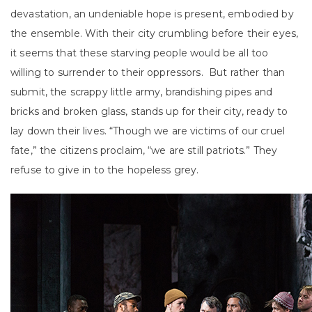
devastation, an undeniable hope is present, embodied by
the ensemble. With their city crumbling before their eyes,
it seems that these starving people would be all too
willing to surrender to their oppressors. But rather than
submit, the scrappy little army, brandishing pipes and
bricks and broken glass, stands up for their city, ready to
lay down their lives. “Though we are victims of our cruel
fate,” the citizens proclaim, “we are still patriots.” They
refuse to give in to the hopeless grey.