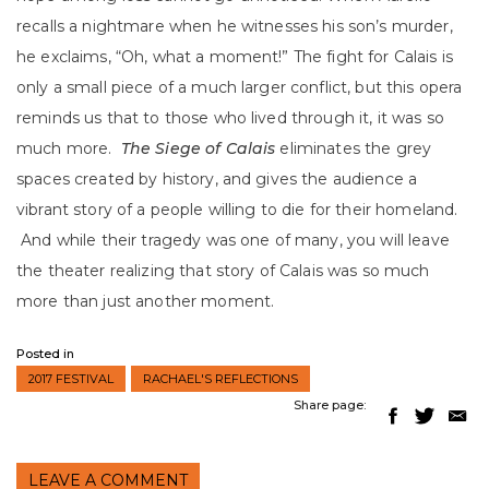
recalls a nightmare when he witnesses his son’s murder,
he exclaims, “Oh, what a moment!” The fight for Calais is
only a small piece of a much larger conflict, but this opera
reminds us that to those who lived through it, it was so
much more.
The Siege of Calais
eliminates the grey
spaces created by history, and gives the audience a
vibrant story of a people willing to die for their homeland.
And while their tragedy was one of many, you will leave
the theater realizing that story of Calais was so much
more than just another moment.
Posted in
2017 FESTIVAL
RACHAEL'S REFLECTIONS
Share page:
LEAVE A COMMENT