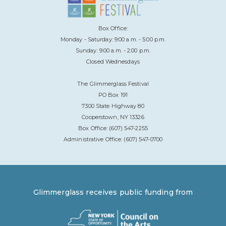
Box Office:
Monday - Saturday: 9:00 a.m. - 5:00 p.m.
Sunday: 9:00 a.m. - 2:00 p.m.
Closed Wednesdays
The Glimmerglass Festival
PO Box 191
7300 State Highway 80
Cooperstown, NY 13326
Box Office: (607) 547-2255
Administrative Office: (607) 547-0700
Glimmerglass receives public funding from