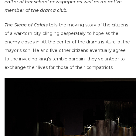
editor of her school newspaper as well as an active
member of the drama club.
The Siege of Calais
tells the moving story of the citizens
of a war-torn city clinging desperately to hope as the
enemy closes in. At the center of the drama is Aurelio, the
mayor’s son. He and five other citizens eventually agree
to the invading king’s terrible bargain: they volunteer to
exchange their lives for those of their compatriots.