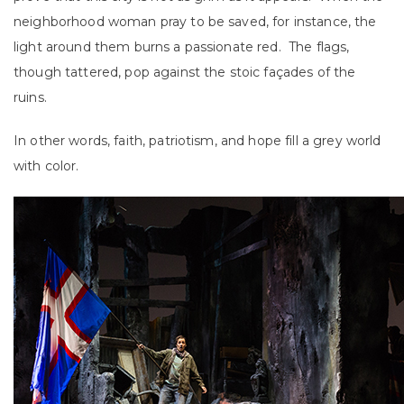
neighborhood woman pray to be saved, for instance, the
light around them burns a passionate red. The flags,
though tattered, pop against the stoic façades of the
ruins.
In other words, faith, patriotism, and hope fill a grey world
with color.