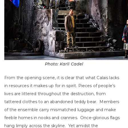
Photo: Karli Cadel
From the opening scene, it is clear that what Calais lacks
in resources it makes up for in spirit. Pieces of people’s
lives are littered throughout the destruction, from
tattered clothes to an abandoned teddy bear. Members
of the ensemble carry mismatched luggage and make
feeble homes in nooks and crannies. Once-glorious flags
hang limply across the skyline. Yet amidst the