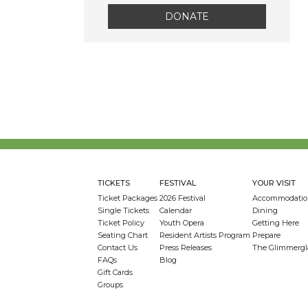
DONATE
TICKETS
FESTIVAL
YOUR VISIT
Ticket Packages
2026 Festival
Accommodatio
Single Tickets
Calendar
Dining
Ticket Policy
Youth Opera
Getting Here
Seating Chart
Resident Artists Program
Prepare
Contact Us
Press Releases
The Glimmergl
FAQs
Blog
Gift Cards
Groups