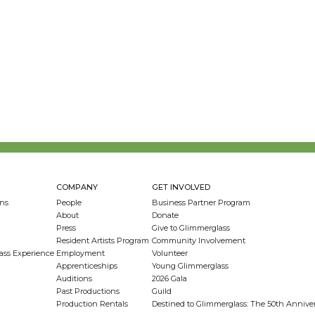
COMPANY
GET INVOLVED
ns
People
Business Partner Program
About
Donate
Press
Give to Glimmerglass
Resident Artists Program
Community Involvement
ass Experience
Employment
Volunteer
Apprenticeships
Young Glimmerglass
Auditions
2026 Gala
Past Productions
Guild
Production Rentals
Destined to Glimmerglass: The 50th Anniv