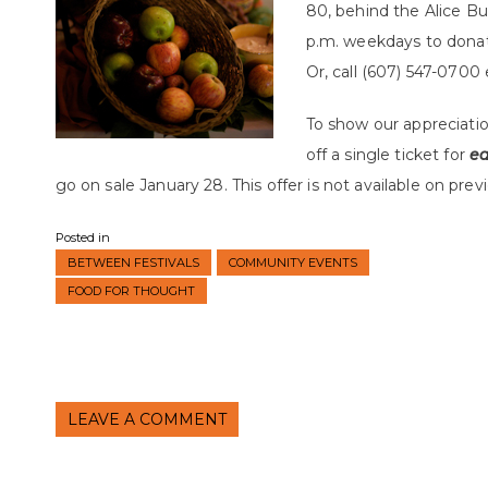
80, behind the Alice Bu
p.m. weekdays to dona
Or, call (607) 547-0700 
To show our appreciatio
off a single ticket for
e
go on sale January 28. This offer is not available on prev
Posted in
BETWEEN FESTIVALS
COMMUNITY EVENTS
FOOD FOR THOUGHT
LEAVE A COMMENT