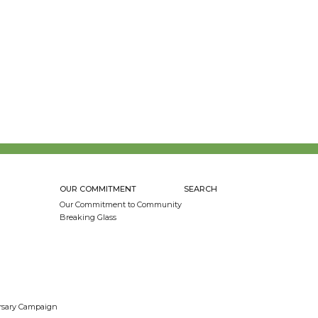
OUR COMMITMENT
SEARCH
Our Commitment to Community
Breaking Glass
ersary Campaign