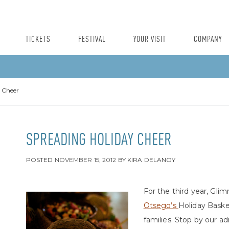
TICKETS
FESTIVAL
YOUR VISIT
COMPANY
 Cheer
SPREADING HOLIDAY CHEER
POSTED
NOVEMBER 15, 2012
BY
KIRA DELANOY
For the third year, Glim
Otsego’s
Holiday Baske
families. Stop by our a