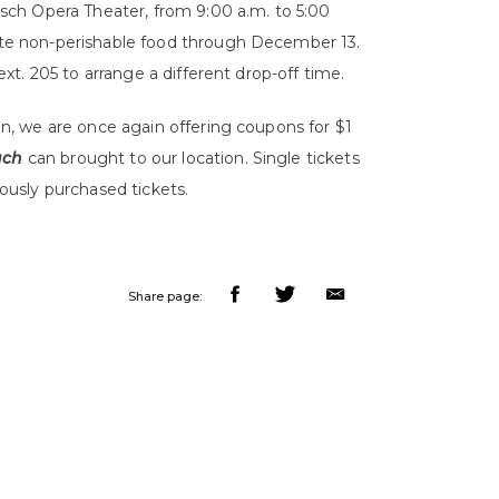
sch Opera Theater, from 9:00 a.m. to 5:00
te non-perishable food through December 13.
ext. 205 to arrange a different drop-off time.
n, we are once again offering coupons for $1
ach
can brought to our location. Single tickets
iously purchased tickets.
Share page: