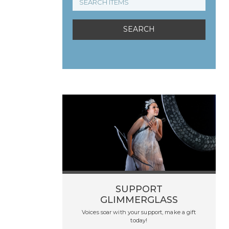
SUPPORT
GLIMMERGLASS
Voices soar with your support, make a gift
today!