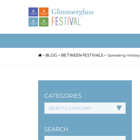
>
BLOG
>
BETWEEN FESTIVALS
>
Spreading Holiday
CATEGORIES
SEARCH