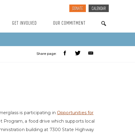
DONATE
CALENDAR
GET INVOLVED
OUR COMMITMENT
SEARCH
Share page:
merglass is participating in
Opportunities for
t Program, a food drive which supports local
dministration building at 7300 State Highway