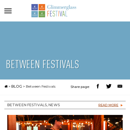
BETWEEN FESTIVALS
>
BLOG
>
Between Festivals
Share page:
BETWEEN FESTIVALS, NEWS
READ MORE