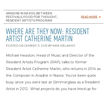
ARIADNE IN NAXOS, BETWEEN
FESTIVALS, FOOD FOR THOUGHT,
READ MORE
RESIDENT ARTISTS PROGRAM
WHERE ARE THEY NOW: RESIDENT
ARTIST CATHERINE MARTIN
POSTED
DECEMBER 11, 2013
BY
KIRA DELANOY
Michael Heaston, Head of Music and Director of the
Resident Artists Program (RAP), talks to former
Resident Artist Catherine Martin, who returns in 2014 as
the Composer in Ariadne in Naxos. You’ve been quite
busy since you were last at Glimmerglass as a Resident
Artist in 2012. What projects do you have lined up for
this season? Thankfully, I have! I have more and more
German rep coming. I have the honor of singing my