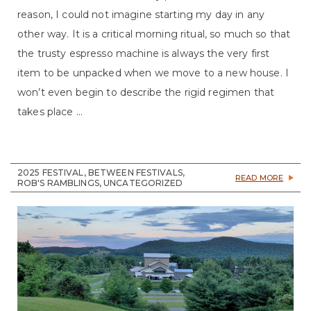
reason, I could not imagine starting my day in any
other way. It is a critical morning ritual, so much so that
the trusty espresso machine is always the very first
item to be unpacked when we move to a new house. I
won’t even begin to describe the rigid regimen that
takes place ...
2025 FESTIVAL, BETWEEN FESTIVALS,
READ MORE
ROB'S RAMBLINGS, UNCATEGORIZED