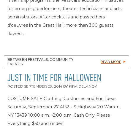
Internship programs, the Festival’s education initiatives
for emerging performers, theater technicians and arts
administrators. After cocktails and passed hors
d’oeuvres in the Great Hall, more than 300 guests
flowed ...
BETWEEN FESTIVALS, COMMUNITY
READ MORE
EVENTS
JUST IN TIME FOR HALLOWEEN
POSTED
SEPTEMBER 23, 2014
BY
KIRA DELANOY
COSTUME SALE Clothing, Costumes and Fun Ideas
Saturday, September 27 4152 US Highway 20 Warren,
NY 13439 10:00 a.m. -2:00 p.m. Cash Only Please
Everything $50 and under!