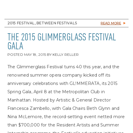
2015 FESTIVAL, BETWEEN FESTIVALS
READ MORE
THE 2015 GLIMMERGLASS FESTIVAL
GALA
POSTED
MAY 18, 2015
BY
KELLY RELLER
The Glimmerglass Festival turns 40 this year, and the
renowned summer opera company kicked off its
anniversary celebrations with GL!MMERATA, its 2015
Spring Gala, April 8 at the Metropolitan Club in
Manhattan. Hosted by Artistic & General Director
Francesca Zambello, with Gala Chairs Beth Glynn and
Nina McLemore, the record-setting event netted more
than $700,000 for the Resident Artists and Summer