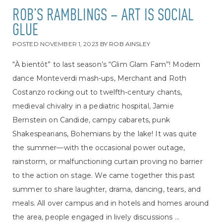
ROB’S RAMBLINGS – ART IS SOCIAL
GLUE
POSTED
NOVEMBER 1, 2023
BY
ROB AINSLEY
“À bientôt” to last season’s “Glim Glam Fam”! Modern
dance Monteverdi mash-ups, Merchant and Roth
Costanzo rocking out to twelfth-century chants,
medieval chivalry in a pediatric hospital, Jamie
Bernstein on Candide, campy cabarets, punk
Shakespearians, Bohemians by the lake! It was quite
the summer—with the occasional power outage,
rainstorm, or malfunctioning curtain proving no barrier
to the action on stage. We came together this past
summer to share laughter, drama, dancing, tears, and
meals. All over campus and in hotels and homes around
the area, people engaged in lively discussions ...