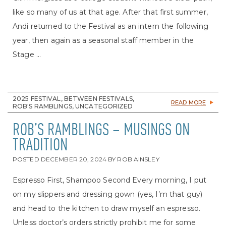
like so many of us at that age. After that first summer,
Andi returned to the Festival as an intern the following
year, then again as a seasonal staff member in the
Stage ...
2025 FESTIVAL, BETWEEN FESTIVALS,
READ MORE
ROB'S RAMBLINGS, UNCATEGORIZED
ROB’S RAMBLINGS – MUSINGS ON
TRADITION
POSTED
DECEMBER 20, 2024
BY
ROB AINSLEY
Espresso First, Shampoo Second Every morning, I put
on my slippers and dressing gown (yes, I’m that guy)
and head to the kitchen to draw myself an espresso.
Unless doctor’s orders strictly prohibit me for some