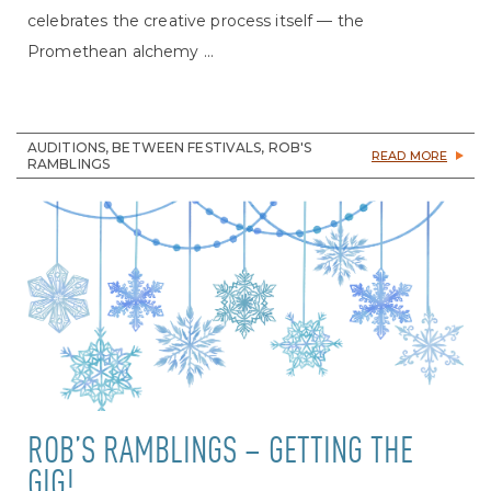
celebrates the creative process itself — the
Promethean alchemy ...
AUDITIONS, BETWEEN FESTIVALS, ROB'S
READ MORE
RAMBLINGS
ROB’S RAMBLINGS – GETTING THE
GIG!