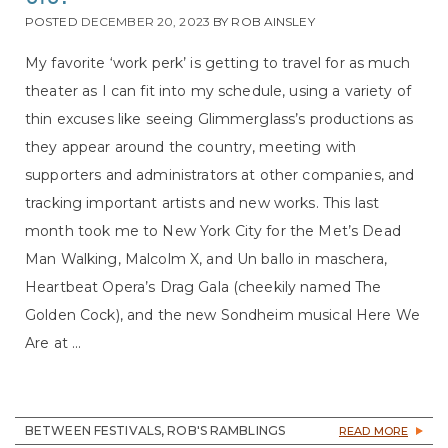
POSTED
DECEMBER 20, 2023
BY
ROB AINSLEY
My favorite ‘work perk’ is getting to travel for as much
theater as I can fit into my schedule, using a variety of
thin excuses like seeing Glimmerglass’s productions as
they appear around the country, meeting with
supporters and administrators at other companies, and
tracking important artists and new works. This last
month took me to New York City for the Met’s Dead
Man Walking, Malcolm X, and Un ballo in maschera,
Heartbeat Opera’s Drag Gala (cheekily named The
Golden Cock), and the new Sondheim musical Here We
Are at ...
BETWEEN FESTIVALS, ROB'S RAMBLINGS
READ MORE