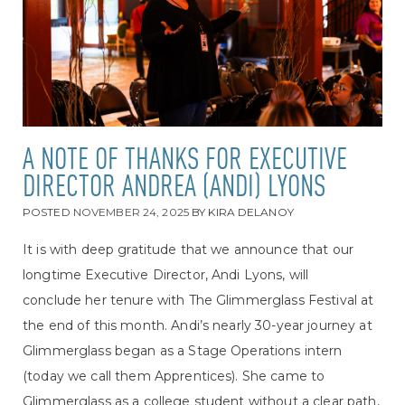
A NOTE OF THANKS FOR EXECUTIVE
DIRECTOR ANDREA (ANDI) LYONS
POSTED
NOVEMBER 24, 2025
BY
KIRA DELANOY
It is with deep gratitude that we announce that our
longtime Executive Director, Andi Lyons, will
conclude her tenure with The Glimmerglass Festival at
the end of this month. Andi’s nearly 30-year journey at
Glimmerglass began as a Stage Operations intern
(today we call them Apprentices). She came to
Glimmerglass as a college student without a clear path,