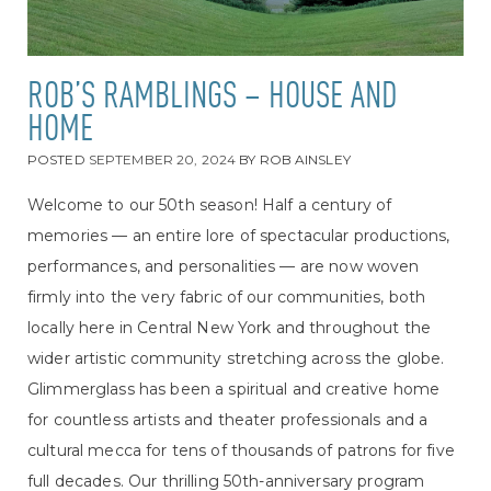
ROB’S RAMBLINGS – HOUSE AND
HOME
POSTED
SEPTEMBER 20, 2024
BY
ROB AINSLEY
Welcome to our 50th season! Half a century of
memories — an entire lore of spectacular productions,
performances, and personalities — are now woven
firmly into the very fabric of our communities, both
locally here in Central New York and throughout the
wider artistic community stretching across the globe.
Glimmerglass has been a spiritual and creative home
for countless artists and theater professionals and a
cultural mecca for tens of thousands of patrons for five
full decades. Our thrilling 50th-anniversary program