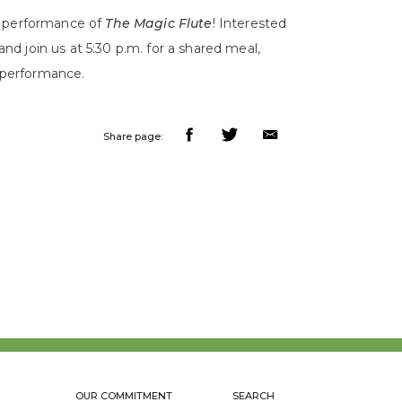
3 performance of
The Magic Flute
! Interested
 and join us at 5:30 p.m. for a shared meal,
0 performance.
Share page:
OUR COMMITMENT
SEARCH