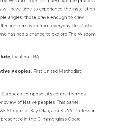
ed “The Wisdom Tree,” and describe the process
s will have time to experience the installation
tiple angles; those brave enough to crawl
reflection, removed from everyday life. Pastor
ryone has had a chance to explore The Wisdom
Flute
, location TBA
ative Peoples
, First United Methodist
n European composer, its central themes
ldview of Native peoples. This panel
awk Storyteller Kay Olan, and SUNY Professor
 presented in the Glimmerglass Opera