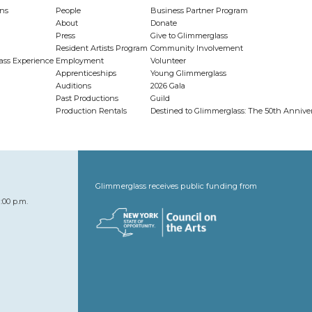
ns
People
Business Partner Program
About
Donate
Press
Give to Glimmerglass
Resident Artists Program
Community Involvement
ass Experience
Employment
Volunteer
Apprenticeships
Young Glimmerglass
Auditions
2026 Gala
Past Productions
Guild
Production Rentals
Destined to Glimmerglass: The 50th Anniv
Glimmerglass receives public funding from
:00 p.m.