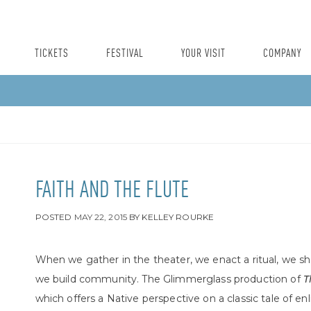
TICKETS
FESTIVAL
YOUR VISIT
COMPANY
FAITH AND THE FLUTE
POSTED
MAY 22, 2015
BY
KELLEY ROURKE
When we gather in the theater, we enact a ritual, we sh
we build community. The Glimmerglass production of
T
which offers a Native perspective on a classic tale of e