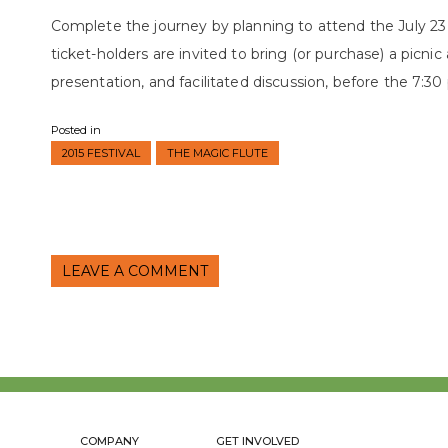
Complete the journey by planning to attend the July 2
ticket-holders are invited to bring (or purchase) a picnic
presentation, and facilitated discussion, before the 7:3
Posted in
2015 FESTIVAL
THE MAGIC FLUTE
LEAVE A COMMENT
COMPANY
GET INVOLVED