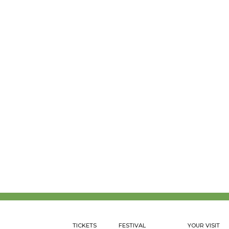
TICKETS
FESTIVAL
YOUR VISIT