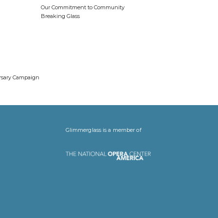
Our Commitment to Community
Breaking Glass
ersary Campaign
Glimmerglass is a member of