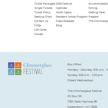
Ticket Packages
2026 Festival
Accommodatio
Single Tickets
Calendar
Dining
Ticket Policy
Youth Opera
Getting Here
Seating Chart
Resident Artists Program
Prepare
Contact Us
Press Releases
The Glimmergl
FAQs
Blog
Gift Cards
Groups
Box Office:
Monday - Saturday: 9:00 a.m. - 5
Sunday: 9:00 a.m. - 2:00 p.m.
Closed Wednesdays
The Glimmerglass Festival
PO Box 191
7300 State Highway 80
Cooperstown, NY 13326