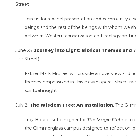
Street
Join us for a panel presentation and community d
beings and the rest of the beings with whom we sh
between Western conservation and ecology and in
June 25:
Journey into Light: Biblical Themes and
T
Fair Street)
Father Mark Michael will provide an overview and lea
themes emphasized in this classic opera, which tr
spiritual insight.
July 2:
The Wisdom Tree: An Installation
, The Glim
Troy Hourie, set designer for
The Magic Flute
, is c
the Glimmerglass campus designed to reflect on loca