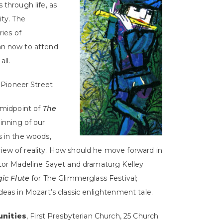
 through life, as
ty. The
ies of
an now to attend
ll.
 Pioneer Street
 midpoint of
The
inning of our
s in the woods,
iew of reality. How should he move forward in
ctor Madeline Sayet and dramaturg Kelley
ic Flute
for The Glimmerglass Festival;
deas in Mozart’s classic enlightenment tale.
nities
, First Presbyterian Church, 25 Church