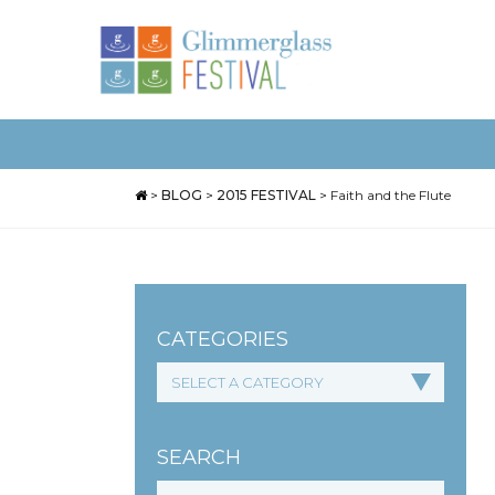
>
BLOG
>
2015 FESTIVAL
>
Faith and the Flute
CATEGORIES
SEARCH