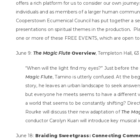
offers a rich platform for us to consider our own journeys
individuals and as members of a larger human communi
Cooperstown Ecumenical Council has put together a ser
presentations on spiritual themes
in the production
.
Pl
one or more of these FREE EVENTS, which are open to a
June 9:
The Magic Flute
Overview
, Templeton Hall, 63
“When will the light find my eyes?” Just before the
Magic Flute
, Tamino is utterly confused. At the beg
story, he leaves an urban landscape to seek answer
but everyone he meets seems to have a different v
a world that seems to be constantly shifting? Dire
Rourke will discuss their new adaptation of
The Mag
conductor Carolyn Kuan will introduce key musical i
June 18:
Braiding Sweetgrass: Connecting Commu