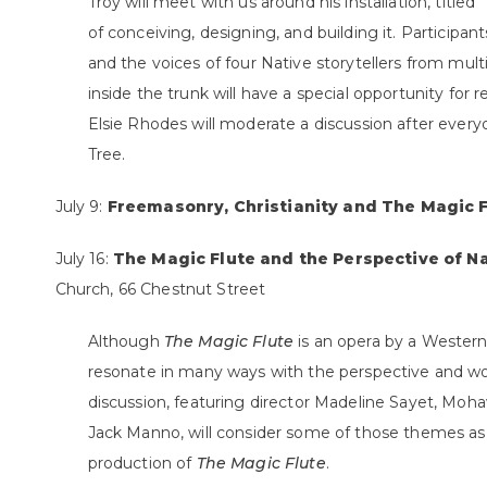
Troy will meet with us around his installation, titl
of conceiving, designing, and building it. Participant
and the voices of four Native storytellers from mul
inside the trunk will have a special opportunity for 
Elsie Rhodes will moderate a discussion after eve
Tree.
July 9:
Freemasonry, Christianity and The Magic 
July 16:
The Magic Flute and the Perspective of N
Church, 66 Chestnut Street
Although
The Magic Flute
is an opera by a Wester
resonate in many ways with the perspective and wor
discussion, featuring director Madeline Sayet, Moh
Jack Manno, will consider some of those themes as
production of
The Magic Flute
.