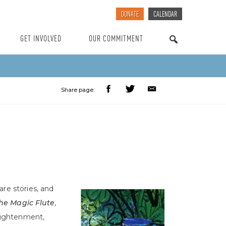
DONATE
CALENDAR
GET INVOLVED
OUR COMMITMENT
SEARCH
Share page:
are stories, and
he Magic Flute
,
nlightenment,