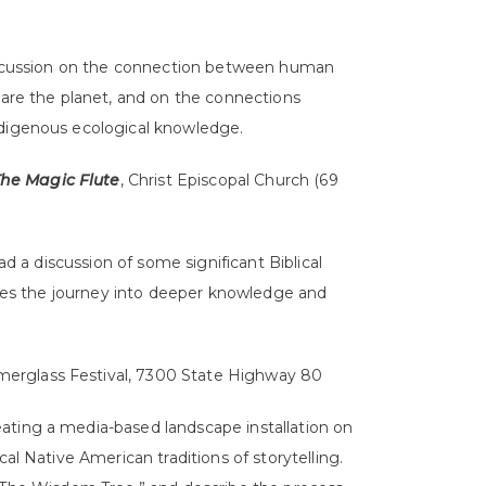
iscussion on the connection between human
are the planet, and on the connections
digenous ecological knowledge.
he Magic Flute
, Christ Episcopal Church (69
d a discussion of some significant Biblical
aces the journey into deeper knowledge and
merglass Festival, 7300 State Highway 80
reating a media-based landscape installation on
l Native American traditions of storytelling.