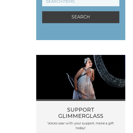
SUPPORT
GLIMMERGLASS
Voices soar with your support, make a gift
today!