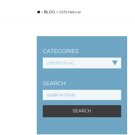
>
BLOG
>
2015 Festival
CATEGORIES
SEARCH