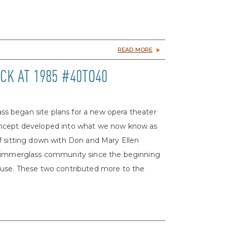
READ MORE
CK AT 1985 #40TO40
s began site plans for a new opera theater
oncept developed into what we now know as
f sitting down with Don and Mary Ellen
 Glimmerglass community since the beginning
ouse. These two contributed more to the