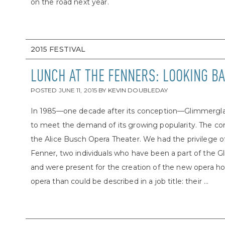
on the road next year.
2015 FESTIVAL
LUNCH AT THE FENNERS: LOOKING BA
POSTED
JUNE 11, 2015
BY
KEVIN DOUBLEDAY
In 1985—one decade after its conception—Glimmerglas
to meet the demand of its growing popularity. The c
the Alice Busch Opera Theater. We had the privilege o
Fenner, two individuals who have been a part of the
and were present for the creation of the new opera h
opera than could be described in a job title: their ...