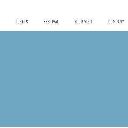
TICKETS
FESTIVAL
YOUR VISIT
COMPANY