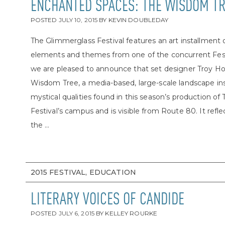
ENCHANTED SPACES: THE WISDOM T
POSTED
JULY 10, 2015
BY
KEVIN DOUBLEDAY
The Glimmerglass Festival features an art installment
elements and themes from one of the concurrent Festi
we are pleased to announce that set designer Troy Ho
Wisdom Tree, a media-based, large-scale landscape inst
mystical qualities found in this season’s production o
Festival’s campus and is visible from Route 80. It reflect
the ...
2015 FESTIVAL, EDUCATION
LITERARY VOICES OF CANDIDE
POSTED
JULY 6, 2015
BY
KELLEY ROURKE