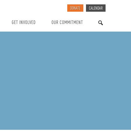
DONATE
CALENDAR
GET INVOLVED
OUR COMMITMENT
SEARCH