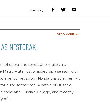
Share page:
READ MORE
OLAS NESTORAK
ake of opera. The tenor, who makes his
 Magic Flute, just wrapped up a season with
gh he journeys from Florida this summer, Mr.
for quite some time. A native of Hillsdale,
 School and Hillsdale College, and recently
 of ...