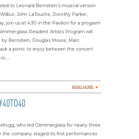
uted to Leonard Bernstein’s musical version
rd Wilbur, John LaTouche, Dorothy Parker,
 join us at 4:30 in the Pavilion for a program
limmerglass Resident Artists Program will
set by Bernstein, Douglas Moore, Marc
ack a picnic to enjoy between the concert
, ...
READ MORE
#40TO40
Kellogg, who led Glimmerglass for nearly three
 the company staged its first performances