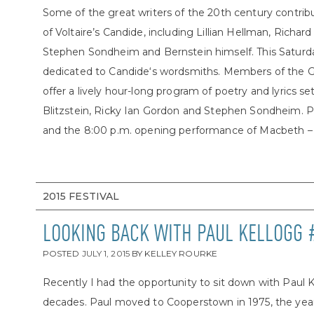
Some of the great writers of the 20th century contrib
of Voltaire’s Candide, including Lillian Hellman, Richa
Stephen Sondheim and Bernstein himself. This Saturday,
dedicated to Candide‘s wordsmiths. Members of the G
offer a lively hour-long program of poetry and lyrics 
Blitzstein, Ricky Ian Gordon and Stephen Sondheim. P
and the 8:00 p.m. opening performance of Macbeth – or
2015 FESTIVAL
LOOKING BACK WITH PAUL KELLOGG 
POSTED
JULY 1, 2015
BY
KELLEY ROURKE
Recently I had the opportunity to sit down with Paul 
decades. Paul moved to Cooperstown in 1975, the year