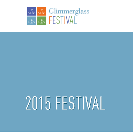
2015 FESTIVAL