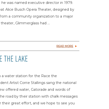
s; he was named executive director in 1979.
eat Alice Busch Opera Theater, designed by
from a community organization to a major
 theater, Glimmerglass had ...
READ MORE
E THE LAKE
a water station for the Race the
ent Artist Corrie Stallings sang the national
crew offered water, Gatorade and words of
e road by their station with chalk messages
for their great effort, and we hope to see you