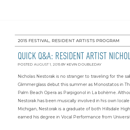
2015 FESTIVAL, RESIDENT ARTISTS PROGRAM
QUICK Q&A: RESIDENT ARTIST NICH
POSTED
AUGUST 1, 2015
BY
KEVIN DOUBLEDAY
Nicholas Nestorak is no stranger to traveling for the s
Glimmerglass debut this summer as Monostatos in The
Palm Beach Opera as Parpigonol in La bohème. Althou
Nestorak has been musically involved in his own locale 
Michigan, Nestorak is a graduate of both Hillsdale High
earned his degree in Vocal Performance from University