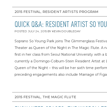
2015 FESTIVAL, RESIDENT ARTISTS PROGRAM
QUICK Q&A: RESIDENT ARTIST SO YO
POSTED
JULY 24, 2015
BY
KEVIN DOUBLEDAY
Soprano So Young Park joins The Glimmerglass Festival
Theater as Queen of the Night in The Magic Flute. A n
first in her class from Seoul National University with 
currently a Domingo-Colburn-Stein Resident Artist at 
Queen of the Night – this will be her sixth time perform
preceding engagements also include Marriage of Figaro,
2015 FESTIVAL, THE MAGIC FLUTE