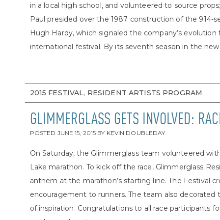
in a local high school, and volunteered to source prop
Paul presided over the 1987 construction of the 914-s
Hugh Hardy, which signaled the company’s evolution 
international festival. By its seventh season in the new
2015 FESTIVAL, RESIDENT ARTISTS PROGRAM
GLIMMERGLASS GETS INVOLVED: RAC
POSTED
JUNE 15, 2015
BY
KEVIN DOUBLEDAY
On Saturday, the Glimmerglass team volunteered with 
Lake marathon. To kick off the race, Glimmerglass Resid
anthem at the marathon’s starting line. The Festival 
encouragement to runners. The team also decorated th
of inspiration. Congratulations to all race participants 