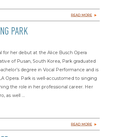
READ MORE
UNG PARK
 for her debut at the Alice Busch Opera
ative of Pusan, South Korea, Park graduated
a bachelor’s degree in Vocal Performance and is
LA Opera. Park is well-accustomed to singing
ing the role in her professional career. Her
 as well ...
READ MORE