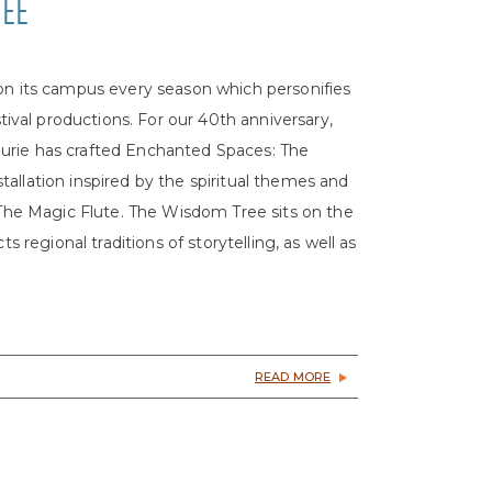
REE
 on its campus every season which personifies
val productions. For our 40th anniversary,
urie has crafted Enchanted Spaces: The
allation inspired by the spiritual themes and
f The Magic Flute. The Wisdom Tree sits on the
s regional traditions of storytelling, as well as
READ MORE