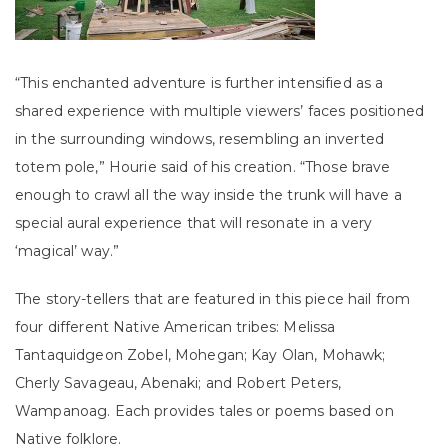
“This enchanted adventure is further intensified as a
shared experience with multiple viewers’ faces positioned
in the surrounding windows, resembling an inverted
totem pole,” Hourie said of his creation. “Those brave
enough to crawl all the way inside the trunk will have a
special aural experience that will resonate in a very
‘magical’ way.”
The story-tellers that are featured in this piece hail from
four different Native American tribes: Melissa
Tantaquidgeon Zobel, Mohegan; Kay Olan, Mohawk;
Cherly Savageau, Abenaki; and Robert Peters,
Wampanoag. Each provides tales or poems based on
Native folklore.