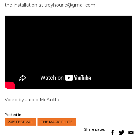
the installation at troyhourie@gmail.com.
Video by Jacob McAuliffe
Posted in
2015 FESTIVAL
THE MAGIC FLUTE
Share page: