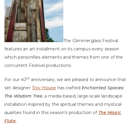
The Glimmerglass Festival
features an art installment on its campus every season
which personifies elements and themes from one of the
concurrent Festival productions.
th
For our 40
anniversary, we are pleased to announce that
set designer
Troy Hourie
has crafted
Enchanted Spaces:
The Wisdom Tree
, a media-based, large-scale landscape
installation inspired by the spiritual themes and mystical
qualities found in this season’s production of
The Magic
Flute
.