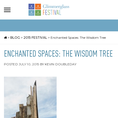
>
BLOG
>
2015 FESTIVAL
>
Enchanted Spaces: The Wisdom Tree
ENCHANTED SPACES: THE WISDOM TREE
POSTED
JULY 10, 2015
BY
KEVIN DOUBLEDAY