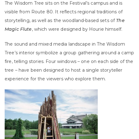
The Wisdom Tree sits on the Festival’s campus and is
visible from Route 80. It reflects regional traditions of
storytelling, as well as the woodland-based sets of
The
Magic Flute
, which were designed by Hourie himself.
The sound and mixed media landscape in The Wisdom
Tree’s interior symbolize a group gathering around a camp
fire, telling stories. Four windows – one on each side of the
tree – have been designed to host a single storyteller
experience for the viewers who explore them.