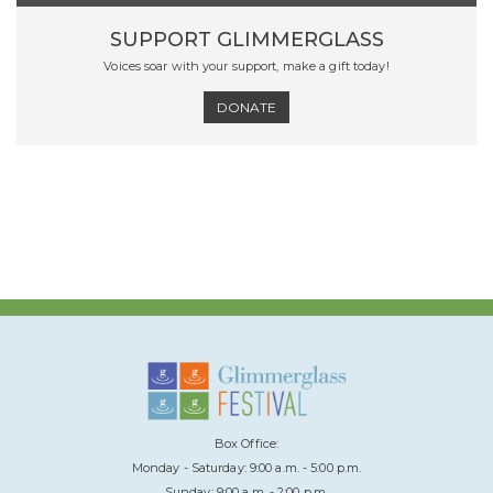
SUPPORT GLIMMERGLASS
Voices soar with your support, make a gift today!
DONATE
Box Office:
Monday - Saturday: 9:00 a.m. - 5:00 p.m.
Sunday: 9:00 a.m. - 2:00 p.m.