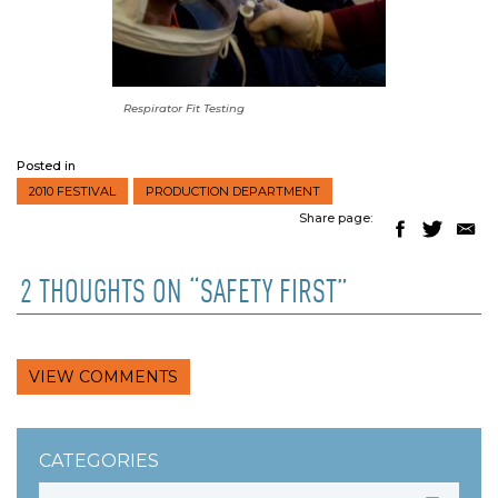
Respirator Fit Testing
Posted in
2010 FESTIVAL
PRODUCTION DEPARTMENT
Share page:
2 THOUGHTS ON “SAFETY FIRST”
VIEW COMMENTS
CATEGORIES