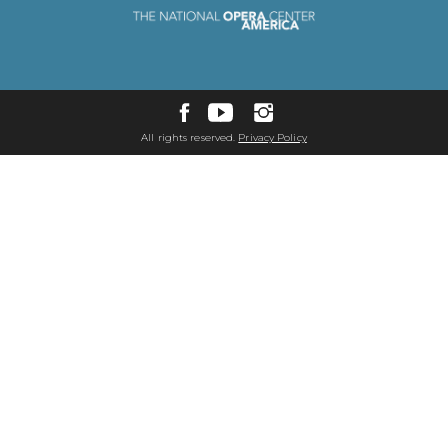
All rights reserved.
Privacy Policy