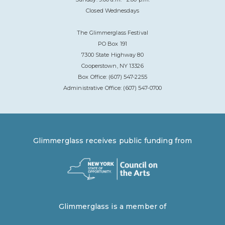
Closed Wednesdays
The Glimmerglass Festival
PO Box 191
7300 State Highway 80
Cooperstown, NY 13326
Box Office: (607) 547-2255
Administrative Office: (607) 547-0700
Glimmerglass receives public funding from
Glimmerglass is a member of