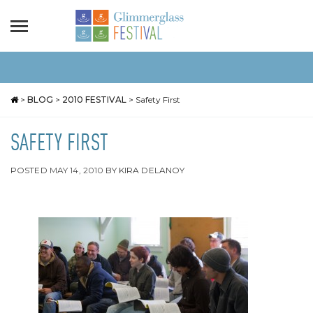
>
BLOG
>
2010 FESTIVAL
>
Safety First
SAFETY FIRST
POSTED
MAY 14, 2010
BY
KIRA DELANOY