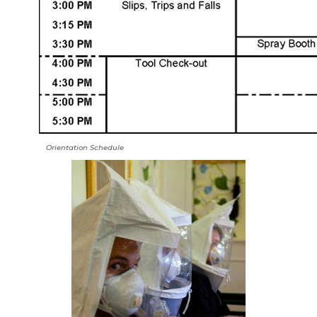
Orientation Schedule