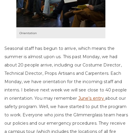
Orientation
Seasonal staff has begun to arrive, which means the
summer is almost upon us. This past Monday, we had
about 20 people arrive, including our Costume Director,
Technical Director, Props Artisans and Carpenters. Each
Monday, we have orientation for the incoming staff and
interns. I believe next week we will see close to 40 people
in orientation. You may remember
June’s entry
about our
safety program. Well, we have started to put the program
to work. Everyone who joins the Glimmerglass team hears
our policies and our emergency procedures. They receive
a campus tour (which includes the locations of all fire