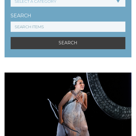
SEARCH