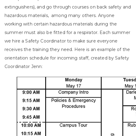
extinguishers), and go through courses on back safety and
hazardous materials, among many others. Anyone
working with certain hazardous materials during the
summer must also be fitted for a respirator. Each summer
we hire a Safety Coordinator to make sure everyone
receives the training they need. Here is an example of the
orientation schedule for incoming staff, created by Safety
Coordinator Jenn: