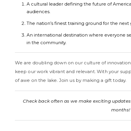
A cultural leader defining the future of Americ
audiences.
The nation’s finest training ground for the next
An international destination where everyone se
in the community.
We are doubling down on our culture of innovation 
keep our work vibrant and relevant. With your supp
of awe on the lake. Join us by making a gift today.
Check back often as we make exciting updates
months!