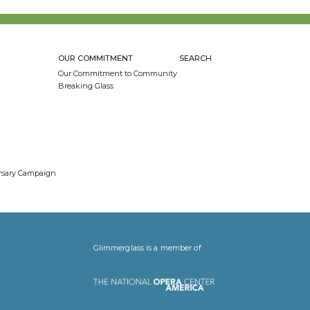
OUR COMMITMENT
SEARCH
Our Commitment to Community
Breaking Glass
ersary Campaign
Glimmerglass is a member of