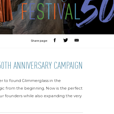
Share page:
50TH ANNIVERSARY CAMPAIGN
 to found Glimmerglass in the
ic from the beginning. Now is the perfect
our founders while also expanding the very