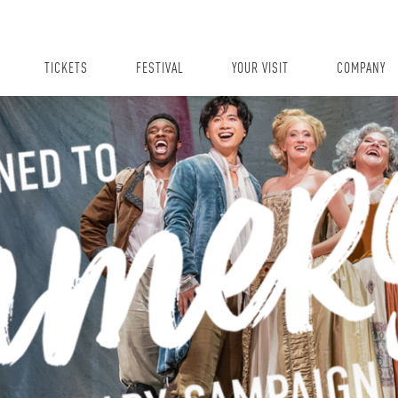
TICKETS
FESTIVAL
YOUR VISIT
COMPANY