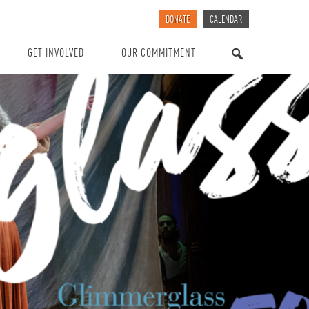
DONATE
CALENDAR
GET INVOLVED
OUR COMMITMENT
SEARCH