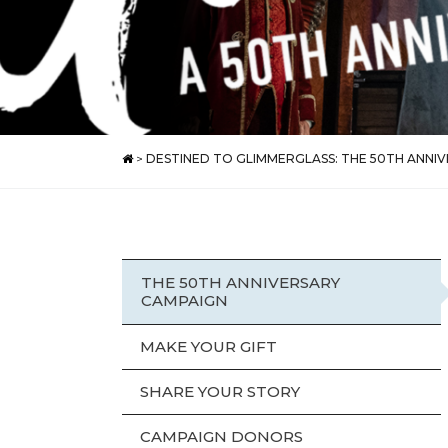
>
DESTINED TO GLIMMERGLASS: THE 50TH ANNI
THE 50TH ANNIVERSARY
CAMPAIGN
MAKE YOUR GIFT
SHARE YOUR STORY
CAMPAIGN DONORS