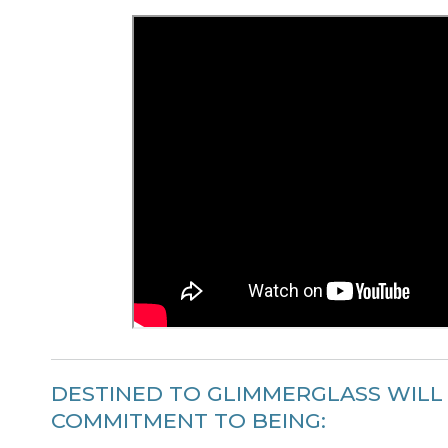
DESTINED TO GLIMMERGLASS WILL
COMMITMENT TO BEING: