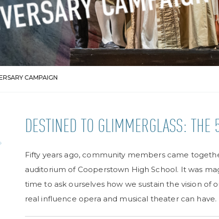
VERSARY CAMPAIGN
DESTINED TO GLIMMERGLASS: THE 
Fifty years ago, community members came together
auditorium of Cooperstown High School. It was mag
time to ask ourselves how we sustain the vision of 
real influence opera and musical theater can have.