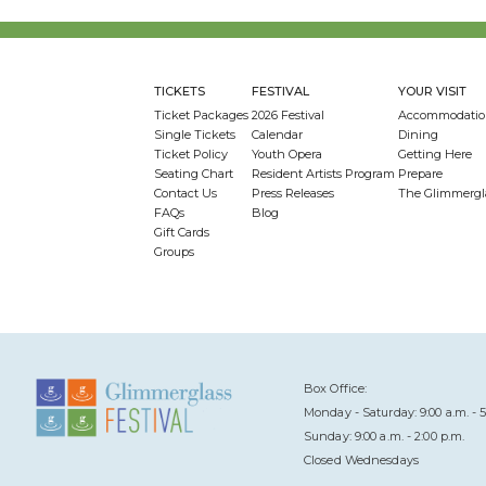
TICKETS
FESTIVAL
YOUR VISIT
Ticket Packages
2026 Festival
Accommodatio
Single Tickets
Calendar
Dining
Ticket Policy
Youth Opera
Getting Here
Seating Chart
Resident Artists Program
Prepare
Contact Us
Press Releases
The Glimmergl
FAQs
Blog
Gift Cards
Groups
Box Office:
Monday - Saturday: 9:00 a.m. - 5
Sunday: 9:00 a.m. - 2:00 p.m.
Closed Wednesdays