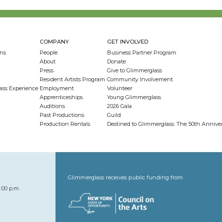
COMPANY
GET INVOLVED
ns
People
Business Partner Program
About
Donate
Press
Give to Glimmerglass
Resident Artists Program
Community Involvement
ass Experience
Employment
Volunteer
Apprenticeships
Young Glimmerglass
Auditions
2026 Gala
Past Productions
Guild
Production Rentals
Destined to Glimmerglass: The 50th Anniv
Glimmerglass receives public funding from
:00 p.m.