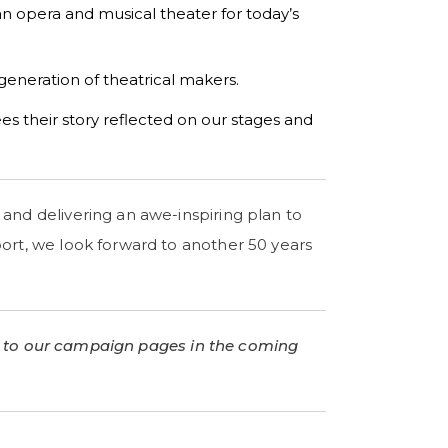
an opera and musical theater for today’s
 generation of theatrical makers.
es their story reflected on our stages and
and delivering an awe-inspiring plan to
ort, we look forward to another 50 years
 to our campaign pages in the coming