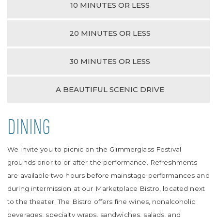
10 MINUTES OR LESS
20 MINUTES OR LESS
30 MINUTES OR LESS
A BEAUTIFUL SCENIC DRIVE
DINING
We invite you to picnic on the Glimmerglass Festival
grounds prior to or after the performance. Refreshments
are available two hours before mainstage performances and
during intermission at our Marketplace Bistro, located next
to the theater. The Bistro offers fine wines, nonalcoholic
beverages, specialty wraps, sandwiches, salads, and