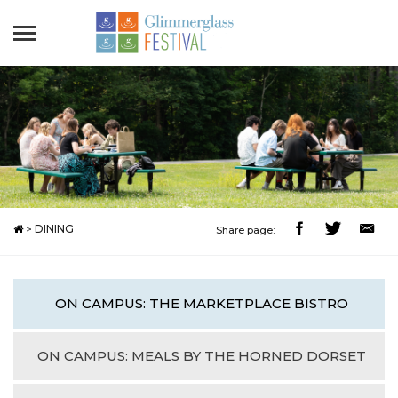
>
DINING
Share page:
ON CAMPUS: THE MARKETPLACE BISTRO
ON CAMPUS: MEALS BY THE HORNED DORSET