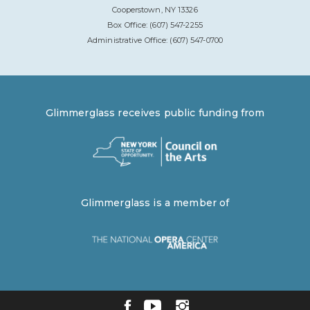
Cooperstown, NY 13326
Box Office: (607) 547-2255
Administrative Office: (607) 547-0700
Glimmerglass receives public funding from
Glimmerglass is a member of