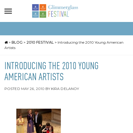
>
BLOG
>
2010 FESTIVAL
>
Introducing the 2010 Young American
Artists
INTRODUCING THE 2010 YOUNG
AMERICAN ARTISTS
POSTED
MAY 26, 2010
BY
KIRA DELANOY