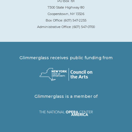
PO Box 191
7300 State Highway 80
Cooperstown, NY 13326
Box Office: (607) 547-2255
Administrative Office: (607) 547-0700
Glimmerglass receives public funding from
Glimmerglass is a member of