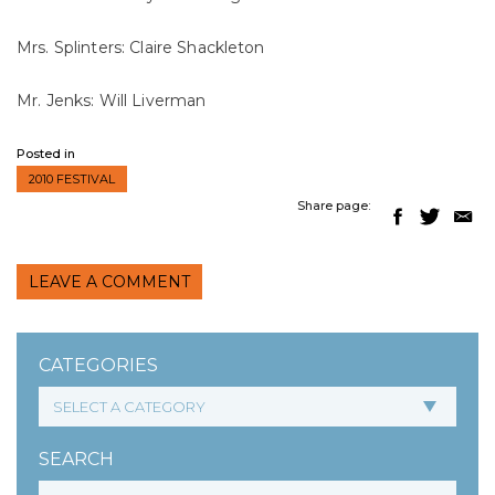
Mrs. Splinters: Claire Shackleton
Mr. Jenks: Will Liverman
Posted in
2010 FESTIVAL
Share page:
LEAVE A COMMENT
CATEGORIES
SEARCH