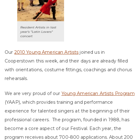
Resident Artists in last
year's "Latin Lovers"
concert
Our
2010 Young American Artists
joined us in
Cooperstown this week, and their days are already filled
with orientations, costume fittings, coachings and chorus
rehearsals.
We are very proud of our
Young American Artists Program
(YAAP), which provides training and performance
experience for talented singers at the beginning of their
professional careers. The program, founded in 1988, has
become a core aspect of our Festival. Each year, the
program receives about 700-800 applications. About 200