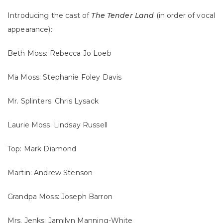
Introducing the cast of
The Tender Land
(in order of vocal
appearance)
:
Beth Moss: Rebecca Jo Loeb
Ma Moss: Stephanie Foley Davis
Mr. Splinters: Chris Lysack
Laurie Moss: Lindsay Russell
Top: Mark Diamond
Martin: Andrew Stenson
Grandpa Moss: Joseph Barron
Mrs. Jenks: Jamilyn Manning-White