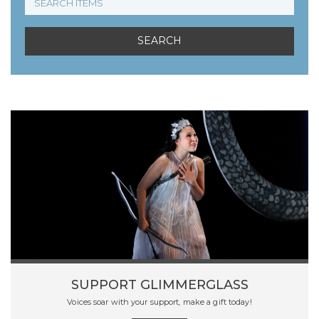
SUPPORT GLIMMERGLASS
Voices soar with your support, make a gift today!