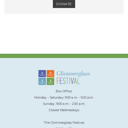
DONATE
Box Office:
Monday - Saturday: 9:00 a.m. - 5:00 p.m.
Sunday: 9:00 a.m. - 2:00 p.m.
Closed Wednesdays
The Glimmerglass Festival