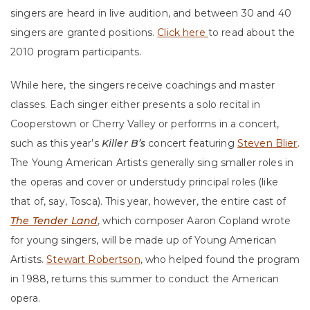
singers are heard in live audition, and between 30 and 40
singers are granted positions.
Click here
to read about the
2010 program participants.
While here, the singers receive coachings and master
classes. Each singer either presents a solo recital in
Cooperstown or Cherry Valley or performs in a concert,
such as this year’s
Killer B’s
concert featuring
Steven Blier
.
The Young American Artists generally sing smaller roles in
the operas and cover or understudy principal roles (like
that of, say, Tosca). This year, however, the entire cast of
The Tender Land
, which composer Aaron Copland wrote
for young singers, will be made up of Young American
Artists.
Stewart Robertson
, who helped found the program
in 1988, returns this summer to conduct the American
opera.