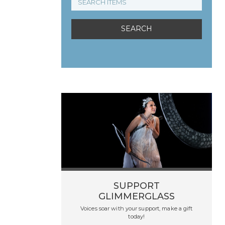
SUPPORT
GLIMMERGLASS
Voices soar with your support, make a gift
today!