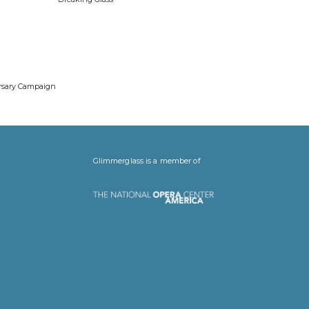
ersary Campaign
Glimmerglass is a member of