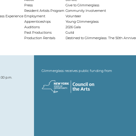
Press
Give to Glimmerglass
Resident Artists Program
Community Involvement
ass Experience
Employment
Volunteer
Apprenticeships
Young Glimmerglass
Auditions
2026 Gala
Past Productions
Guild
Production Rentals
Destined to Glimmerglass: The 50th Anniv
Glimmerglass receives public funding from
:00 p.m.