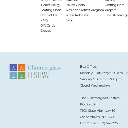
Ticket Policy
Youth Opera
Getting Here
Seating Chart
Resident Artists Program
Prepare
Contact Us
Press Releases
The Glimmergl
FAQs
Blog
Gift Cards
Groups
Box Office:
Monday - Saturday: 9:00 a.m. - 5
Sunday: 9:00 a.m. - 2:00 p.m.
Closed Wednesdays
The Glimmerglass Festival
PO Box 191
7300 State Highway 80
Cooperstown, NY 13326
Box Office: (607) 547-2255