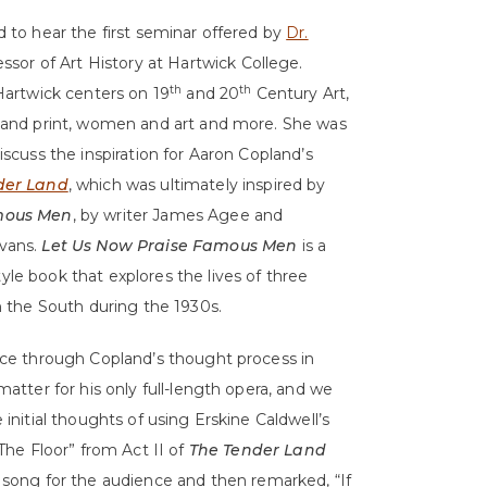
 to hear the first seminar offered by
Dr.
essor of Art History at Hartwick College.
th
th
Hartwick centers on 19
and 20
Century Art,
 and print, women and art and more. She was
iscuss the inspiration for Aaron Copland’s
der Land
, which was ultimately inspired by
amous Men
, by writer James Agee and
vans.
Let Us Now Praise Famous Men
is a
le book that explores the lives of three
n the South during the 1930s.
nce through Copland’s thought process in
matter for his only full-length opera, and we
initial thoughts of using Erskine Caldwell’s
The Floor” from Act II of
The Tender Land
is song for the audience and then remarked, “If