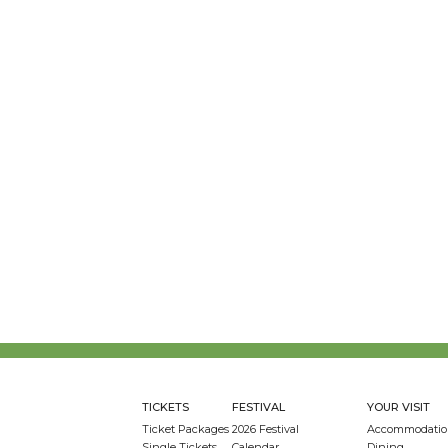
TICKETS
FESTIVAL
YOUR VISIT
Ticket Packages
2026 Festival
Accommodatio
Single Tickets
Calendar
Dining