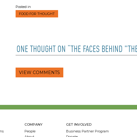
Posted in
FOOD FOR THOUGHT
ONE THOUGHT ON “THE FACES BEHIND "TH
VIEW COMMENTS
COMPANY
GET INVOLVED
ns
People
Business Partner Program
About
Donate