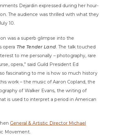
comments Dejardin expressed during her hour-
ion. The audience was thrilled with what they
uly 10.
tion was a superb glimpse
into the
s opera
The Tender Land
. The talk touched
interest to me personally – photography, rare
urse, opera,” said Guild President Ed
so fascinating to me is how so much history
this work – the music of Aaron Copland, the
tography of Walker Evans, the writing of
at is used to interpret a period in American
 when
General & Artistic Director Michael
usic Movement.