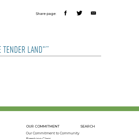
Share page:
E TENDER LAND"”
OUR COMMITMENT
SEARCH
Our Commitment to Community
Breaking Glass