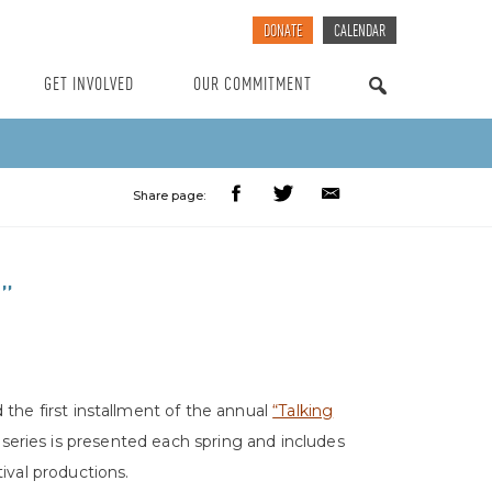
DONATE
CALENDAR
GET INVOLVED
OUR COMMITMENT
SEARCH
Share page:
”
 the first installment of the annual
“Talking
 series is presented each spring and includes
ival productions.