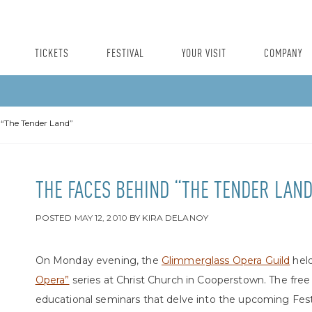
TICKETS
FESTIVAL
YOUR VISIT
COMPANY
 “The Tender Land”
THE FACES BEHIND “THE TENDER LAND
POSTED
MAY 12, 2010
BY
KIRA DELANOY
On Monday evening, the
Glimmerglass Opera Guild
held
Opera”
series at Christ Church in Cooperstown. The free
educational seminars that delve into the upcoming Fest