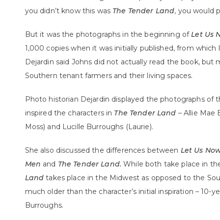
you didn’t know this was
The Tender Land
, you would p
But it was the photographs in the beginning of
Let Us 
1,000 copies when it was initially published, from which li
Dejardin said Johns did not actually read the book, but
Southern tenant farmers and their living spaces.
Photo historian Dejardin displayed the photographs of
inspired the characters in
The Tender Land
– Allie Mae
Moss) and Lucille Burroughs (Laurie).
She also discussed the differences between
Let Us No
Men
and
The Tender Land.
While both take place in th
Land
takes place in the Midwest as opposed to the Sout
much older than the character’s initial inspiration – 10-ye
Burroughs.