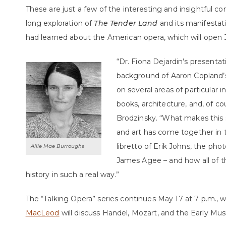
These are just a few of the interesting and insightful 
long exploration of
The Tender Land
and its manifestat
had learned about the American opera, which will open J
“Dr. Fiona Dejardin’s presenta
background of Aaron Copland’
on several areas of particular 
books, architecture, and, of co
Brodzinsky. “What makes this 
and art has come together in 
libretto of Erik Johns, the pho
Allie Mae Burroughs
James Agee – and how all of th
history in such a real way.”
The “Talking Opera” series continues May 17 at 7 p.m.,
MacLeod
will discuss Handel, Mozart, and the Early M