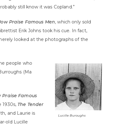
robably still know it was Copland.”
Now Praise Famous Men
, which only sold
brettist Erik Johns took his cue. In fact,
 merely looked at the photographs of the
 the people who
 Burroughs (Ma
w Praise Famous
e 1930s,
The Tender
h, and Laurie is
Lucille Buroughs
ar-old Lucille