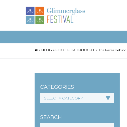
>
BLOG
>
FOOD FOR THOUGHT
>
The Faces Behind
CATEGORIES
SEARCH