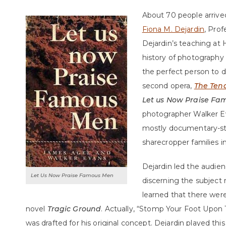
About 70 people arrived
Fiona M. Dejardin
, Prof
Dejardin’s teaching at 
history of photography
the perfect person to d
second opera,
The Ten
Let us Now Praise F
photographer Walker E
mostly documentary-sty
sharecropper families i
Dejardin led the audie
Let Us Now Praise Famous Men
discerning the subject 
learned that there were 
novel
Tragic Ground
. Actually, “Stomp Your Foot Upon 
was drafted for his original concept. Dejardin played th