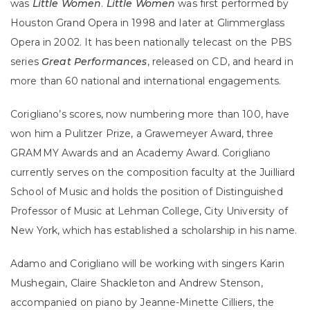
was
Little Women
.
Little Women
was first performed by
Houston Grand Opera in 1998 and later at Glimmerglass
Opera in 2002. It
has been nationally telecast on the PBS
series
Great Performances
, released on CD, and heard in
more than 60 national and international engagements.
Corigliano’s scores, now numbering more than 100, have
won him a Pulitzer Prize, a Grawemeyer Award, three
GRAMMY Awards and an Academy Award. Corigliano
currently serves on the composition faculty at the Juilliard
School of Music and holds the position of Distinguished
Professor of Music at Lehman College, City University of
New York, which has established a scholarship in his name.
Adamo and Corigliano will be working with singers Karin
Mushegain, Claire Shackleton and Andrew Stenson,
accompanied on piano by Jeanne-Minette Cilliers, the