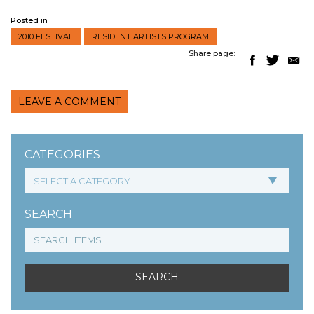
Posted in
2010 FESTIVAL
RESIDENT ARTISTS PROGRAM
Share page:
LEAVE A COMMENT
CATEGORIES
SEARCH