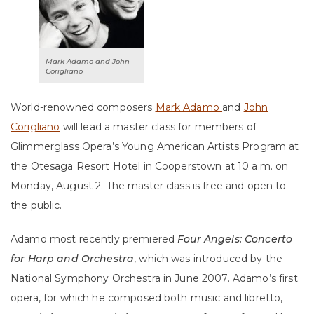
Mark Adamo and John
Corigliano
World-renowned composers
Mark Adamo
and
John
Corigliano
will lead a master class for members of
Glimmerglass Opera’s Young American Artists Program at
the Otesaga Resort Hotel in Cooperstown at 10 a.m. on
Monday, August 2. The master class is free and open to
the public.
Adamo most recently premiered
Four Angels: Concerto
for Harp and Orchestra
, which was introduced by the
National Symphony Orchestra in June 2007. Adamo’s first
opera, for which he composed both music and libretto,