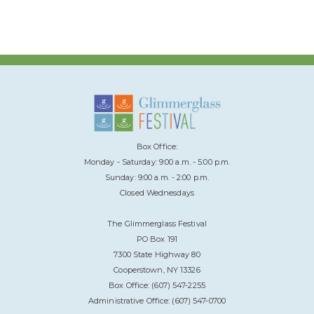
Box Office:
Monday - Saturday: 9:00 a.m. - 5:00 p.m.
Sunday: 9:00 a.m. - 2:00 p.m.
Closed Wednesdays
The Glimmerglass Festival
PO Box 191
7300 State Highway 80
Cooperstown, NY 13326
Box Office: (607) 547-2255
Administrative Office: (607) 547-0700