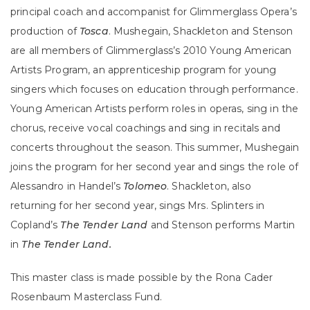
principal coach and accompanist for Glimmerglass Opera’s
production of
Tosca
. Mushegain, Shackleton and Stenson
are all members of Glimmerglass’s 2010 Young American
Artists Program, an apprenticeship program for young
singers which focuses on education through performance.
Young American Artists perform roles in operas, sing in the
chorus, receive vocal coachings and sing in recitals and
concerts throughout the season. This summer, Mushegain
joins the program for her second year and sings the role of
Alessandro in Handel’s
Tolomeo
. Shackleton, also
returning for her second year, sings Mrs. Splinters in
Copland’s
The Tender Land
and Stenson performs Martin
in
The Tender Land.
This master class is made possible by the Rona Cader
Rosenbaum Masterclass Fund.