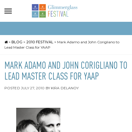
>
BLOG
>
2010 FESTIVAL
>
Mark Adamo and John Corigliano to
Lead Master Class for YAAP
MARK ADAMO AND JOHN CORIGLIANO TO
LEAD MASTER CLASS FOR YAAP
POSTED
JULY 27, 2010
BY
KIRA DELANOY