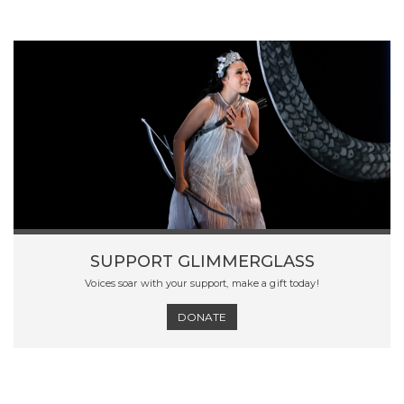
SUPPORT GLIMMERGLASS
Voices soar with your support, make a gift today!
DONATE