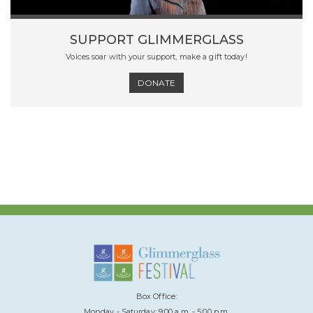
SUPPORT GLIMMERGLASS
Voices soar with your support, make a gift today!
DONATE
Box Office:
Monday - Saturday: 9:00 a.m. - 5:00 p.m.