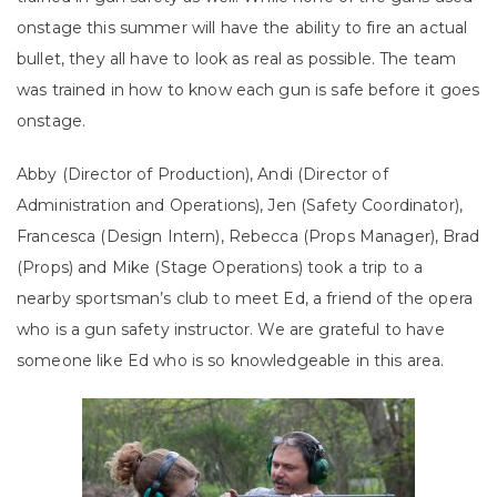
onstage this summer will have the ability to fire an actual
bullet, they all have to look as real as possible. The team
was trained in how to know each gun is safe before it goes
onstage.
Abby (Director of Production), Andi (Director of
Administration and Operations), Jen (Safety Coordinator),
Francesca (Design Intern), Rebecca (Props Manager), Brad
(Props) and Mike (Stage Operations) took a trip to a
nearby sportsman’s club to meet Ed, a friend of the opera
who is a gun safety instructor. We are grateful to have
someone like Ed who is so knowledgeable in this area.