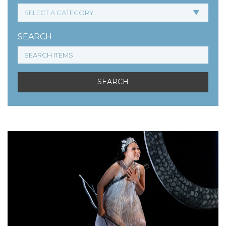
SEARCH