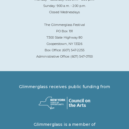
Sunday: 9:00 a.m. - 2:00 p.m.
Closed Wednesdays
The Glimmerglass Festival
PO Box 191
7300 State Highway 80
Cooperstown, NY 13326
Box Office: (607) 547-2255
Administrative Office: (607) 547-0700
Glimmerglass receives public funding from
Glimmerglass is a member of