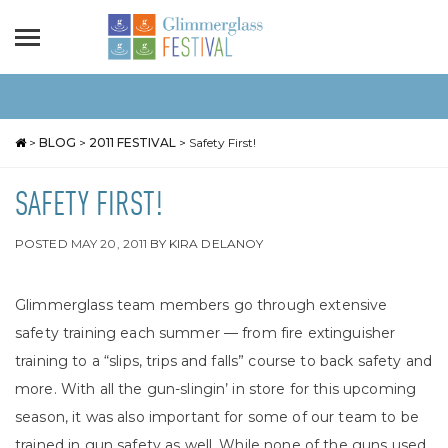
>
BLOG
>
2011 FESTIVAL
>
Safety First!
SAFETY FIRST!
POSTED
MAY 20, 2011
BY
KIRA DELANOY
Glimmerglass team members go through extensive
safety training each summer — from fire extinguisher
training to a “slips, trips and falls” course to back safety and
more. With all the gun-slingin’ in store for this upcoming
season, it was also important for some of our team to be
trained in gun safety as well. While none of the guns used