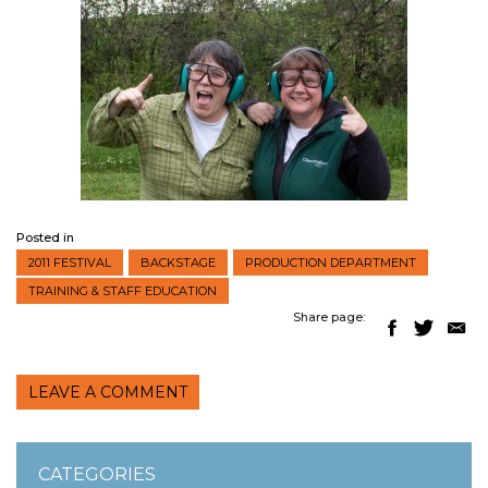
Posted in
2011 FESTIVAL
BACKSTAGE
PRODUCTION DEPARTMENT
TRAINING & STAFF EDUCATION
Share page:
LEAVE A COMMENT
CATEGORIES