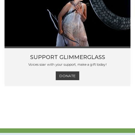
SUPPORT GLIMMERGLASS
Voices soar with your support, make a gift today!
DONATE