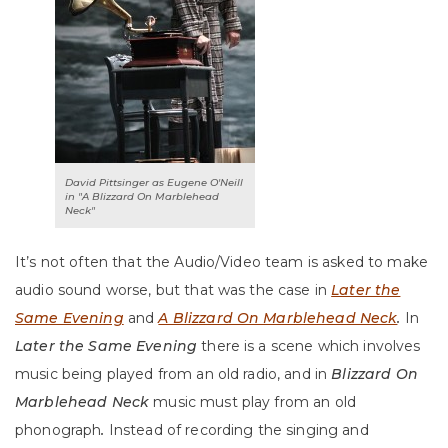
David Pittsinger as Eugene O'Neill
in "A Blizzard On Marblehead
Neck"
It’s not often that the Audio/Video team is asked to make
audio sound worse, but that was the case in
Later the
Same Evening
and
A Blizzard On Marblehead Neck
.
In
Later the Same Evening
there is a scene which involves
music being played from an old radio, and in
Blizzard On
Marblehead Neck
music must play from an old
phonograph
.
Instead of recording the singing and