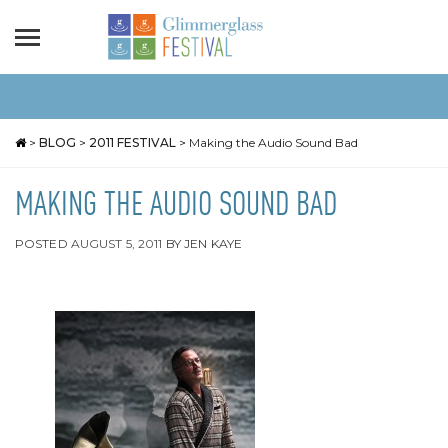
>
BLOG
>
2011 FESTIVAL
>
Making the Audio Sound Bad
MAKING THE AUDIO SOUND BAD
POSTED
AUGUST 5, 2011
BY
JEN KAYE