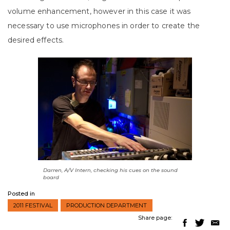
volume enhancement, however in this case it was
necessary to use microphones in order to create the
desired effects.
Darren, A/V Intern, checking his cues on the sound
board
Posted in
2011 FESTIVAL
PRODUCTION DEPARTMENT
Share page: