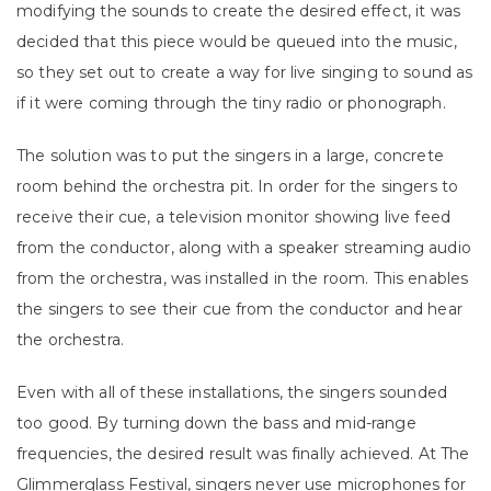
modifying the sounds to create the desired effect, it was
decided that this piece would be queued into the music,
so they set out to create a way for live singing to sound as
if it were coming through the tiny radio or phonograph.
The solution was to put the singers in a large, concrete
room behind the orchestra pit. In order for the singers to
receive their cue, a television monitor showing live feed
from the conductor, along with a speaker streaming audio
from the orchestra, was installed in the room. This enables
the singers to see their cue from the conductor and hear
the orchestra.
Even with all of these installations, the singers sounded
too good. By turning down the bass and mid-range
frequencies, the desired result was finally achieved. At The
Glimmerglass Festival, singers never use microphones for