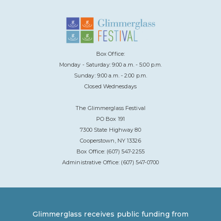
Box Office:
Monday - Saturday: 9:00 a.m. - 5:00 p.m.
Sunday: 9:00 a.m. - 2:00 p.m.
Closed Wednesdays
The Glimmerglass Festival
PO Box 191
7300 State Highway 80
Cooperstown, NY 13326
Box Office: (607) 547-2255
Administrative Office: (607) 547-0700
Glimmerglass receives public funding from