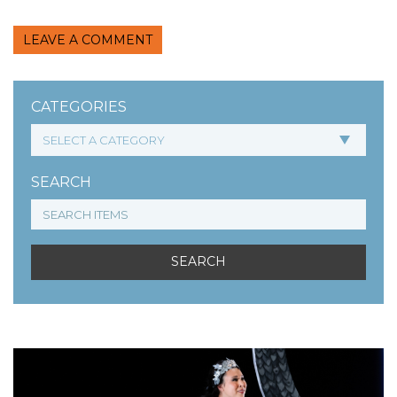
LEAVE A COMMENT
CATEGORIES
SEARCH