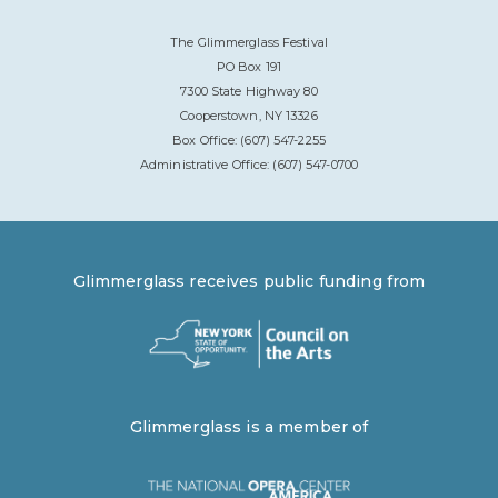
The Glimmerglass Festival
PO Box 191
7300 State Highway 80
Cooperstown, NY 13326
Box Office: (607) 547-2255
Administrative Office: (607) 547-0700
Glimmerglass receives public funding from
Glimmerglass is a member of