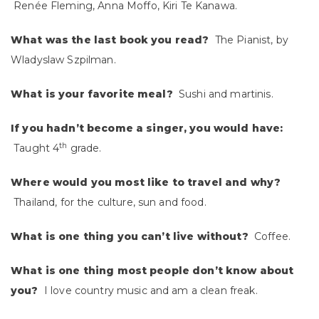
Renée Fleming, Anna Moffo, Kiri Te Kanawa.
What was the last book you read?
The Pianist, by
Wladyslaw Szpilman.
What is your favorite meal?
Sushi and martinis.
If you hadn’t become a singer, you would have:
th
Taught 4
grade.
Where would you most like to travel and why?
Thailand, for the culture, sun and food.
What is one thing you can’t live without?
Coffee.
What is one thing most people don’t know about
you?
I love country music and am a clean freak.