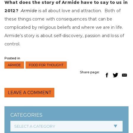
What does the story of
Armide
have to say to us in
2012?
Armide
is all about love and attraction. Both of
these things come with consequences that can be
complicated by religious beliefs and where we are in life.
Armide’s story is about self-discovery, passion and loss of
control.
Posted in
ARMIDE
FOOD FOR THOUGHT
Share page:
LEAVE A COMMENT
CATEGORIES