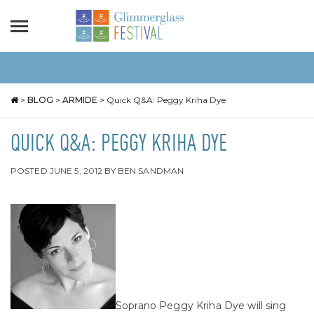
>
BLOG
>
ARMIDE
>
Quick Q&A: Peggy Kriha Dye
QUICK Q&A: PEGGY KRIHA DYE
POSTED
JUNE 5, 2012
BY
BEN SANDMAN
Soprano Peggy Kriha Dye will sing