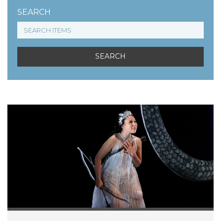
SEARCH