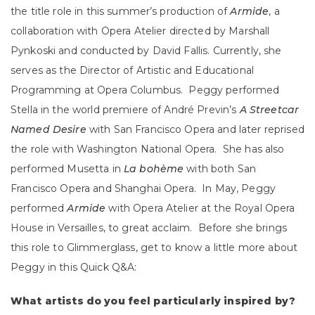
the title role in this summer’s production of
Armide
, a
collaboration with Opera Atelier directed by Marshall
Pynkoski and conducted by David Fallis. Currently, she
serves as the Director of Artistic and Educational
Programming at Opera Columbus. Peggy performed
Stella in the world premiere of André Previn’s
A Streetcar
Named Desire
with San Francisco Opera and later reprised
the role with Washington National Opera. She has also
performed Musetta in
La boh
ème
with both San
Francisco Opera and Shanghai Opera. In May, Peggy
performed
Armide
with Opera Atelier at the Royal Opera
House in Versailles, to great acclaim. Before she brings
this role to Glimmerglass, get to know a little more about
Peggy in this Quick Q&A:
What artists do you feel particularly inspired by?