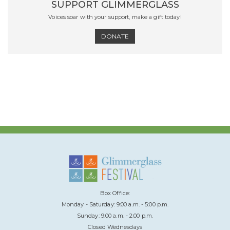
SUPPORT GLIMMERGLASS
Voices soar with your support, make a gift today!
DONATE
Box Office:
Monday - Saturday: 9:00 a.m. - 5:00 p.m.
Sunday: 9:00 a.m. - 2:00 p.m.
Closed Wednesdays