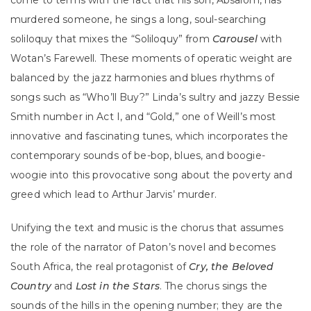
come to terms with the fact that his son, Absalom, has
murdered someone, he sings a long, soul-searching
soliloquy that mixes the “Soliloquy” from
Carousel
with
Wotan’s Farewell. These moments of operatic weight are
balanced by the jazz harmonies and blues rhythms of
songs such as “Who’ll Buy?” Linda’s sultry and jazzy Bessie
Smith number in Act I, and “Gold,” one of Weill’s most
innovative and fascinating tunes, which incorporates the
contemporary sounds of be-bop, blues, and boogie-
woogie into this provocative song about the poverty and
greed which lead to Arthur Jarvis’ murder.
Unifying the text and music is the chorus that assumes
the role of the narrator of Paton’s novel and becomes
South Africa, the real protagonist of
Cry, the Beloved
Country
and
Lost in the Stars
. The chorus sings the
sounds of the hills in the opening number; they are the