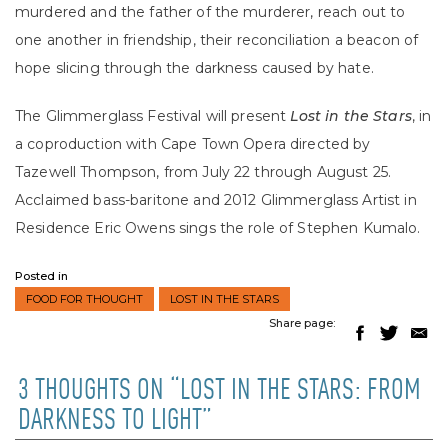
murdered and the father of the murderer, reach out to
one another in friendship, their reconciliation a beacon of
hope slicing through the darkness caused by hate.
The Glimmerglass Festival will present
Lost in the Stars
, in
a coproduction with Cape Town Opera directed by
Tazewell Thompson, from July 22 through August 25.
Acclaimed bass-baritone and 2012 Glimmerglass Artist in
Residence Eric Owens sings the role of Stephen Kumalo.
Posted in
FOOD FOR THOUGHT
LOST IN THE STARS
Share page:
3 THOUGHTS ON “LOST IN THE STARS: FROM
DARKNESS TO LIGHT”