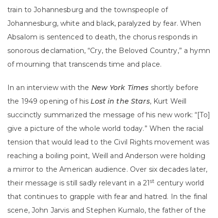
train to Johannesburg and the townspeople of
Johannesburg, white and black, paralyzed by fear. When
Absalom is sentenced to death, the chorus responds in
sonorous declamation, “Cry, the Beloved Country,” a hymn
of mourning that transcends time and place.
In an interview with the
New York Times
shortly before
the 1949 opening of his
Lost in the Stars
, Kurt Weill
succinctly summarized the message of his new work: “[To]
give a picture of the whole world today.” When the racial
tension that would lead to the Civil Rights movement was
reaching a boiling point, Weill and Anderson were holding
a mirror to the American audience. Over six decades later,
st
their message is still sadly relevant in a 21
century world
that continues to grapple with fear and hatred. In the final
scene, John Jarvis and Stephen Kumalo, the father of the