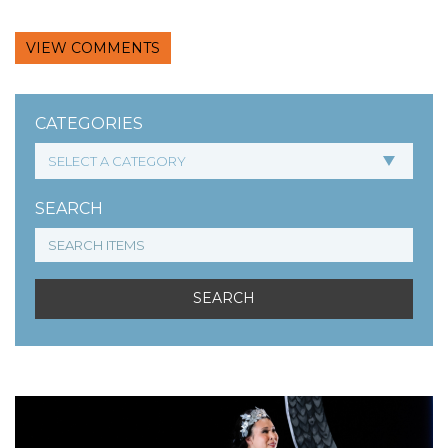
VIEW COMMENTS
CATEGORIES
SEARCH