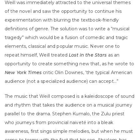
Weill was immediately attracted to the universal themes
of the novel and saw the opportunity to continue his
experimentation with blurring the textbook-friendly
definitions of genre. The solution was to write a “musical
tragedy” which would be a fusion of comedic and tragic
elements, classical and popular music. Never one to
repeat himself, Weill treated
Lost in the Stars
as an
opportunity to create something new that, as he wrote to
New York Times
critic Olin Downes, ‘the typical American
audience (not a specialized audience) can accept…”
The music that Weill composed is a kaleidoscope of sound
and rhythm that takes the audience on a musical journey
parallel to the drama. Stephen Kumalo, the Zulu priest
who journeys from provincial naiveté into a bleak
awareness, first sings simple melodies, but when he must