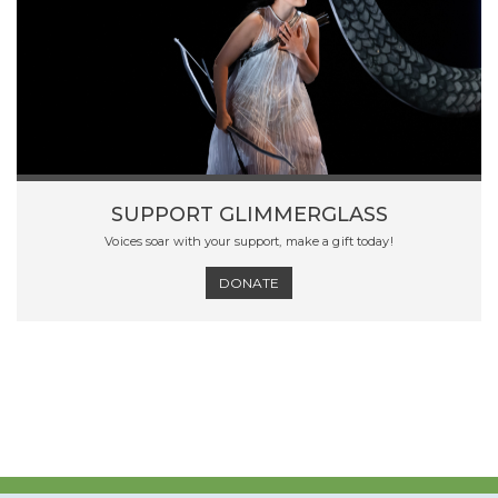
SUPPORT GLIMMERGLASS
Voices soar with your support, make a gift today!
DONATE