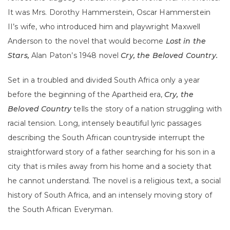
It was Mrs. Dorothy Hammerstein, Oscar Hammerstein
II’s wife, who introduced him and playwright Maxwell
Anderson to the novel that would become
Lost in the
Stars,
Alan Paton’s 1948 novel
Cry, the Beloved Country.
Set in a troubled and divided South Africa only a year
before the beginning of the Apartheid era,
Cry, the
Beloved Country
tells the story of a nation struggling with
racial tension. Long, intensely beautiful lyric passages
describing the South African countryside interrupt the
straightforward story of a father searching for his son in a
city that is miles away from his home and a society that
he cannot understand. The novel is a religious text, a social
history of South Africa, and an intensely moving story of
the South African Everyman.