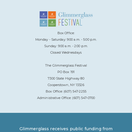
Box Office:
Monday - Saturday: 9:00 a.m. - 5:00 p.m.
Sunday: 9:00 a.m. - 2:00 p.m.
Closed Wednesdays
The Glimmerglass Festival
PO Box 191
7300 State Highway 80
Cooperstown, NY 13326
Box Office: (607) 547-2255
Administrative Office: (607) 547-0700
Glimmerglass receives public funding from