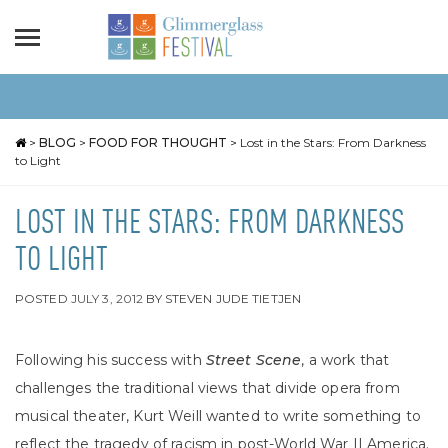
>
BLOG
>
FOOD FOR THOUGHT
>
Lost in the Stars: From Darkness
to Light
LOST IN THE STARS: FROM DARKNESS
TO LIGHT
POSTED
JULY 3, 2012
BY
STEVEN JUDE TIETJEN
Following his success with
Street Scene
, a work that
challenges the traditional views that divide opera from
musical theater, Kurt Weill wanted to write something to
reflect the tragedy of racism in post-World War II America.