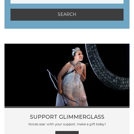
SUPPORT GLIMMERGLASS
Voices soar with your support, make a gift today!