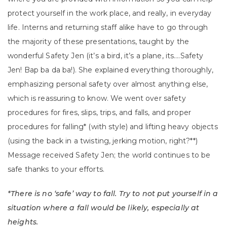
protect yourself in the work place, and really, in everyday
life. Interns and returning staff alike have to go through
the majority of these presentations, taught by the
wonderful Safety Jen (it’s a bird, it’s a plane, its….Safety
Jen! Bap ba da ba!). She explained everything thoroughly,
emphasizing personal safety over almost anything else,
which is reassuring to know. We went over safety
procedures for fires, slips, trips, and falls, and proper
procedures for falling* (with style) and lifting heavy objects
(using the back in a twisting, jerking motion, right?**)
Message received Safety Jen; the world continues to be
safe thanks to your efforts.
*There is no ‘safe’ way to fall. Try to not put yourself in a
situation where a fall would be likely, especially at
heights.