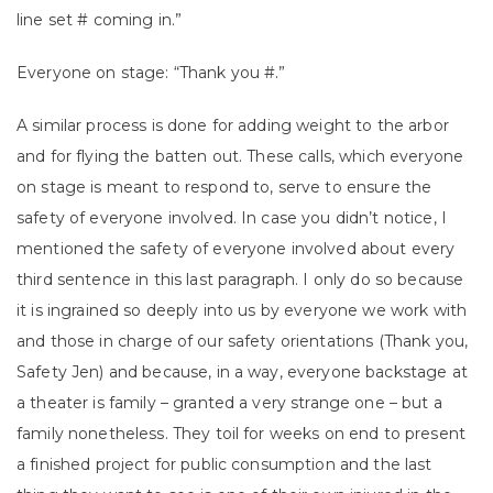
line set # coming in.”
Everyone on stage: “Thank you #.”
A similar process is done for adding weight to the arbor
and for flying the batten out. These calls, which everyone
on stage is meant to respond to, serve to ensure the
safety of everyone involved. In case you didn’t notice, I
mentioned the safety of everyone involved about every
third sentence in this last paragraph. I only do so because
it is ingrained so deeply into us by everyone we work with
and those in charge of our safety orientations (Thank you,
Safety Jen) and because, in a way, everyone backstage at
a theater is family – granted a very strange one – but a
family nonetheless. They toil for weeks on end to present
a finished project for public consumption and the last