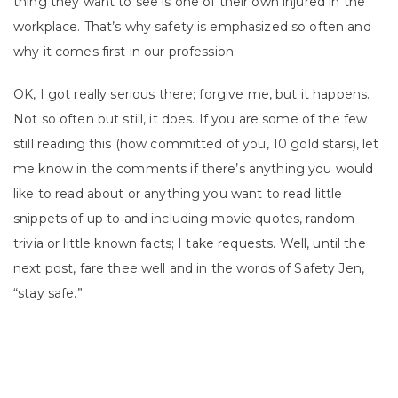
thing they want to see is one of their own injured in the
workplace. That’s why safety is emphasized so often and
why it comes first in our profession.
OK, I got really serious there; forgive me, but it happens.
Not so often but still, it does. If you are some of the few
still reading this (how committed of you, 10 gold stars), let
me know in the comments if there’s anything you would
like to read about or anything you want to read little
snippets of up to and including movie quotes, random
trivia or little known facts; I take requests. Well, until the
next post, fare thee well and in the words of Safety Jen,
“stay safe.”