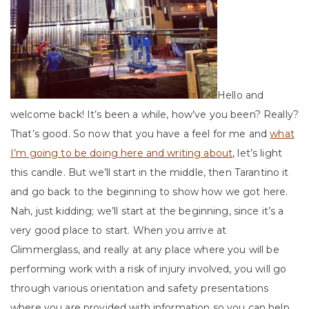
Hello and
welcome back! It’s been a while, how’ve you been? Really?
That’s good. So now that you have a feel for me and
what
I’m going to be doing here and writing about
, let’s light
this candle. But we’ll start in the middle, then Tarantino it
and go back to the beginning to show how we got here.
Nah, just kidding; we’ll start at the beginning, since it’s a
very good place to start. When you arrive at
Glimmerglass, and really at any place where you will be
performing work with a risk of injury involved, you will go
through various orientation and safety presentations
where you are provided with information so you can help