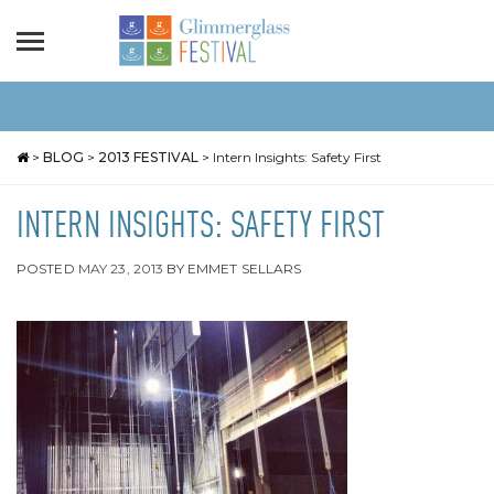
>
BLOG
>
2013 FESTIVAL
>
Intern Insights: Safety First
INTERN INSIGHTS: SAFETY FIRST
POSTED
MAY 23, 2013
BY
EMMET SELLARS