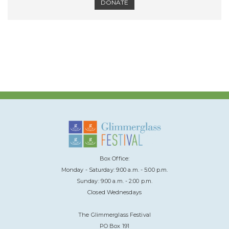
DONATE
Box Office:
Monday - Saturday: 9:00 a.m. - 5:00 p.m.
Sunday: 9:00 a.m. - 2:00 p.m.
Closed Wednesdays
The Glimmerglass Festival
PO Box 191