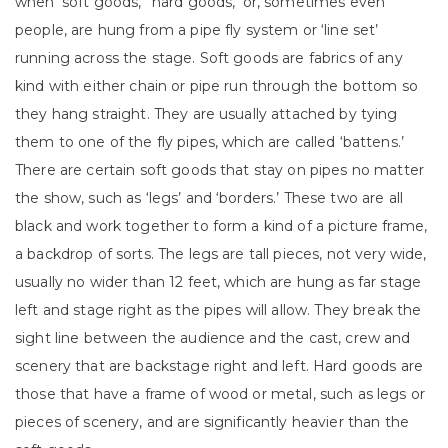
when ‘soft goods,’ ‘hard goods,’ or, sometimes even
people, are hung from a pipe fly system or ‘line set’
running across the stage. Soft goods are fabrics of any
kind with either chain or pipe run through the bottom so
they hang straight. They are usually attached by tying
them to one of the fly pipes, which are called ‘battens.’
There are certain soft goods that stay on pipes no matter
the show, such as ‘legs’ and ‘borders.’ These two are all
black and work together to form a kind of a picture frame,
a backdrop of sorts. The legs are tall pieces, not very wide,
usually no wider than 12 feet, which are hung as far stage
left and stage right as the pipes will allow. They break the
sight line between the audience and the cast, crew and
scenery that are backstage right and left. Hard goods are
those that have a frame of wood or metal, such as legs or
pieces of scenery, and are significantly heavier than the