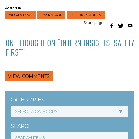
Posted in
2013 FESTIVAL
BACKSTAGE
INTERN INSIGHTS
Share page:
ONE THOUGHT ON “INTERN INSIGHTS: SAFETY
FIRST”
VIEW COMMENTS
CATEGORIES
SEARCH