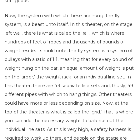
soft goods.
Now, the system with which these are hung, the fly
system, is a beast unto itself. In this theater, on the stage
left wall, there is what is called the ‘rail,’ which is where
hundreds of feet of ropes and thousands of pounds of
weight reside. I should note, the fly system is a system of
pulleys with a ratio of 1:1, meaning that for every pound of
weight hung on the bar, an equal amount of weight is put
on the ‘arbor,’ the weight rack for an individual line set. In
this theater, there are 49 separate line sets and, thusly, 49
different pipes with which to hang things. Other theaters
could have more or less depending on size. Now, at the
top of the theater is what is called the ‘grid.’ That is where
you can add the necessary weight to balance out the
individual line sets. As this is very high, a safety harness is
required to work up there, and people on the stage are