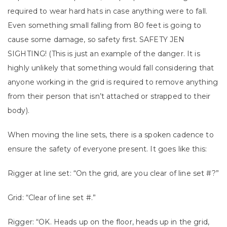
required to wear hard hats in case anything were to fall.
Even something small falling from 80 feet is going to
cause some damage, so safety first. SAFETY JEN
SIGHTING! (This is just an example of the danger. It is
highly unlikely that something would fall considering that
anyone working in the grid is required to remove anything
from their person that isn’t attached or strapped to their
body).
When moving the line sets, there is a spoken cadence to
ensure the safety of everyone present. It goes like this:
Rigger at line set: “On the grid, are you clear of line set #?”
Grid: “Clear of line set #.”
Rigger: “OK. Heads up on the floor, heads up in the grid,