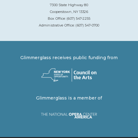
7300 State Highway 80
Cooperstown, NY 13326
Box Office: (607) 547-2255
Administrative Office: (607) 547-0700
Glimmerglass receives public funding from
Glimmerglass is a member of