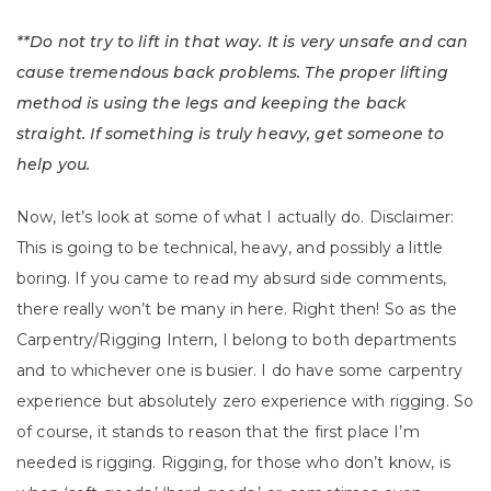
**Do not try to lift in that way. It is very unsafe and can
cause tremendous back problems. The proper lifting
method is using the legs and keeping the back
straight. If something is truly heavy, get someone to
help you.
Now, let’s look at some of what I actually do. Disclaimer:
This is going to be technical, heavy, and possibly a little
boring. If you came to read my absurd side comments,
there really won’t be many in here. Right then! So as the
Carpentry/Rigging Intern, I belong to both departments
and to whichever one is busier. I do have some carpentry
experience but absolutely zero experience with rigging. So
of course, it stands to reason that the first place I’m
needed is rigging. Rigging, for those who don’t know, is