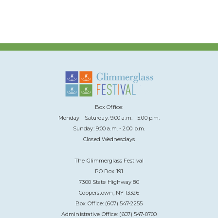
Box Office:
Monday - Saturday: 9:00 a.m. - 5:00 p.m.
Sunday: 9:00 a.m. - 2:00 p.m.
Closed Wednesdays
The Glimmerglass Festival
PO Box 191
7300 State Highway 80
Cooperstown, NY 13326
Box Office: (607) 547-2255
Administrative Office: (607) 547-0700