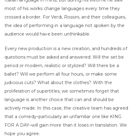
Italian language in mind, but during his lifetime he saw
most of his works change languages every time they
crossed a border. For Verdi, Rossini, and their colleagues,
the idea of performing in a language not spoken by the
audience would have been unthinkable.
Every new production is a new creation, and hundreds of
questions must be asked and answered. Will the set be
period or modern, realistic or stylized? Will there be a
ballet? Will we perform all four hours, or make some
judicious cuts? What about the clothes? With the
proliferation of supertitles, we sometimes forget that
language is another choice that can and should be
actively made. In this case, the creative team has agreed
that a comedy–particularly an unfamiliar one like KING
FOR A DAY–will gain more than it loses in translation. We
hope you agree.