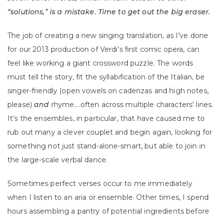
“solutions,” is a mistake. Time to get out the big eraser.
The job of creating a new singing translation, as I’ve done
for our 2013 production of Verdi’s first comic opera, can
feel like working a giant crossword puzzle. The words
must tell the story, fit the syllabification of the Italian, be
singer-friendly (open vowels on cadenzas and high notes,
please)
and
rhyme….often across multiple characters’ lines.
It’s the ensembles, in particular, that have caused me to
rub out many a clever couplet and begin again, looking for
something not just stand-alone-smart, but able to join in
the large-scale verbal dance.
Sometimes perfect verses occur to me immediately
when I listen to an aria or ensemble. Other times, I spend
hours assembling a pantry of potential ingredients before