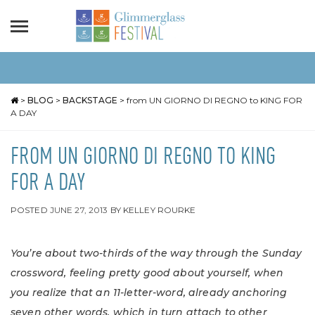
>
BLOG
>
BACKSTAGE
>
from UN GIORNO DI REGNO to KING FOR
A DAY
FROM UN GIORNO DI REGNO TO KING
FOR A DAY
POSTED
JUNE 27, 2013
BY
KELLEY ROURKE
You’re about two-thirds of the way through the Sunday
crossword, feeling pretty good about yourself, when
you realize that an 11-letter-word, already anchoring
seven other words, which in turn attach to other