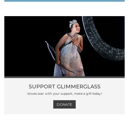
SUPPORT GLIMMERGLASS
Voices soar with your support, make a gift today!
DONATE