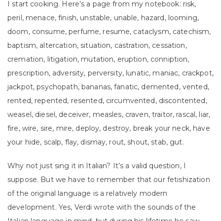
I start cooking. Here’s a page from my notebook: risk,
peril, menace, finish, unstable, unable, hazard, looming,
doom, consume, perfume, resume, cataclysm, catechism,
baptism, altercation, situation, castration, cessation,
cremation, litigation, mutation, eruption, conniption,
prescription, adversity, perversity, lunatic, maniac, crackpot,
jackpot, psychopath, bananas, fanatic, demented, vented,
rented, repented, resented, circumvented, discontented,
weasel, diesel, deceiver, measles, craven, traitor, rascal, liar,
fire, wire, sire, mire, deploy, destroy, break your neck, have
your hide, scalp, flay, dismay, rout, shout, stab, gut.
Why not just sing it in Italian? It’s a valid question, I
suppose. But we have to remember that our fetishization
of the original language is a relatively modern
development. Yes, Verdi wrote with the sounds of the