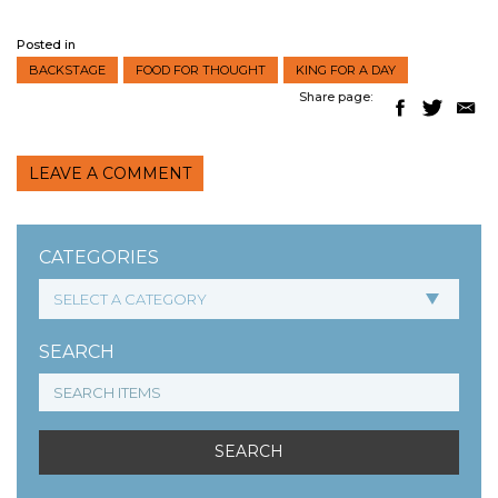
Posted in
BACKSTAGE
FOOD FOR THOUGHT
KING FOR A DAY
Share page:
LEAVE A COMMENT
CATEGORIES
SEARCH