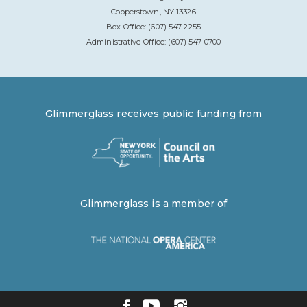
Cooperstown, NY 13326
Box Office: (607) 547-2255
Administrative Office: (607) 547-0700
Glimmerglass receives public funding from
Glimmerglass is a member of