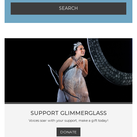
SUPPORT GLIMMERGLASS
Voices soar with your support, make a gift today!
DONATE