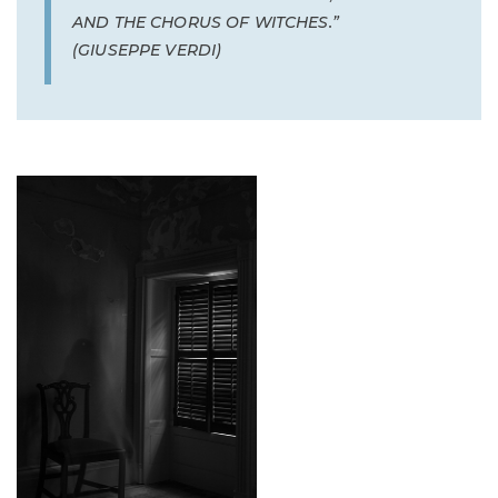
AND THE CHORUS OF WITCHES.”
(GIUSEPPE VERDI)