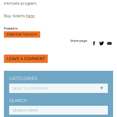
intimate program.
Buy tickets
here
.
Posted in
FOOD FOR THOUGHT
Share page:
LEAVE A COMMENT
CATEGORIES
SEARCH