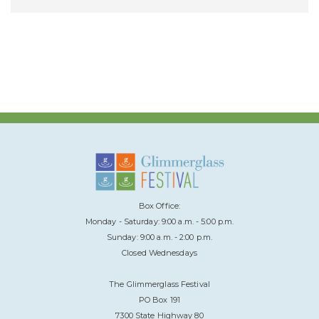
Box Office:
Monday - Saturday: 9:00 a.m. - 5:00 p.m.
Sunday: 9:00 a.m. - 2:00 p.m.
Closed Wednesdays
The Glimmerglass Festival
PO Box 191
7300 State Highway 80