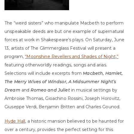
The “weird sisters” who manipulate Macbeth to perform
unspeakable deeds are but one example of supernatural
forces at work in Shakespeare’s plays. On Saturday, June
13, artists of The Glimmerglass Festival will present a
program,
“Moonshine Revellers and Shades of Night,”
featuring otherworldly readings, songs and arias.
Selections will include excerpts from
Macbeth, Hamlet,
The Merry Wives of Windsor, A Midsummer Night’s
Dream
and
Romeo and Juliet
in musical settings by
Ambroise Thomas, Gioachino Rossini, Joseph Horovitz,
Giuseppe Verdi, Benjamin Britten and Charles Gounod.
Hyde Hall
, a historic mansion believed to be haunted for
over a century, provides the perfect setting for this