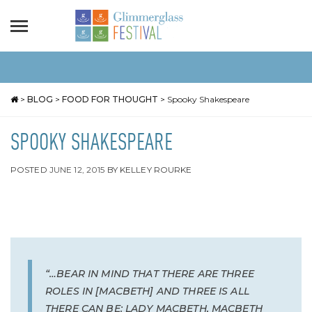
>
BLOG
>
FOOD FOR THOUGHT
>
Spooky Shakespeare
SPOOKY SHAKESPEARE
POSTED
JUNE 12, 2015
BY
KELLEY ROURKE
“…BEAR IN MIND THAT THERE ARE THREE
ROLES IN [MACBETH] AND THREE IS ALL
THERE CAN BE: LADY MACBETH, MACBETH