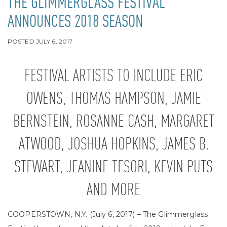
THE GLIMMERGLASS FESTIVAL
ANNOUNCES 2018 SEASON
POSTED
JULY 6, 2017
FESTIVAL ARTISTS TO INCLUDE ERIC
OWENS, THOMAS HAMPSON, JAMIE
BERNSTEIN, ROSANNE CASH, MARGARET
ATWOOD, JOSHUA HOPKINS, JAMES B.
STEWART, JEANINE TESORI, KEVIN PUTS
AND MORE
COOPERSTOWN, N.Y. (July 6, 2017) – The Glimmerglass