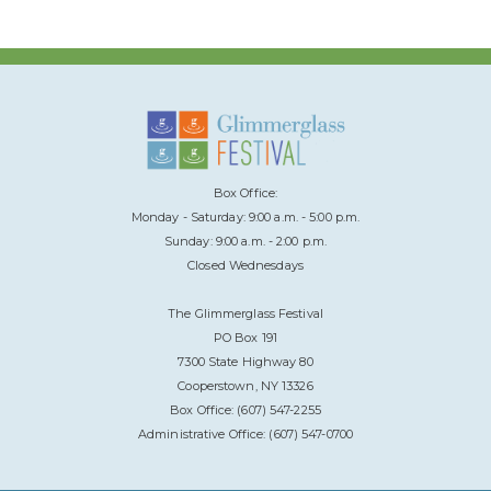
Box Office:
Monday - Saturday: 9:00 a.m. - 5:00 p.m.
Sunday: 9:00 a.m. - 2:00 p.m.
Closed Wednesdays
The Glimmerglass Festival
PO Box 191
7300 State Highway 80
Cooperstown, NY 13326
Box Office: (607) 547-2255
Administrative Office: (607) 547-0700