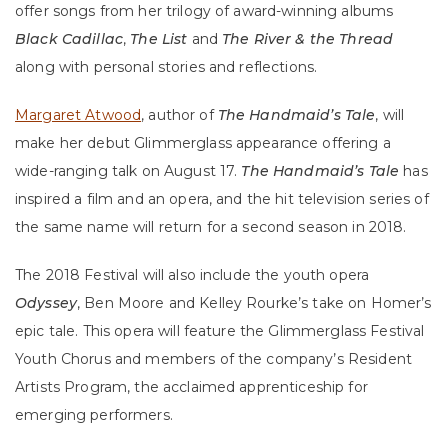
offer songs from her trilogy of award-winning albums
Black Cadillac
,
The List
and
The River & the Thread
along with personal stories and reflections.
Margaret Atwood
, author of
The Handmaid’s Tale
, will
make her debut Glimmerglass appearance offering a
wide-ranging talk on August 17.
The Handmaid’s Tale
has
inspired a film and an opera, and the hit television series of
the same name will return for a second season in 2018.
The 2018 Festival will also include the youth opera
Odyssey
, Ben Moore and Kelley Rourke’s take on Homer’s
epic tale. This opera will feature the Glimmerglass Festival
Youth Chorus and members of the company’s Resident
Artists Program, the acclaimed apprenticeship for
emerging performers.