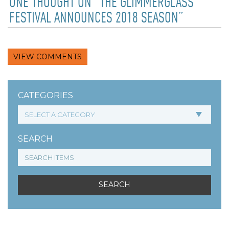
ONE THOUGHT ON “THE GLIMMERGLASS
FESTIVAL ANNOUNCES 2018 SEASON”
VIEW COMMENTS
CATEGORIES
SEARCH