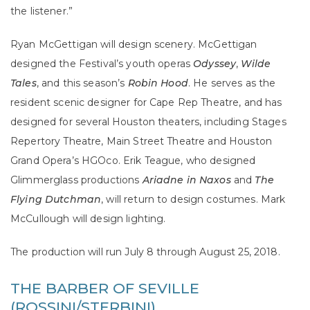
the listener.”
Ryan McGettigan will design scenery. McGettigan
designed the Festival’s youth operas
Odyssey
,
Wilde
Tales
, and this season’s
Robin Hood
. He serves as the
resident scenic designer for Cape Rep Theatre, and has
designed for several Houston theaters, including Stages
Repertory Theatre, Main Street Theatre and Houston
Grand Opera’s HGOco. Erik Teague, who designed
Glimmerglass productions
Ariadne in Naxos
and
The
Flying Dutchman
, will return to design costumes. Mark
McCullough will design lighting.
The production will run July 8 through August 25, 2018.
THE BARBER OF SEVILLE
(ROSSINI/STERBINI)