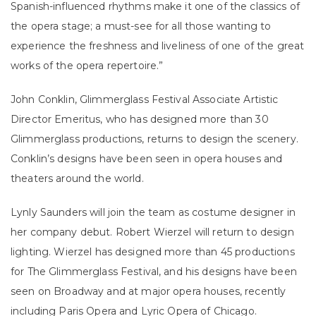
Spanish-influenced rhythms make it one of the classics of
the opera stage; a must-see for all those wanting to
experience the freshness and liveliness of one of the great
works of the opera repertoire.”
John Conklin, Glimmerglass Festival Associate Artistic
Director Emeritus, who has designed more than 30
Glimmerglass productions, returns to design the scenery.
Conklin’s designs have been seen in opera houses and
theaters around the world.
Lynly Saunders will join the team as costume designer in
her company debut. Robert Wierzel will return to design
lighting. Wierzel has designed more than 45 productions
for The Glimmerglass Festival, and his designs have been
seen on Broadway and at major opera houses, recently
including Paris Opera and Lyric Opera of Chicago.