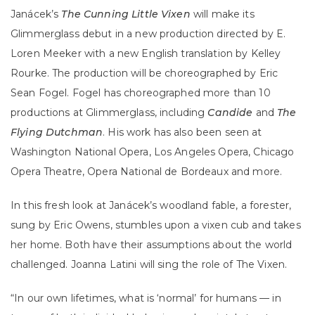
Janácek’s
The Cunning Little Vixen
will make its
Glimmerglass debut in a new production directed by E.
Loren Meeker with a new English translation by Kelley
Rourke. The production will be choreographed by Eric
Sean Fogel. Fogel has choreographed more than 10
productions at Glimmerglass, including
Candide
and
The
Flying Dutchman
. His work has also been seen at
Washington National Opera, Los Angeles Opera, Chicago
Opera Theatre, Opera National de Bordeaux and more.
In this fresh look at Janácek’s woodland fable, a forester,
sung by Eric Owens, stumbles upon a vixen cub and takes
her home. Both have their assumptions about the world
challenged. Joanna Latini will sing the role of The Vixen.
“In our own lifetimes, what is ‘normal’ for humans — in