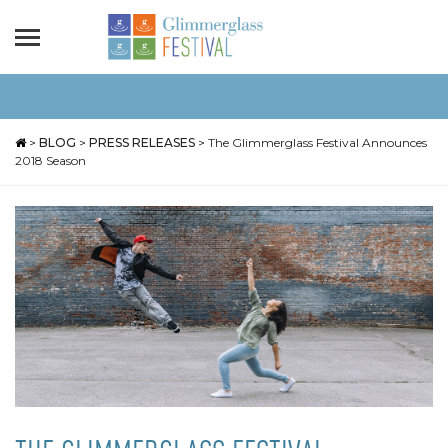
>
BLOG
>
PRESS RELEASES
>
The Glimmerglass Festival Announces
2018 Season