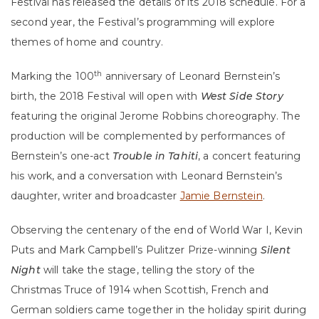
Festival has released the details of its 2018 schedule. For a
second year, the Festival’s programming will explore
themes of home and country.
th
Marking the 100
anniversary of Leonard Bernstein’s
birth, the 2018 Festival will open with
West Side Story
featuring the original Jerome Robbins choreography. The
production will be complemented by performances of
Bernstein’s one-act
Trouble in Tahiti
, a concert featuring
his work, and a conversation with Leonard Bernstein’s
daughter, writer and broadcaster
Jamie Bernstein
.
Observing the centenary of the end of World War I, Kevin
Puts and Mark Campbell’s Pulitzer Prize-winning
Silent
Night
will take the stage, telling the story of the
Christmas Truce of 1914 when Scottish, French and
German soldiers came together in the holiday spirit during