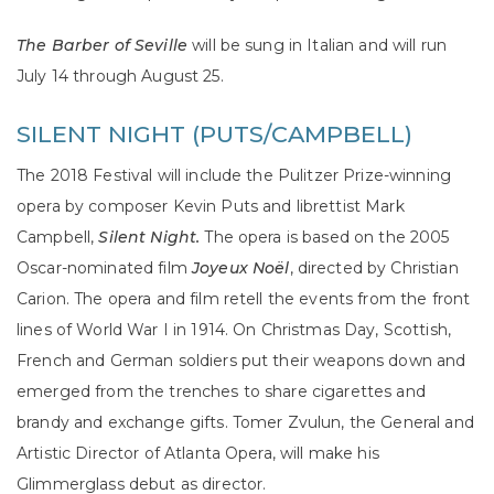
The Barber of Seville
will be sung in Italian and will run
July 14 through August 25.
SILENT NIGHT (PUTS/CAMPBELL)
The 2018 Festival will include the Pulitzer Prize-winning
opera by composer Kevin Puts and librettist Mark
Campbell,
Silent Night.
The opera is based on the 2005
Oscar-nominated film
Joyeux Noël
, directed by Christian
Carion. The opera and film retell the events from the front
lines of World War I in 1914. On Christmas Day, Scottish,
French and German soldiers put their weapons down and
emerged from the trenches to share cigarettes and
brandy and exchange gifts. Tomer Zvulun, the General and
Artistic Director of Atlanta Opera, will make his
Glimmerglass debut as director.