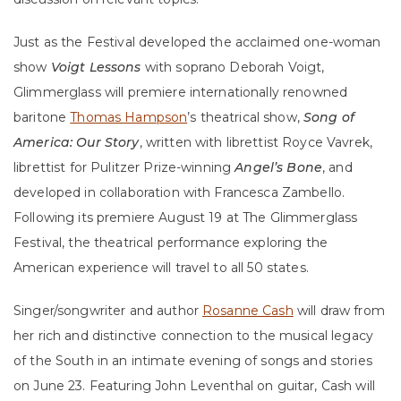
Just as the Festival developed the acclaimed one-woman
show
Voigt Lessons
with soprano Deborah Voigt,
Glimmerglass will premiere internationally renowned
baritone
Thomas Hampson
’s theatrical show,
Song of
America: Our Story
, written with librettist Royce Vavrek,
librettist for Pulitzer Prize-winning
Angel’s Bone
, and
developed in collaboration with Francesca Zambello.
Following its premiere August 19 at The Glimmerglass
Festival, the theatrical performance exploring the
American experience will travel to all 50 states.
Singer/songwriter and author
Rosanne Cash
will draw from
her rich and distinctive connection to the musical legacy
of the South in an intimate evening of songs and stories
on June 23. Featuring John Leventhal on guitar, Cash will