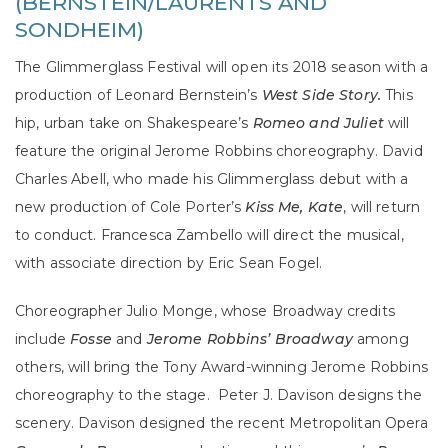
(BERNSTEIN/LAURENTS AND
SONDHEIM)
The Glimmerglass Festival will open its 2018 season with a
production of Leonard Bernstein’s
West Side Story.
This
hip, urban take on Shakespeare’s
Romeo and Juliet
will
feature the original Jerome Robbins choreography. David
Charles Abell, who made his Glimmerglass debut with a
new production of Cole Porter’s
Kiss Me, Kate
, will return
to conduct. Francesca Zambello will direct the musical,
with associate direction by Eric Sean Fogel.
Choreographer Julio Monge, whose Broadway credits
include
Fosse
and
Jerome Robbins’ Broadway
among
others, will bring the Tony Award-winning Jerome Robbins
choreography to the stage.
Peter J. Davison designs the
scenery. Davison designed the recent Metropolitan Opera