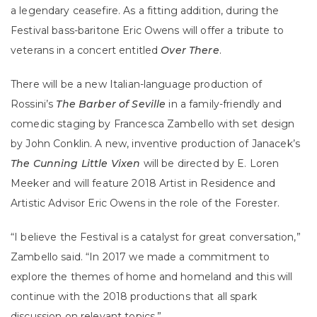
a legendary ceasefire. As a fitting addition, during the
Festival bass-baritone Eric Owens will offer a tribute to
veterans in a concert entitled
Over There
.
There will be a new Italian-language production of
Rossini’s
The Barber of Seville
in a family-friendly and
comedic staging by Francesca Zambello with set design
by John Conklin. A new, inventive production of Janacek’s
The Cunning Little Vixen
will be directed by E. Loren
Meeker and will feature 2018 Artist in Residence and
Artistic Advisor Eric Owens in the role of the Forester.
“I believe the Festival is a catalyst for great conversation,”
Zambello said. “In 2017 we made a commitment to
explore the themes of home and homeland and this will
continue with the 2018 productions that all spark
discussion on relevant topics.”