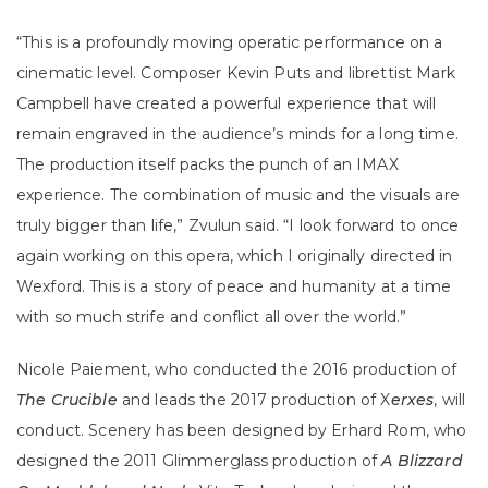
“This is a profoundly moving operatic performance on a
cinematic level. Composer Kevin Puts and librettist Mark
Campbell have created a powerful experience that will
remain engraved in the audience’s minds for a long time.
The production itself packs the punch of an IMAX
experience. The combination of music and the visuals are
truly bigger than life,” Zvulun said. “I look forward to once
again working on this opera, which I originally directed in
Wexford. This is a story of peace and humanity at a time
with so much strife and conflict all over the world.”
Nicole Paiement, who conducted the 2016 production of
The Crucible
and leads the 2017 production of X
erxes
, will
conduct. Scenery has been designed by Erhard Rom, who
designed the 2011 Glimmerglass production of
A Blizzard