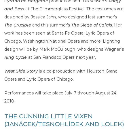
Cyrano de Bergerac
production and this season’s
Porgy
and Bess
at The Glimmerglass Festival. The costumes are
designed by Jessica Jahn, who designed last summer’s
The Crucible
and this summer’s
The Siege of Calais
. Her
work has been seen at Santa Fe Opera, Lyric Opera of
Chicago, Washington National Opera and more. Lighting
design will be by Mark McCullough, who designs Wagner’s
Ring Cycle
at San Francisco Opera next year.
West Side Story
is a co-production with Houston Grand
Opera and Lyric Opera of Chicago.
Performances will take place July 7 through August 24,
2018.
THE CUNNING LITTLE VIXEN
(JANÁCEK/TESNOHLÍDEK AND LOLEK)