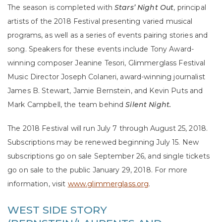
The season is completed with
Stars’ Night Out
, principal
artists of the 2018 Festival presenting varied musical
programs, as well as a series of events pairing stories and
song. Speakers for these events include Tony Award-
winning composer Jeanine Tesori, Glimmerglass Festival
Music Director Joseph Colaneri, award-winning journalist
James B. Stewart, Jamie Bernstein, and Kevin Puts and
Mark Campbell, the team behind
Silent Night.
The 2018 Festival will run July 7 through August 25, 2018.
Subscriptions may be renewed beginning July 15. New
subscriptions go on sale September 26, and single tickets
go on sale to the public January 29, 2018. For more
information, visit
www.glimmerglass.org
.
WEST SIDE STORY