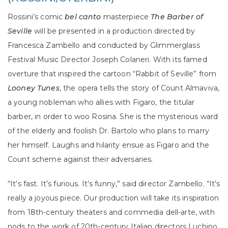
Rossini’s comic
bel canto
masterpiece
The Barber of
Seville
will be presented in a production directed by
Francesca Zambello and conducted by Glimmerglass
Festival Music Director Joseph Colaneri. With its famed
overture that inspired the cartoon “Rabbit of Seville” from
Looney Tunes
, the opera tells the story of Count Almaviva,
a young nobleman who allies with Figaro, the titular
barber, in order to woo Rosina. She is the mysterious ward
of the elderly and foolish Dr. Bartolo who plans to marry
her himself. Laughs and hilarity ensue as Figaro and the
Count scheme against their adversaries.
“It’s fast. It’s furious. It’s funny,” said director Zambello. “It’s
really a joyous piece. Our production will take its inspiration
from 18th-century theaters and commedia dell-arte, with
nods to the work of 20th-century Italian directors Luchino