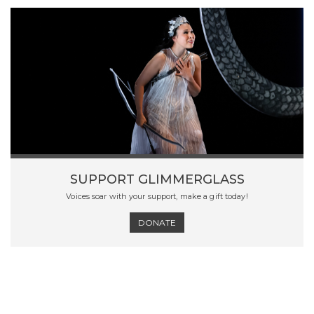
SUPPORT GLIMMERGLASS
Voices soar with your support, make a gift today!
DONATE