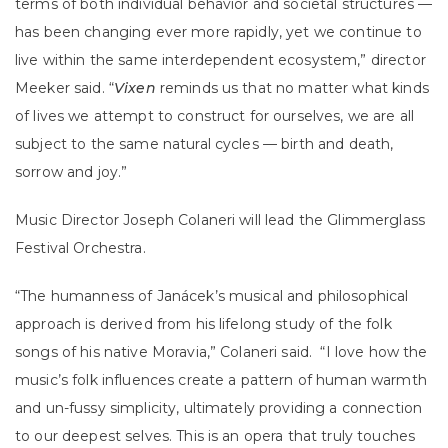
terms of both individual behavior and societal structures —
has been changing ever more rapidly, yet we continue to
live within the same interdependent ecosystem,” director
Meeker said. “
Vixen
reminds us that no matter what kinds
of lives we attempt to construct for ourselves, we are all
subject to the same natural cycles — birth and death,
sorrow and joy.”
Music Director Joseph Colaneri will lead the Glimmerglass
Festival Orchestra.
“The humanness of Janácek’s musical and philosophical
approach is derived from his lifelong study of the folk
songs of his native Moravia,” Colaneri said. “I love how the
music’s folk influences create a pattern of human warmth
and un-fussy simplicity, ultimately providing a connection
to our deepest selves. This is an opera that truly touches