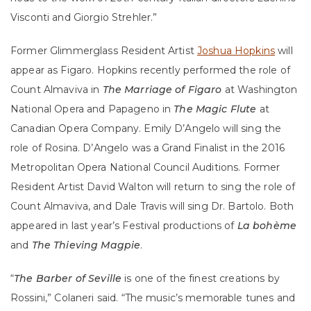
Visconti and Giorgio Strehler.”
Former Glimmerglass Resident Artist
Joshua Hopkins
will
appear as Figaro. Hopkins recently performed the role of
Count Almaviva in
The Marriage of Figaro
at Washington
National Opera and Papageno in
The Magic Flute
at
Canadian Opera Company. Emily D’Angelo will sing the
role of Rosina. D’Angelo was a Grand Finalist in the 2016
Metropolitan Opera National Council Auditions. Former
Resident Artist David Walton will return to sing the role of
Count Almaviva, and Dale Travis will sing Dr. Bartolo. Both
appeared in last year’s Festival productions of
La bohème
and
The Thieving Magpie
.
“
The Barber
of Seville
is one of the finest creations by
Rossini,” Colaneri said. “The music’s memorable tunes and