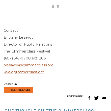
###
Contact:
Brittany Lesavoy
Director of Public Relations
The Glimmerglass Festival
(607) 547-0700 ext. 206
blesavoy@glimmerglass.org
www.glimmerglass.org
Posted in
PRESS RELEASES
Share page: