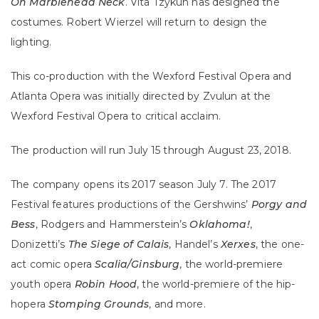
On Marblehead Neck
. Vita Tzykun has designed the
costumes. Robert Wierzel will return to design the
lighting.
This co-production with the Wexford Festival Opera and
Atlanta Opera was initially directed by Zvulun at the
Wexford Festival Opera to critical acclaim.
The production will run July 15 through August 23, 2018.
The company opens its 2017 season July 7. The 2017
Festival features productions of the Gershwins’
Porgy and
Bess
, Rodgers and Hammerstein’s
Oklahoma!
,
Donizetti’s
The Siege of Calais
, Handel’s
Xerxes
, the one-
act comic opera
Scalia/Ginsburg
, the world-premiere
youth opera
Robin Hood
, the world-premiere of the hip-
hopera
Stomping Grounds
, and more.