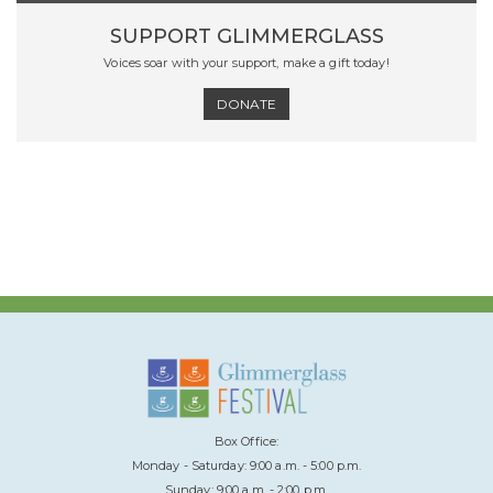
SUPPORT GLIMMERGLASS
Voices soar with your support, make a gift today!
DONATE
Box Office:
Monday - Saturday: 9:00 a.m. - 5:00 p.m.
Sunday: 9:00 a.m. - 2:00 p.m.