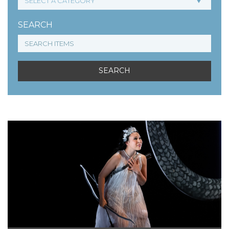
SEARCH