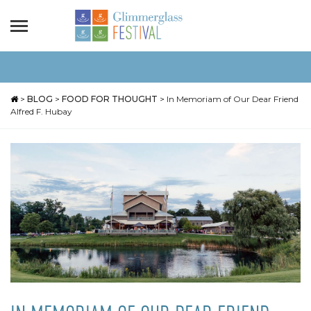
>
BLOG
>
FOOD FOR THOUGHT
>
In Memoriam of Our Dear Friend
Alfred F. Hubay