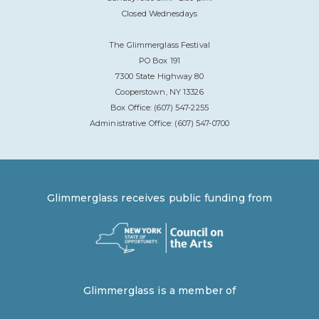
Closed Wednesdays
The Glimmerglass Festival
PO Box 191
7300 State Highway 80
Cooperstown, NY 13326
Box Office: (607) 547-2255
Administrative Office: (607) 547-0700
Glimmerglass receives public funding from
Glimmerglass is a member of