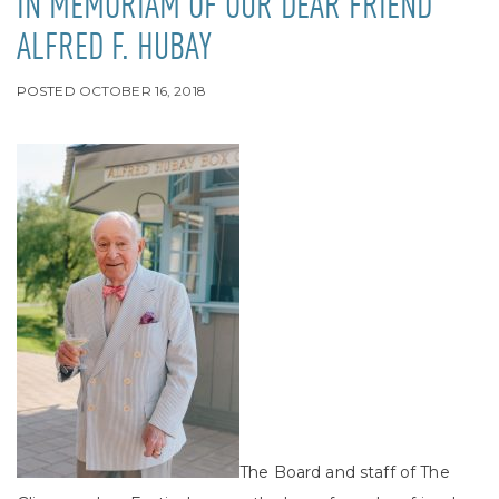
IN MEMORIAM OF OUR DEAR FRIEND
ALFRED F. HUBAY
POSTED
OCTOBER 16, 2018
The Board and staff of The