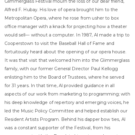
Glimmerglass Festival mourn the loss of our dear friend,
Alfred F. Hubay. His love of opera brought him to the
Metropolitan Opera, where he rose from usher to box
office manager with a knack for projecting how a theater
would sell— without a computer. In 1987, Al made a trip to
Cooperstown to visit the Baseball Hall of Fame and
fortuitously heard about the opening of our opera house.
It was that visit that welcomed him into the Glimmerglass
family, with our former General Director Paul Kellogg
enlisting him to the Board of Trustees, where he served
for 31 years. In that time, Al provided guidance in all
aspects of our work from marketing to programming; with
his deep knowledge of repertory and emerging voices, he
led the Music Policy Committee and helped establish our
Resident Artists Program. Behind his dapper bow ties, Al
was a constant supporter of the Festival, from his