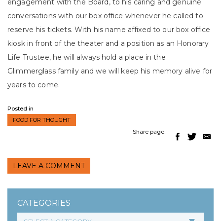
engagement with the Board, to his caring and genuine
conversations with our box office whenever he called to
reserve his tickets. With his name affixed to our box office
kiosk in front of the theater and a position as an Honorary
Life Trustee, he will always hold a place in the
Glimmerglass family and we will keep his memory alive for
years to come.
Posted in
FOOD FOR THOUGHT
Share page:
LEAVE A COMMENT
CATEGORIES