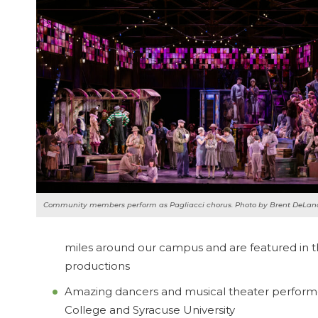
Community members perform as
Pagliacci
chorus. Photo by Brent DeLan
miles around our campus and are featured in t
productions
Amazing dancers and musical theater performer
College and Syracuse University