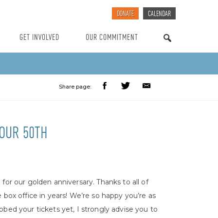
DONATE
CALENDAR
GET INVOLVED
OUR COMMITMENT
SEARCH
Share page:
 OUR 50TH
for our golden anniversary. Thanks to all of
 box office in years! We’re so happy you’re as
bed your tickets yet, I strongly advise you to