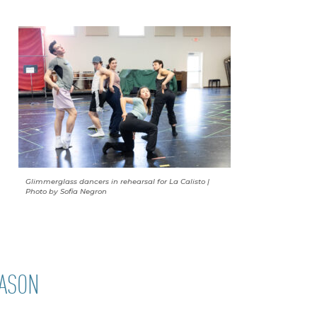
Glimmerglass dancers in rehearsal for La Calisto |
Photo by Sofia Negron
EASON