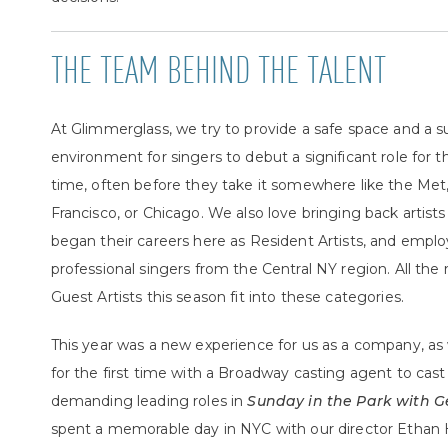
THE TEAM BEHIND THE TALENT
At Glimmerglass, we try to provide a safe space and a s
environment for singers to debut a significant role for th
time, often before they take it somewhere like the Met
Francisco, or Chicago. We also love bringing back artist
began their careers here as Resident Artists, and empl
professional singers from the Central NY region. All the 
Guest Artists this season fit into these categories.
This year was a new experience for us as a company, a
for the first time with a Broadway casting agent to cas
demanding leading roles in
Sunday in the Park with 
spent a memorable day in NYC with our director Ethan 