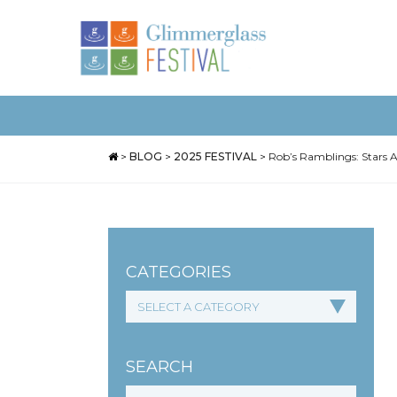
>
BLOG
>
2025 FESTIVAL
>
Rob’s Ramblings: Stars A
CATEGORIES
SEARCH