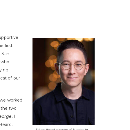
upportive
e first
, San
s who
oying
rest of our
s we worked
t the two
George
. I
Heard,
Ethan Heard, director of Sunday in