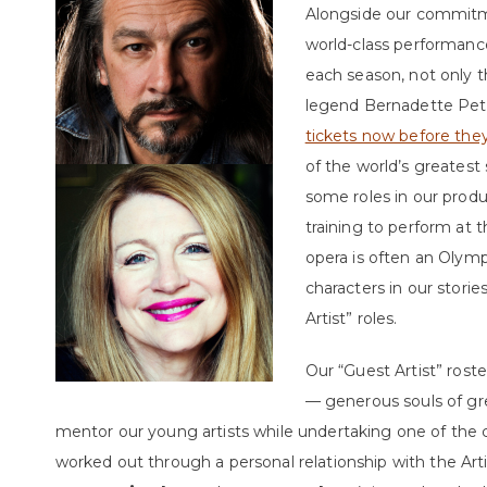
Alongside our commitme
world-class performance
each season, not only 
legend Bernadette Pet
tickets now before they 
of the world’s greatest
some roles in our prod
training to perform at 
opera is often an Olym
characters in our stori
Artist” roles.
Our “Guest Artist” roste
— generous souls of gr
mentor our young artists while undertaking one of the cen
worked out through a personal relationship with the Art