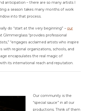
and anticipation – there are so many artists I
casting a season takes many months of work
indow into that process.
really do “start at the very beginning” –
our
at Glimmerglass “provides professional
ists,” “engages acclaimed artists who inspire
s with regional organizations, schools, and
nguage encapsulates the real magic of
ith its international reach and reputation.
Our community is the
“special sauce” in all our
productions. Think of them