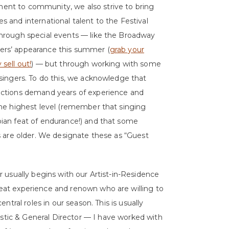
nt to community, we also strive to bring
s and international talent to the Festival
through special events — like the Broadway
ers’ appearance this summer (
grab your
sell out!
) — but through working with some
 singers. To do this, we acknowledge that
uctions demand years of experience and
the highest level (remember that singing
pian feat of endurance!) and that some
es are older. We designate these as “Guest
r usually begins with our Artist-in-Residence
eat experience and renown who are willing to
tral roles in our season. This is usually
istic & General Director — I have worked with