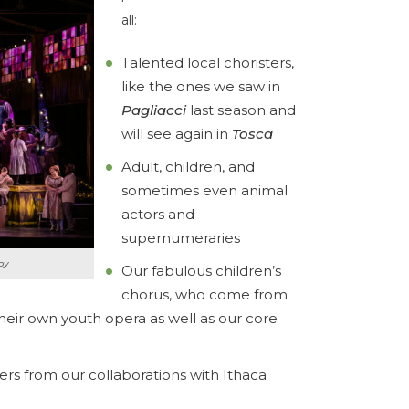
all:
Talented local choristers,
like the ones we saw in
Pagliacci
last season and
will see again in
Tosca
Adult, children, and
sometimes even animal
actors and
supernumeraries
oy
Our fabulous children’s
chorus, who come from
heir own youth opera as well as our core
s from our collaborations with Ithaca