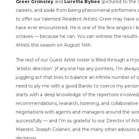
Greer Grimsley
and
Luretta Bybee
(pictured to the 
careers, and aside from being phenomenal performers a
to offer our talented Resident Artists. Greer may have o
have ever encountered. He is one of the few singers 
octaves — because he can. You can witness the results
Artists this season on August 14
th.
The rest of our Guest Artist roster is filled through a m
‘artistic direction’ (if anyone has any pointers, I’m always
juggling act that tries to balance an infinite number of
need to ply me with a good Barolo to coerce my personal
starts with a deep knowledge of the repertoire involved
recommendations, research, listening, and collaborative 
negotiations with agents and managers around the worl
successfully — and I’m so grateful to our Director of Art
Maestro Joseph Colaneri, and the many other advisors 
decisions.