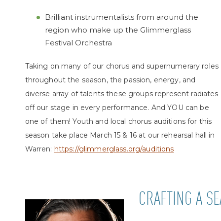
Brilliant instrumentalists from around the
region who make up the Glimmerglass
Festival Orchestra
Taking on many of our chorus and supernumerary roles
throughout the season, the passion, energy, and
diverse array of talents these groups represent radiates
off our stage in every performance. And YOU can be
one of them! Youth and local chorus auditions for this
season take place March 15
& 16 at our rehearsal hall in
Warren:
https://glimmerglass.org/auditions
CRAFTING A S