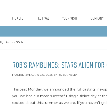
TICKETS
FESTIVAL
YOUR VISIT
COMPANY
lign for our 50th
ROB’S RAMBLINGS: STARS ALIGN FOR
POSTED
JANUARY 30, 2025
BY
ROB AINSLEY
This past Monday, we announced the full casting line-up 
you, we had our most successful single-ticket day at the
excited about this summer as we are. If you haven’t grab