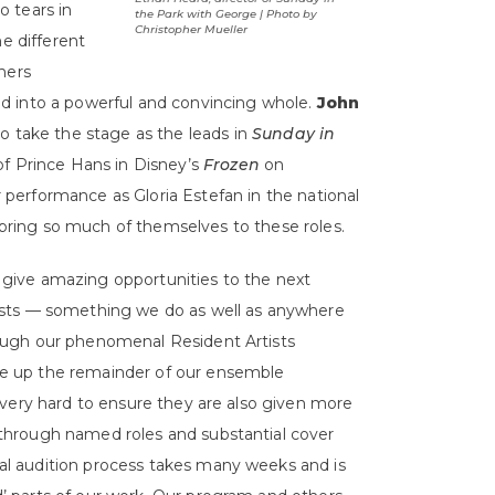
 tears in
the Park with George | Photo by
Christopher Mueller
he different
hers
d into a powerful and convincing whole.
John
 to take the stage as the leads in
Sunday in
 of Prince Hans in Disney’s
Frozen
on
performance as Gloria Estefan in the national
l bring so much of themselves to these roles.
 give amazing opportunities to the next
tists — something we do as well as anywhere
rough our phenomenal Resident Artists
e up the remainder of our ensemble
k very hard to ensure they are also given more
 through named roles and substantial cover
al audition process takes many weeks and is