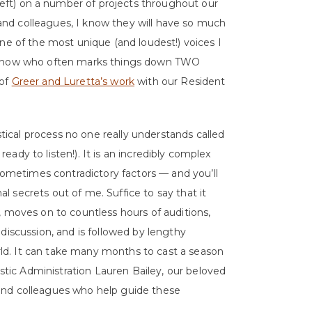
left) on a number of projects throughout our
nd colleagues, I know they will have so much
ne of the most unique (and loudest!) voices I
I know who often marks things down TWO
 of
Greer and Luretta’s work
with our Resident
ystical process no one really understands called
 ready to listen!). It is an incredibly complex
 sometimes contradictory factors — and you’ll
 secrets out of me. Suffice to say that it
, moves on to countless hours of auditions,
discussion, and is followed by lengthy
d. It can take many months to cast a season
istic Administration Lauren Bailey, our beloved
and colleagues who help guide these