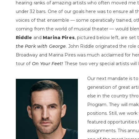
hearing ranks of amazing artists who often moved me to
under 32 bars. One of our goals here was to ensure all t
voices of that ensemble — some operatically trained, ot
coming from the world of musical theater — would blen
Riddle
and
Marina Pires
, pictured below left, are set
the Park with George
. John Riddle originated the role
Broadway and Marina Pires was much acclaimed for her 
tour of
On Your Feet!
These two very special artists wil
Our next mandate is to
generation of great ar
else in the country th
Program. They will mak
positions. Still, we wor
featured opportunities
assignments. This annu