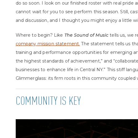
do so soon.
I look on our finished roster with real pride 
cannot wait for you to see perform this season. Still, 
and discussion, and I thought you might enjoy a little w
Where to begin? Like
The Sound of Music
tells us, we 
company mission statement.
The statement tells us th
training and performance opportunities for emerging art
the highest standards of achievement,” and “collaborate
businesses to enhance life in Central NY.” This stiff la
Glimmerglass: its firm roots in this community coupled w
COMMUNITY IS KEY