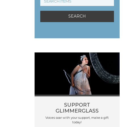
SUPPORT
GLIMMERGLASS
Voices soar with your support, make a gift
today!