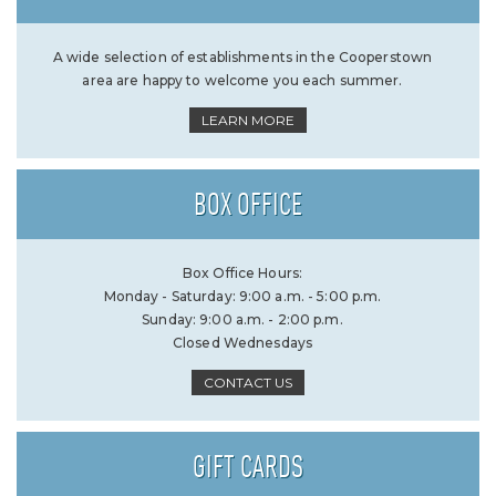
A wide selection of establishments in the Cooperstown
area are happy to welcome you each summer.
LEARN MORE
BOX OFFICE
Box Office Hours:
Monday - Saturday: 9:00 a.m. - 5:00 p.m.
Sunday: 9:00 a.m. - 2:00 p.m.
Closed Wednesdays
CONTACT US
GIFT CARDS