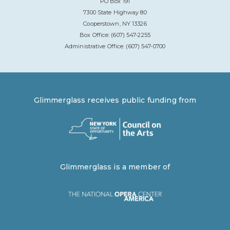
PO Box 191
7300 State Highway 80
Cooperstown, NY 13326
Box Office: (607) 547-2255
Administrative Office: (607) 547-0700
Glimmerglass receives public funding from
Glimmerglass is a member of