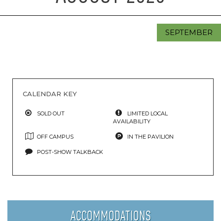
SEPTEMBER
CALENDAR KEY
SOLD OUT
LIMITED LOCAL
AVAILABILITY
OFF CAMPUS
IN THE PAVILION
POST-SHOW TALKBACK
ACCOMMODATIONS