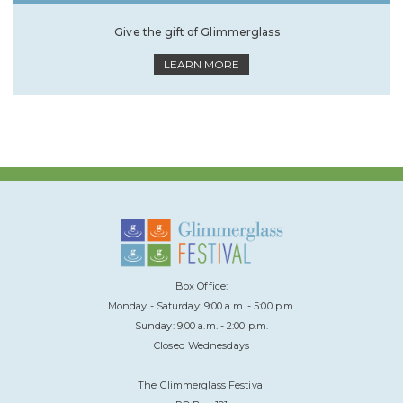
Give the gift of Glimmerglass
LEARN MORE
Box Office:
Monday - Saturday: 9:00 a.m. - 5:00 p.m.
Sunday: 9:00 a.m. - 2:00 p.m.
Closed Wednesdays
The Glimmerglass Festival