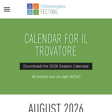
CALENDAR FOR IL
TROVATORE
Download the 2026 Season Calendar
All tickets are on sale NOW!
AUGUST
2026