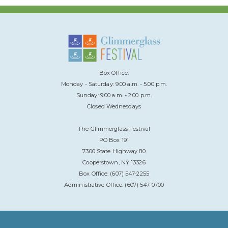
Box Office:
Monday - Saturday: 9:00 a.m. - 5:00 p.m.
Sunday: 9:00 a.m. - 2:00 p.m.
Closed Wednesdays
The Glimmerglass Festival
PO Box 191
7300 State Highway 80
Cooperstown, NY 13326
Box Office: (607) 547-2255
Administrative Office: (607) 547-0700