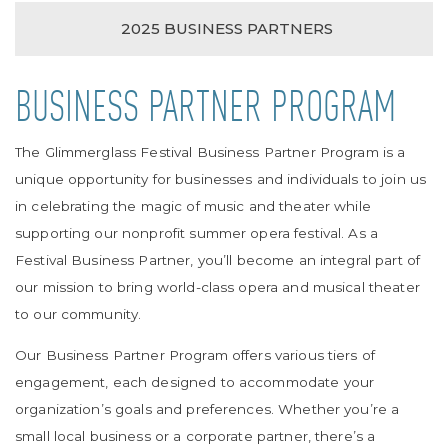
2025 BUSINESS PARTNERS
BUSINESS PARTNER PROGRAM
The Glimmerglass Festival Business Partner Program is a
unique opportunity for businesses and individuals to join us
in celebrating the magic of music and theater while
supporting our nonprofit summer opera festival. As a
Festival Business Partner, you’ll become an integral part of
our mission to bring world-class opera and musical theater
to our community.
Our Business Partner Program offers various tiers of
engagement, each designed to accommodate your
organization’s goals and preferences. Whether you’re a
small local business or a corporate partner, there’s a