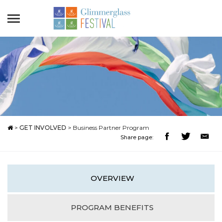
>
GET INVOLVED
>
Business Partner Program
Share page:
OVERVIEW
PROGRAM BENEFITS