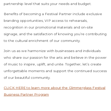
partnership level that suits your needs and budget.
Benefits of becoming a Festival Partner include exclusive
branding opportunities, VIP access to rehearsals,
recognition in our promotional materials and on-site
signage, and the satisfaction of knowing you’re contributing
to the cultural enrichment of our community.
Join us as we harmonize with businesses and individuals
who share our passion for the arts and believe in the power
of music to inspire, uplift, and unite. Together, let’s create
unforgettable moments and support the continued success
of our beautiful community.
CLICK HERE to learn more about the Glimmerglass Festival
Business Partner Program