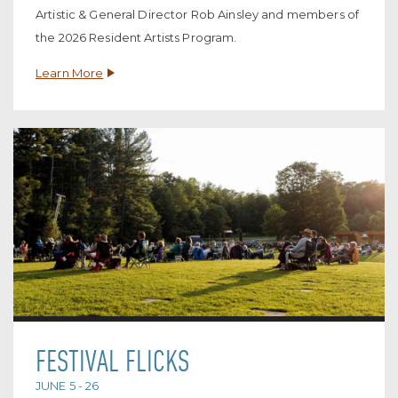
Artistic & General Director Rob Ainsley and members of
the 2026 Resident Artists Program.
Learn More
FESTIVAL FLICKS
JUNE 5 - 26