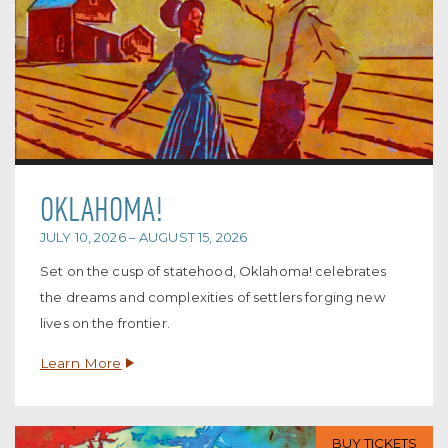
OKLAHOMA!
JULY 10, 2026 – AUGUST 15, 2026
Set on the cusp of statehood, Oklahoma! celebrates
the dreams and complexities of settlers forging new
lives on the frontier.
Learn More
BUY TICKETS