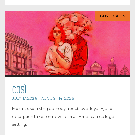
BUY TICKETS
COSÌ
JULY 17, 2026 – AUGUST 14, 2026
Mozart’s sparkling comedy about love, loyalty, and
deception takes on new life in an American college
setting.