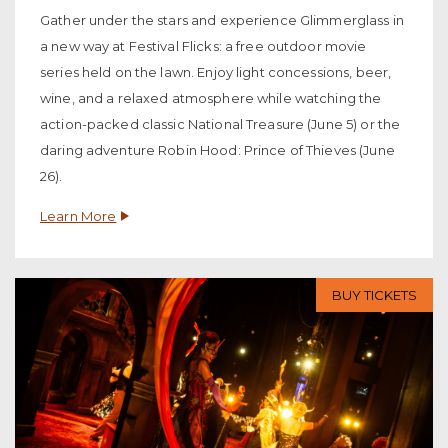
Gather under the stars and experience Glimmerglass in
a new way at Festival Flicks: a free outdoor movie
series held on the lawn. Enjoy light concessions, beer,
wine, and a relaxed atmosphere while watching the
action-packed classic National Treasure (June 5) or the
daring adventure Robin Hood: Prince of Thieves (June
26).
Learn More
BUY TICKETS