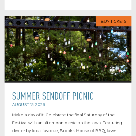
BUY TICKETS
SUMMER SENDOFF PICNIC
AUGUST 15, 2026
Make a day of it! Celebrate the final Saturday of the
Festival with an afternoon picnic on the lawn. Featuring
dinner by local favorite, Brooks' House of BBQ, lawn