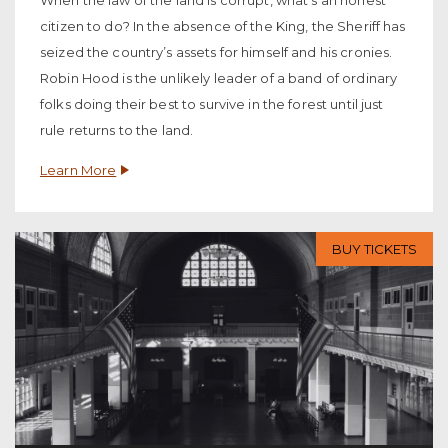
When the law of the land is corrupt, what’s an honest
citizen to do? In the absence of the King, the Sheriff has
seized the country’s assets for himself and his cronies.
Robin Hood is the unlikely leader of a band of ordinary
folks doing their best to survive in the forest until just
rule returns to the land.
Learn More
BUY TICKETS