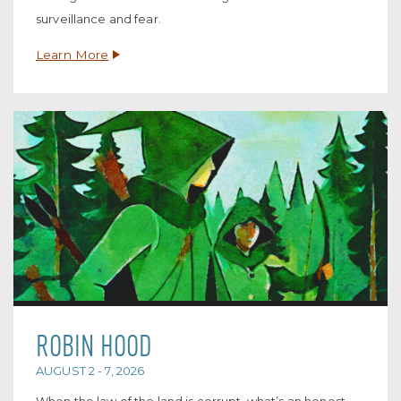
surveillance and fear.
Learn More
ROBIN HOOD
AUGUST 2 - 7, 2026