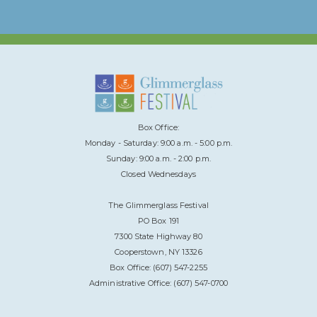
Box Office:
Monday - Saturday: 9:00 a.m. - 5:00 p.m.
Sunday: 9:00 a.m. - 2:00 p.m.
Closed Wednesdays
The Glimmerglass Festival
PO Box 191
7300 State Highway 80
Cooperstown, NY 13326
Box Office: (607) 547-2255
Administrative Office: (607) 547-0700