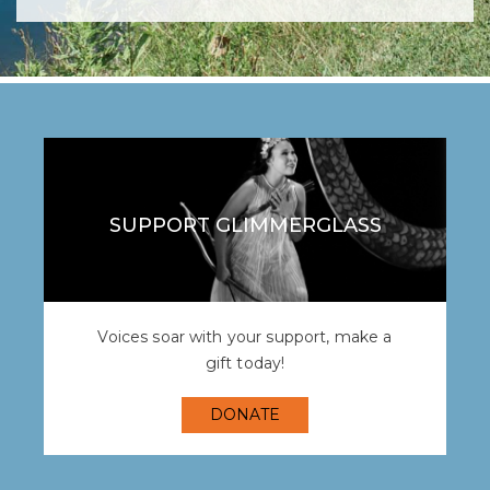
SUPPORT GLIMMERGLASS
Voices soar with your support, make a
gift today!
DONATE