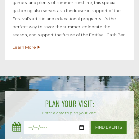
games, and plenty of summer sunshine, this special
gathering also serves as a fundraiser in support of the
Festival’s artistic and educational programs. It’s the
perfect way to savor the summer, celebrate the
season, and support the future of the Festival. Cash Bar.
Learn More
PLAN YOUR VISIT:
Enter a date to plan your visit.