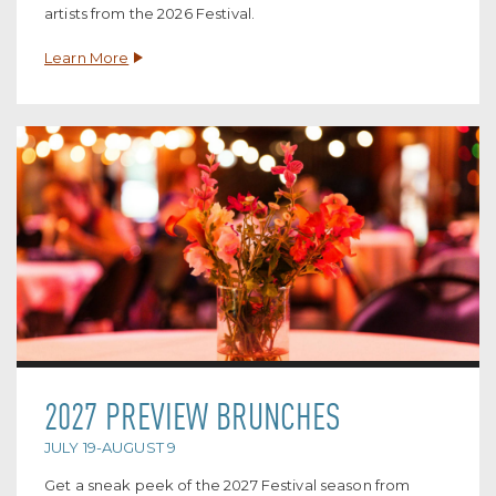
artists from the 2026 Festival.
Learn More
2027 PREVIEW BRUNCHES
JULY 19-AUGUST 9
Get a sneak peek of the 2027 Festival season from