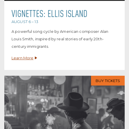
VIGNETTES: ELLIS ISLAND
AUGUST 6 – 13
A powerful song cycle by American composer Alan
Louis Smith, inspired by real stories of early 20th-
century immigrants.
Learn More
BUY TICKETS