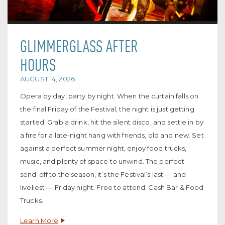
GLIMMERGLASS AFTER
HOURS
AUGUST 14, 2026
Opera by day, party by night. When the curtain falls on
the final Friday of the Festival, the night is just getting
started. Grab a drink, hit the silent disco, and settle in by
a fire for a late-night hang with friends, old and new. Set
against a perfect summer night, enjoy food trucks,
music, and plenty of space to unwind. The perfect
send-off to the season, it’s the Festival’s last — and
liveliest — Friday night. Free to attend. Cash Bar & Food
Trucks.
Learn More