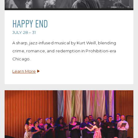
HAPPY END
JULY 28 – 31
A sharp, jazz-infused musical by Kurt Weill, blending
crime, romance, and redemption in Prohibition-era
Chicago.
Learn More