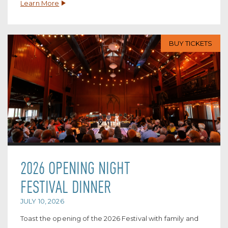
Learn More
BUY TICKETS
2026 OPENING NIGHT
FESTIVAL DINNER
JULY 10, 2026
Toast the opening of the 2026 Festival with family and