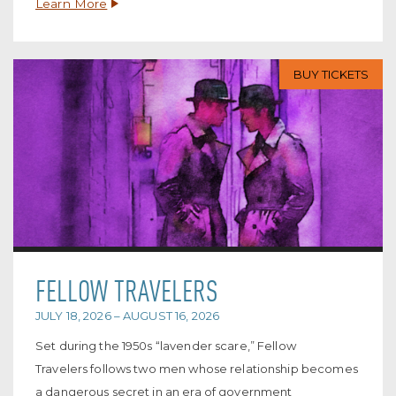
Learn More
BUY TICKETS
FELLOW TRAVELERS
JULY 18, 2026 – AUGUST 16, 2026
Set during the 1950s “lavender scare,” Fellow
Travelers follows two men whose relationship becomes
a dangerous secret in an era of government