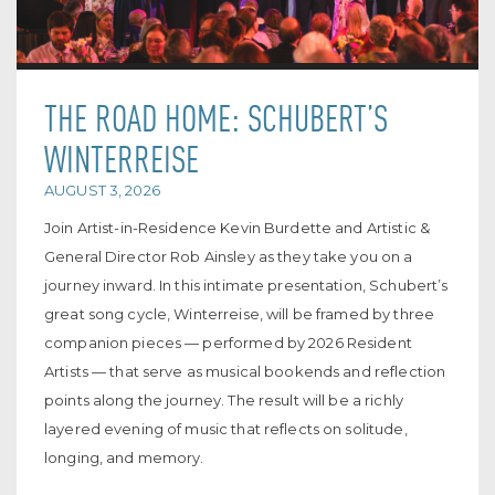
THE ROAD HOME: SCHUBERT’S
WINTERREISE
AUGUST 3, 2026
Join Artist-in-Residence Kevin Burdette and Artistic &
General Director Rob Ainsley as they take you on a
journey inward. In this intimate presentation, Schubert’s
great song cycle, Winterreise, will be framed by three
companion pieces — performed by 2026 Resident
Artists — that serve as musical bookends and reflection
points along the journey. The result will be a richly
layered evening of music that reflects on solitude,
longing, and memory.