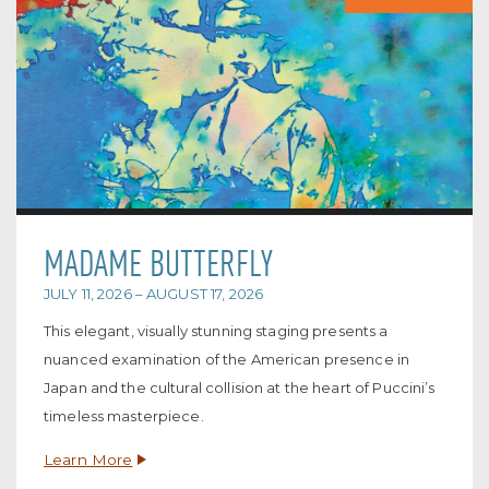
MADAME BUTTERFLY
JULY 11, 2026 – AUGUST 17, 2026
This elegant, visually stunning staging presents a
nuanced examination of the American presence in
Japan and the cultural collision at the heart of Puccini’s
timeless masterpiece.
Learn More