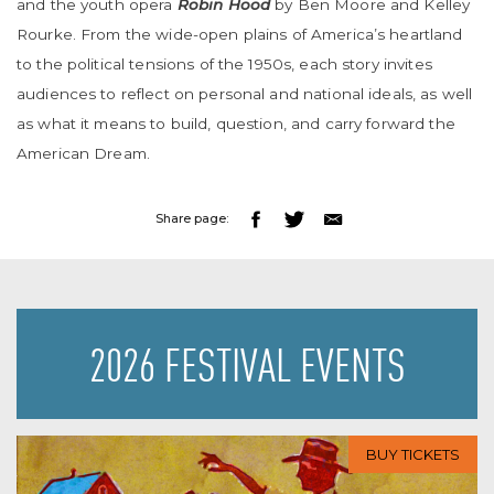
and the youth opera
Robin Hood
by Ben Moore and Kelley
Rourke. From the wide-open plains of America’s heartland
to the political tensions of the 1950s, each story invites
audiences to reflect on personal and national ideals, as well
as what it means to build, question, and carry forward the
American Dream.
Share page:
2026 FESTIVAL EVENTS
BUY TICKETS