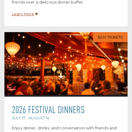
friends over a delicious dinner buffet.
Learn More
BUY TICKETS
2026 FESTIVAL DINNERS
JULY 17 - AUGUST 14
Enjoy dinner, drinks, and conversation with friends and