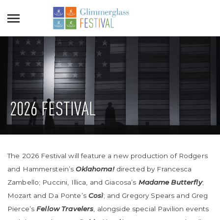
2026 FESTIVAL
The 2026 Festival will feature a new production of Rodgers
and Hammerstein’s
Oklahoma!
directed by Francesca
Zambello; Puccini, Illica, and Giacosa’s
Madame Butterfly
;
Mozart and Da Ponte’s
Così
; and Gregory Spears and Greg
Pierce’s
Fellow Travelers
, alongside special Pavilion events