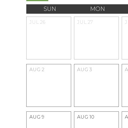
SUN
MON
JUL
26
JUL
27
AUG
2
AUG
3
AUG
9
AUG
10