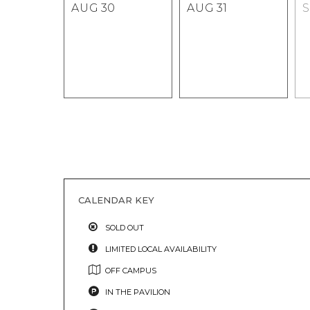
AUG
30
AUG
31
CALENDAR KEY
SOLD OUT
LIMITED LOCAL AVAILABILITY
OFF CAMPUS
IN THE PAVILION