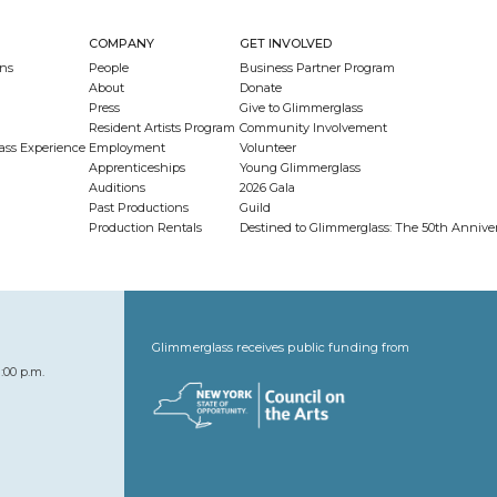
COMPANY
GET INVOLVED
ns
People
Business Partner Program
About
Donate
Press
Give to Glimmerglass
Resident Artists Program
Community Involvement
ass Experience
Employment
Volunteer
Apprenticeships
Young Glimmerglass
Auditions
2026 Gala
Past Productions
Guild
Production Rentals
Destined to Glimmerglass: The 50th Anniv
Glimmerglass receives public funding from
:00 p.m.