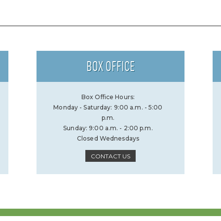
BOX OFFICE
Box Office Hours:
Monday - Saturday: 9:00 a.m. - 5:00
p.m.
Sunday: 9:00 a.m. - 2:00 p.m.
Closed Wednesdays
CONTACT US