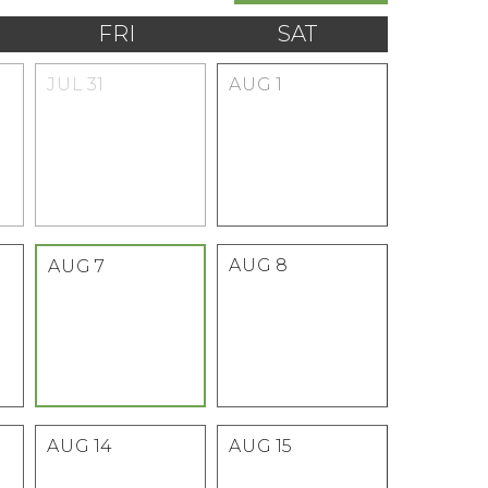
FRI
SAT
JUL
31
AUG
1
AUG
8
AUG
7
AUG
14
AUG
15