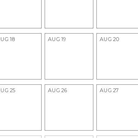
AUG
18
AUG
19
AUG
20
AUG
25
AUG
26
AUG
27