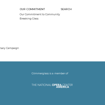
OUR COMMITMENT
SEARCH
Our Commitment to Community
Breaking Glass
ersary Campaign
Glimmerglass is a member of