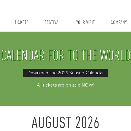
TICKETS
FESTIVAL
YOUR VISIT
COMPANY
CALENDAR FOR TO THE WORLD
Download the 2026 Season Calendar
All tickets are on sale NOW!
AUGUST
2026