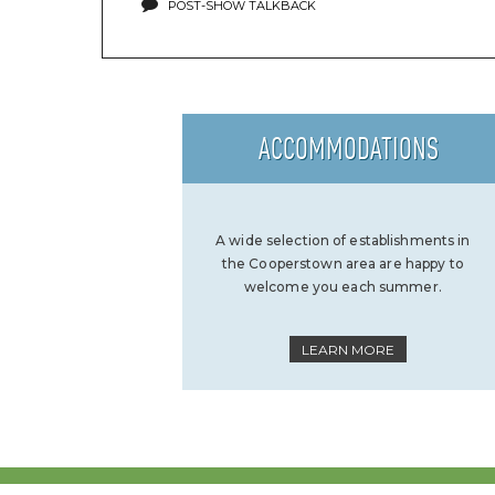
POST-SHOW TALKBACK
ACCOMMODATIONS
A wide selection of establishments in
the Cooperstown area are happy to
welcome you each summer.
LEARN MORE