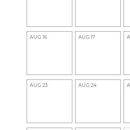
AUG
16
AUG
17
AUG
23
AUG
24