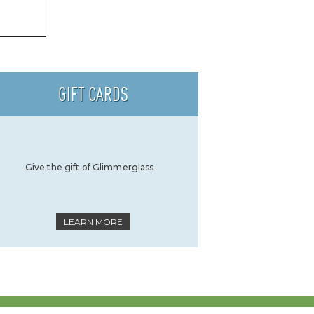
GIFT CARDS
Give the gift of Glimmerglass
LEARN MORE