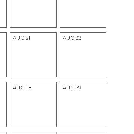
AUG
21
AUG
22
AUG
28
AUG
29