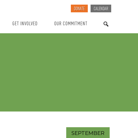
DONATE
CALENDAR
GET INVOLVED
OUR COMMITMENT
SEARCH
SEPTEMBER