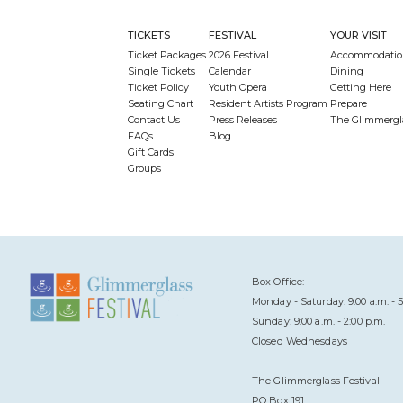
TICKETS
FESTIVAL
YOUR VISIT
Ticket Packages
2026 Festival
Accommodatio
Single Tickets
Calendar
Dining
Ticket Policy
Youth Opera
Getting Here
Seating Chart
Resident Artists Program
Prepare
Contact Us
Press Releases
The Glimmergl
FAQs
Blog
Gift Cards
Groups
Box Office:
Monday - Saturday: 9:00 a.m. - 5
Sunday: 9:00 a.m. - 2:00 p.m.
Closed Wednesdays
The Glimmerglass Festival
PO Box 191