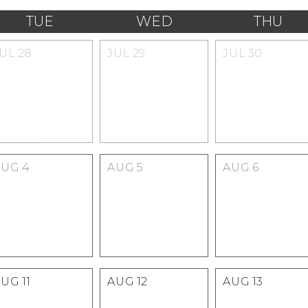
TUE
WED
THU
JUL
28
JUL
29
JUL
30
AUG
4
AUG
5
AUG
6
AUG
11
AUG
12
AUG
13