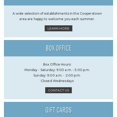
A wide selection of establishments in the Cooperstown
area are happy to welcome you each summer.
LEARN MORE
BOX OFFICE
Box Office Hours:
Monday - Saturday: 9:00 a.m. - 5:00 p.m.
Sunday: 9:00 a.m. - 2:00 p.m.
Closed Wednesdays
CONTACT US
GIFT CARDS