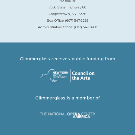
PO Box 191
7300 State Highway 80
Cooperstown, NY 13326
Box Office: (607) 547-2255
Administrative Office: (607) 547-0700
Glimmerglass receives public funding from
Glimmerglass is a member of