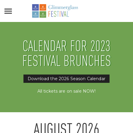
CALENDAR FOR 2023
FESTIVAL BRUNCHES
Download the 2026 Season Calendar
All tickets are on sale NOW!
AUGUST
2026