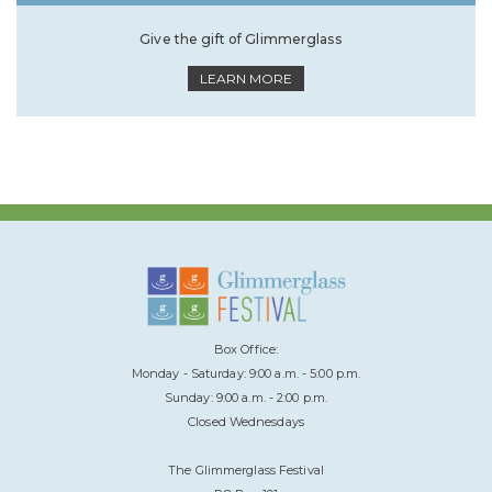
Give the gift of Glimmerglass
LEARN MORE
Box Office:
Monday - Saturday: 9:00 a.m. - 5:00 p.m.
Sunday: 9:00 a.m. - 2:00 p.m.
Closed Wednesdays
The Glimmerglass Festival