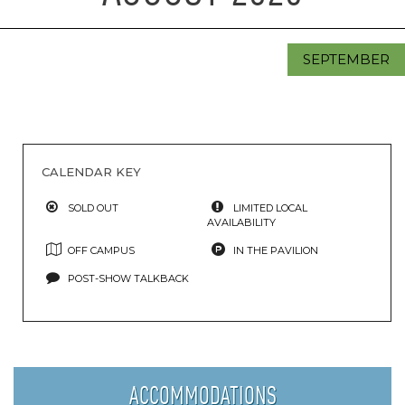
SEPTEMBER
CALENDAR KEY
SOLD OUT
LIMITED LOCAL
AVAILABILITY
OFF CAMPUS
IN THE PAVILION
POST-SHOW TALKBACK
ACCOMMODATIONS