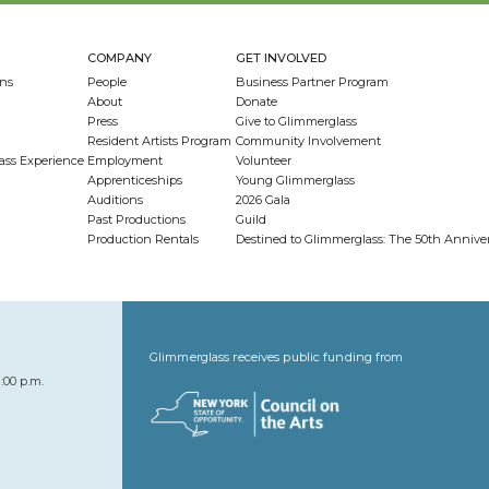
COMPANY
GET INVOLVED
ns
People
Business Partner Program
About
Donate
Press
Give to Glimmerglass
Resident Artists Program
Community Involvement
ass Experience
Employment
Volunteer
Apprenticeships
Young Glimmerglass
Auditions
2026 Gala
Past Productions
Guild
Production Rentals
Destined to Glimmerglass: The 50th Anniv
Glimmerglass receives public funding from
:00 p.m.