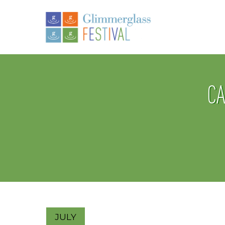
CA
JULY