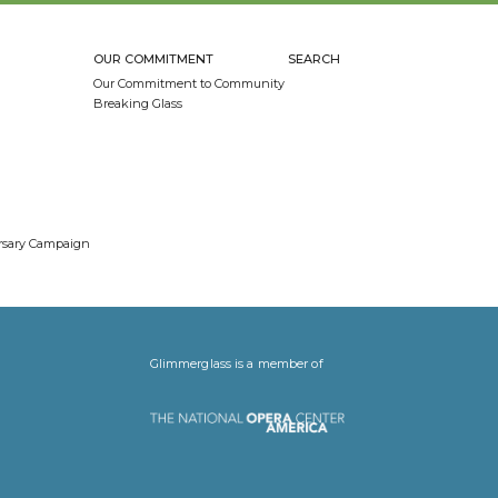
OUR COMMITMENT
SEARCH
Our Commitment to Community
Breaking Glass
ersary Campaign
Glimmerglass is a member of