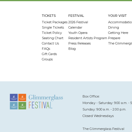
TICKETS
FESTIVAL
YOUR VISIT
Ticket Packages
2026 Festival
Accommodatio
Single Tickets
Calendar
Dining
Ticket Policy
Youth Opera
Getting Here
Seating Chart
Resident Artists Program
Prepare
Contact Us
Press Releases
The Glimmergl
FAQs
Blog
Gift Cards
Groups
Box Office:
Monday - Saturday: 9:00 a.m. - 5
Sunday: 9:00 a.m. - 2:00 p.m.
Closed Wednesdays
The Glimmerglass Festival