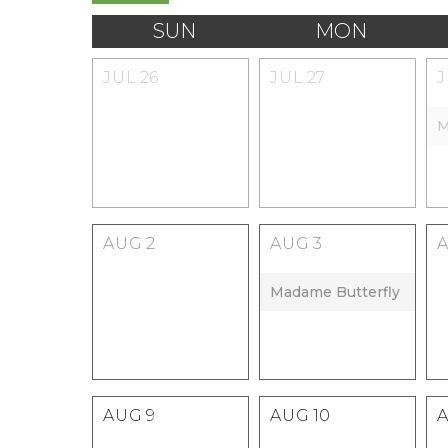
SUN
MON
JUL
26
JUL
27
M
AUG
2
AUG
3
Madame Butterfly
AUG
9
AUG
10