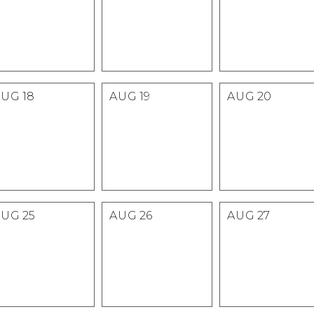
AUG
18
AUG
19
AUG
20
AUG
25
AUG
26
AUG
27