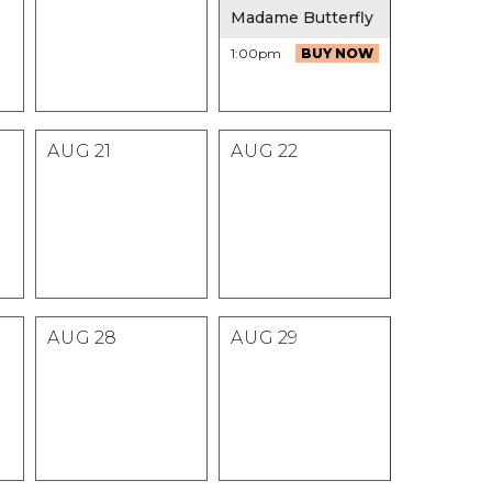
Madame Butterfly
1:00pm
BUY NOW
AUG
21
AUG
22
AUG
28
AUG
29