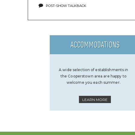
POST-SHOW TALKBACK
ACCOMMODATIONS
A wide selection of establishments in
the Cooperstown area are happy to
welcome you each summer.
LEARN MORE