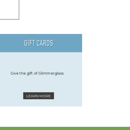
GIFT CARDS
Give the gift of Glimmerglass
LEARN MORE