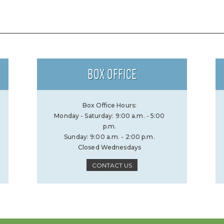
BOX OFFICE
Box Office Hours:
Monday - Saturday: 9:00 a.m. - 5:00
p.m.
Sunday: 9:00 a.m. - 2:00 p.m.
Closed Wednesdays
CONTACT US