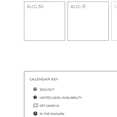
AUG
30
AUG
31
CALENDAR KEY
SOLD OUT
LIMITED LOCAL AVAILABILITY
OFF CAMPUS
IN THE PAVILION