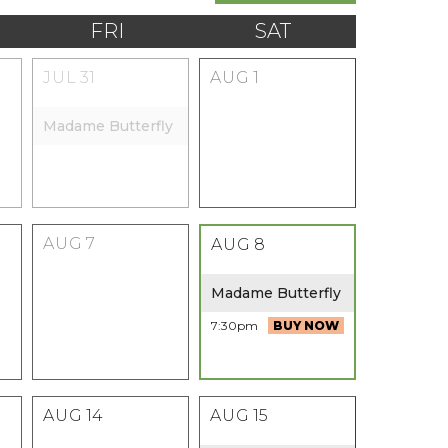
FRI
SAT
JUL
31
AUG
1
Madame Butterfly
AUG
7
AUG
8
Madame Butterfly
7:30pm
BUY NOW
AUG
14
AUG
15