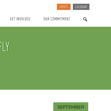
DONATE
CALENDAR
GET INVOLVED
OUR COMMITMENT
SEARCH
FLY
SEPTEMBER