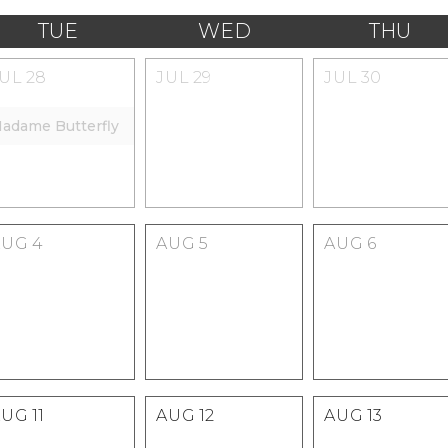
TUE
WED
THU
JUL
28
JUL
29
JUL
30
adame Butterfly
AUG
4
AUG
5
AUG
6
AUG
11
AUG
12
AUG
13