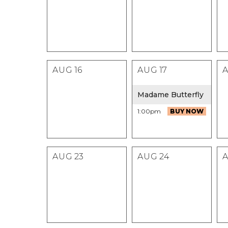
AUG
16
AUG
17
Madame Butterfly
1:00pm
BUY NOW
AUG
23
AUG
24