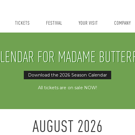
TICKETS
FESTIVAL
YOUR VISIT
COMPANY
LENDAR FOR MADAME BUTTER
Download the 2026 Season Calendar
All tickets are on sale NOW!
AUGUST
2026