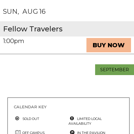
SUN
AUG
16
Fellow Travelers
1:00pm
BUY NOW
SEPTEMBER
CALENDAR KEY
SOLD OUT
LIMITED LOCAL
AVAILABILITY
OFF CAMPUS
IN THE PAVILION