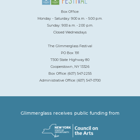
Box Office:
Monday - Saturday: 9:00 a.m. - 5:00 p.m.
Sunday: 9:00 a.m. - 2:00 p.m.
Closed Wednesdays
The Glimmerglass Festival
PO Box 191
7300 State Highway 80
Cooperstown, NY 13326
Box Office: (607) 547-2255
Administrative Office: (607) 547-0700
Glimmerglass receives public funding from