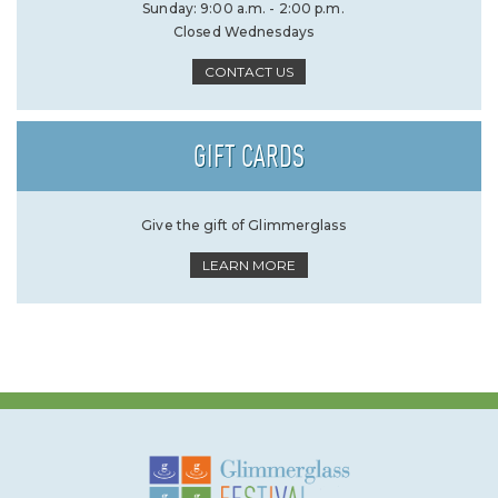
Sunday: 9:00 a.m. - 2:00 p.m.
Closed Wednesdays
CONTACT US
GIFT CARDS
Give the gift of Glimmerglass
LEARN MORE