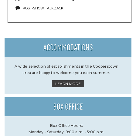
POST-SHOW TALKBACK
ACCOMMODATIONS
A wide selection of establishments in the Cooperstown
area are happy to welcome you each summer.
LEARN MORE
BOX OFFICE
Box Office Hours:
Monday - Saturday: 9:00 a.m. - 5:00 p.m.