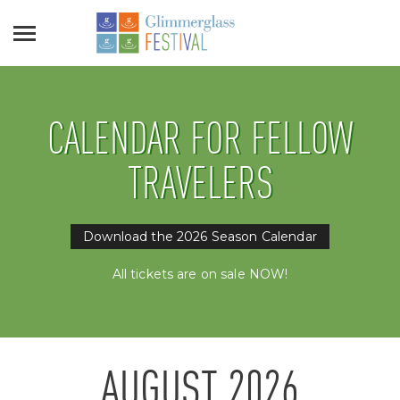
CALENDAR FOR FELLOW
TRAVELERS
Download the 2026 Season Calendar
All tickets are on sale NOW!
AUGUST
2026