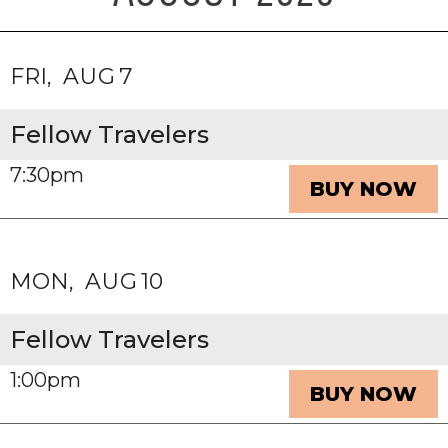
FRI
AUG
7
Fellow Travelers
7:30pm
BUY NOW
MON
AUG
10
Fellow Travelers
1:00pm
BUY NOW