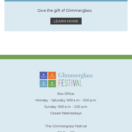
Give the gift of Glimmerglass
LEARN MORE
Box Office:
Monday - Saturday: 9:00 a.m. - 5:00 p.m.
Sunday: 9:00 a.m. - 2:00 p.m.
Closed Wednesdays
The Glimmerglass Festival