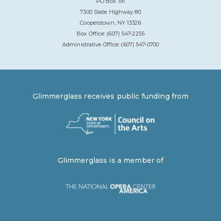
PO Box 191
7300 State Highway 80
Cooperstown, NY 13326
Box Office: (607) 547-2255
Administrative Office: (607) 547-0700
Glimmerglass receives public funding from
Glimmerglass is a member of