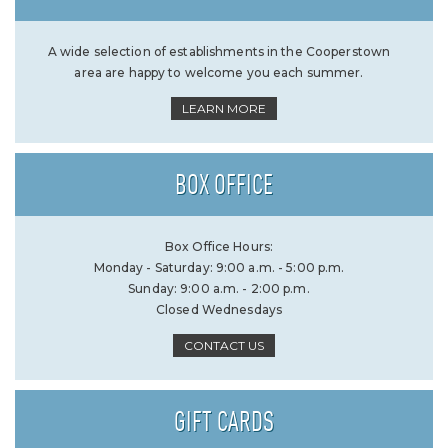
A wide selection of establishments in the Cooperstown
area are happy to welcome you each summer.
LEARN MORE
BOX OFFICE
Box Office Hours:
Monday - Saturday: 9:00 a.m. - 5:00 p.m.
Sunday: 9:00 a.m. - 2:00 p.m.
Closed Wednesdays
CONTACT US
GIFT CARDS