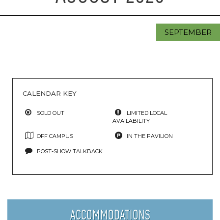
SEPTEMBER
CALENDAR KEY
SOLD OUT
LIMITED LOCAL
AVAILABILITY
OFF CAMPUS
IN THE PAVILION
POST-SHOW TALKBACK
ACCOMMODATIONS