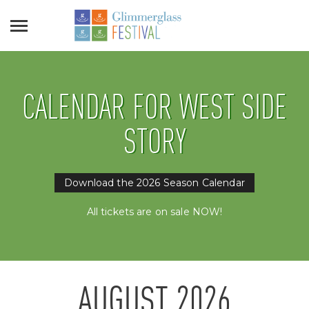
CALENDAR FOR WEST SIDE
STORY
Download the 2026 Season Calendar
All tickets are on sale NOW!
AUGUST
2026