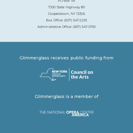
PO Box 191
7300 State Highway 80
Cooperstown, NY 13326
Box Office: (607) 547-2255
Administrative Office: (607) 547-0700
Glimmerglass receives public funding from
Glimmerglass is a member of