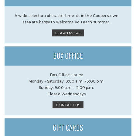
A wide selection of establishments in the Cooperstown
area are happy to welcome you each summer.
LEARN MORE
BOX OFFICE
Box Office Hours:
Monday - Saturday: 9:00 a.m. - 5:00 p.m.
Sunday: 9:00 a.m. - 2:00 p.m.
Closed Wednesdays
CONTACT US
GIFT CARDS