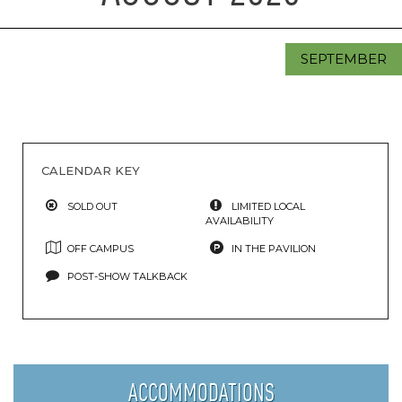
SEPTEMBER
CALENDAR KEY
SOLD OUT
LIMITED LOCAL
AVAILABILITY
OFF CAMPUS
IN THE PAVILION
POST-SHOW TALKBACK
ACCOMMODATIONS