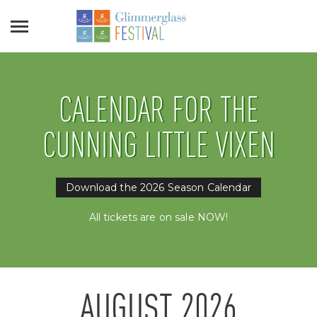
CALENDAR FOR THE
CUNNING LITTLE VIXEN
Download the 2026 Season Calendar
All tickets are on sale NOW!
AUGUST
2026