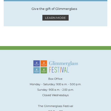
Give the gift of Glimmerglass
LEARN MORE
Box Office:
Monday - Saturday: 9:00 a.m. - 5:00 p.m.
Sunday: 9:00 a.m. - 2:00 p.m.
Closed Wednesdays
The Glimmerglass Festival