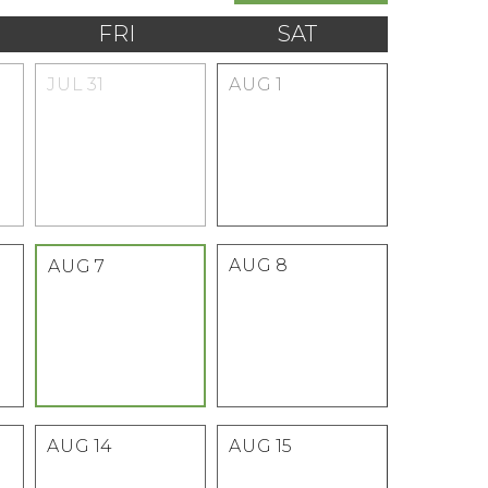
FRI
SAT
JUL
31
AUG
1
AUG
8
AUG
7
AUG
14
AUG
15