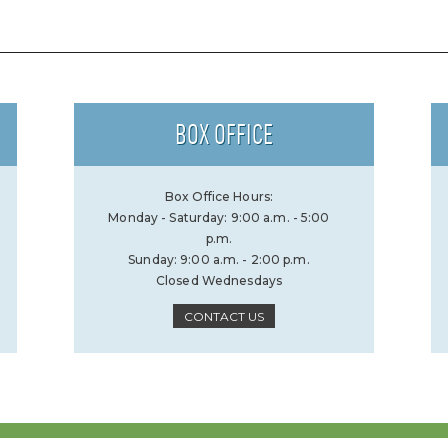
BOX OFFICE
Box Office Hours:
Monday - Saturday: 9:00 a.m. - 5:00
p.m.
Sunday: 9:00 a.m. - 2:00 p.m.
Closed Wednesdays
CONTACT US