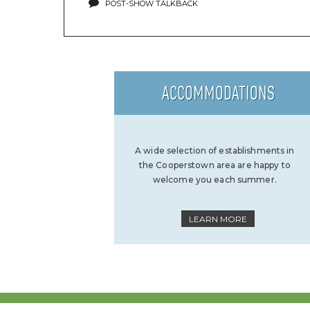
POST-SHOW TALKBACK
ACCOMMODATIONS
A wide selection of establishments in
the Cooperstown area are happy to
welcome you each summer.
LEARN MORE