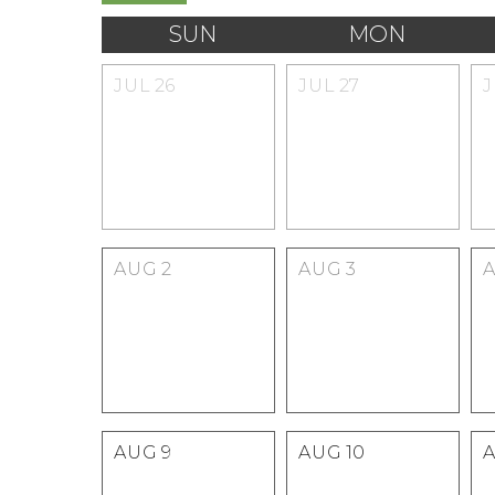
SUN
MON
JUL
26
JUL
27
AUG
2
AUG
3
AUG
9
AUG
10