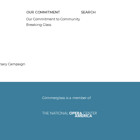
OUR COMMITMENT
SEARCH
Our Commitment to Community
Breaking Glass
ersary Campaign
Glimmerglass is a member of