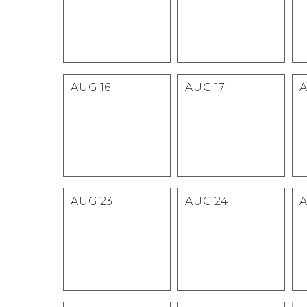
AUG
16
AUG
17
AUG
23
AUG
24