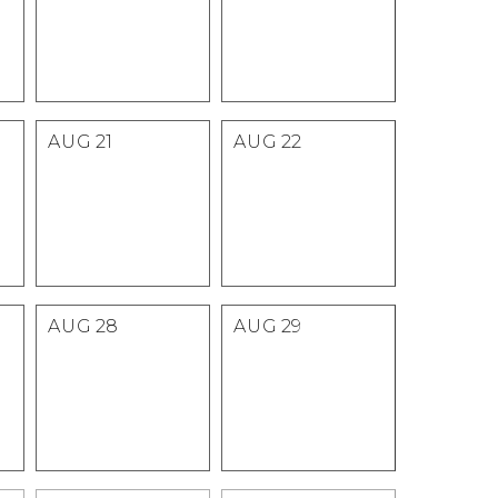
AUG
21
AUG
22
AUG
28
AUG
29