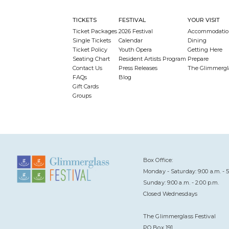
TICKETS
FESTIVAL
YOUR VISIT
Ticket Packages
2026 Festival
Accommodatio
Single Tickets
Calendar
Dining
Ticket Policy
Youth Opera
Getting Here
Seating Chart
Resident Artists Program
Prepare
Contact Us
Press Releases
The Glimmergl
FAQs
Blog
Gift Cards
Groups
Box Office:
Monday - Saturday: 9:00 a.m. - 5
Sunday: 9:00 a.m. - 2:00 p.m.
Closed Wednesdays
The Glimmerglass Festival
PO Box 191