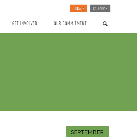
DONATE
CALENDAR
GET INVOLVED
OUR COMMITMENT
SEARCH
SEPTEMBER