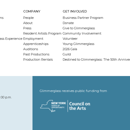
COMPANY
GET INVOLVED
ns
People
Business Partner Program
About
Donate
Press
Give to Glimmerglass
Resident Artists Program
Community Involvement
ass Experience
Employment
Volunteer
Apprenticeships
Young Glimmerglass
Auditions
2026 Gala
Past Productions
Guild
Production Rentals
Destined to Glimmerglass: The 50th Anniv
Glimmerglass receives public funding from
:00 p.m.