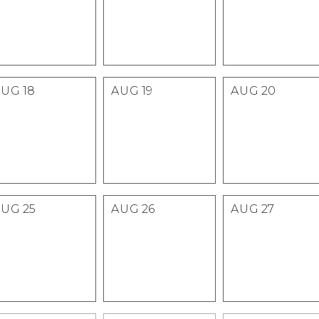
AUG
18
AUG
19
AUG
20
AUG
25
AUG
26
AUG
27