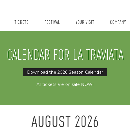
TICKETS
FESTIVAL
YOUR VISIT
COMPANY
CALENDAR FOR LA TRAVIATA
Download the 2026 Season Calendar
All tickets are on sale NOW!
AUGUST
2026