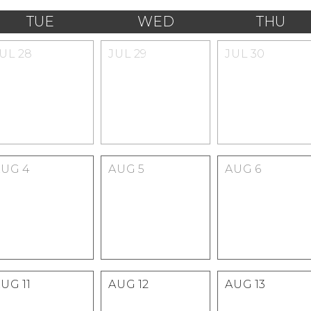
TUE
WED
THU
JUL
28
JUL
29
JUL
30
AUG
4
AUG
5
AUG
6
AUG
11
AUG
12
AUG
13