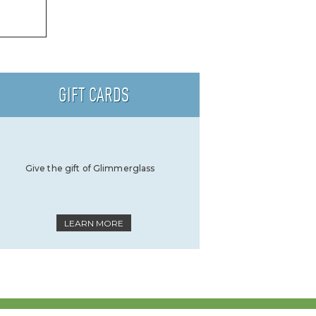
GIFT CARDS
Give the gift of Glimmerglass
LEARN MORE