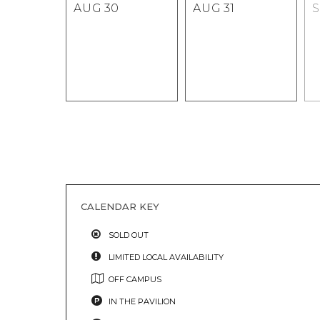
AUG
30
AUG
31
CALENDAR KEY
SOLD OUT
LIMITED LOCAL AVAILABILITY
OFF CAMPUS
IN THE PAVILION