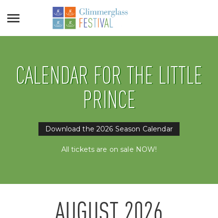
CALENDAR FOR THE LITTLE
PRINCE
Download the 2026 Season Calendar
All tickets are on sale NOW!
AUGUST
2026