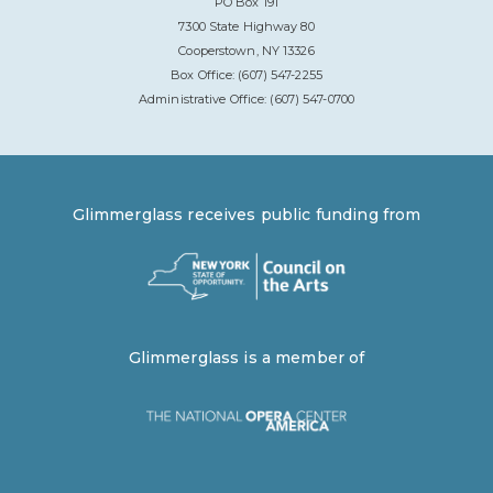
PO Box 191
7300 State Highway 80
Cooperstown, NY 13326
Box Office: (607) 547-2255
Administrative Office: (607) 547-0700
Glimmerglass receives public funding from
Glimmerglass is a member of