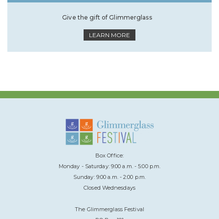
Give the gift of Glimmerglass
LEARN MORE
Box Office:
Monday - Saturday: 9:00 a.m. - 5:00 p.m.
Sunday: 9:00 a.m. - 2:00 p.m.
Closed Wednesdays
The Glimmerglass Festival