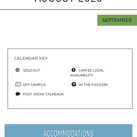
SEPTEMBER
CALENDAR KEY
SOLD OUT
LIMITED LOCAL
AVAILABILITY
OFF CAMPUS
IN THE PAVILION
POST-SHOW TALKBACK
ACCOMMODATIONS