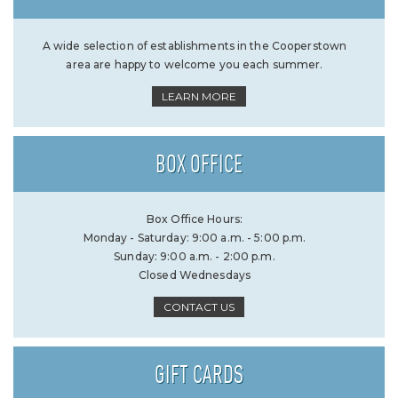
A wide selection of establishments in the Cooperstown
area are happy to welcome you each summer.
LEARN MORE
BOX OFFICE
Box Office Hours:
Monday - Saturday: 9:00 a.m. - 5:00 p.m.
Sunday: 9:00 a.m. - 2:00 p.m.
Closed Wednesdays
CONTACT US
GIFT CARDS