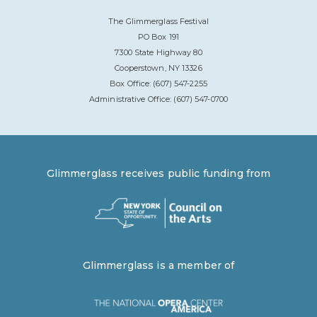
The Glimmerglass Festival
PO Box 191
7300 State Highway 80
Cooperstown, NY 13326
Box Office: (607) 547-2255
Administrative Office: (607) 547-0700
Glimmerglass receives public funding from
Glimmerglass is a member of