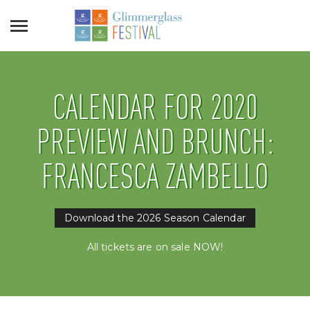
CALENDAR FOR 2020
PREVIEW AND BRUNCH:
FRANCESCA ZAMBELLO
Download the 2026 Season Calendar
All tickets are on sale NOW!