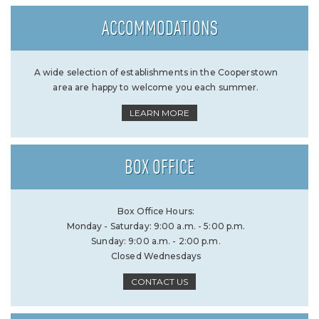
ACCOMMODATIONS
A wide selection of establishments in the Cooperstown
area are happy to welcome you each summer.
LEARN MORE
BOX OFFICE
Box Office Hours:
Monday - Saturday: 9:00 a.m. - 5:00 p.m.
Sunday: 9:00 a.m. - 2:00 p.m.
Closed Wednesdays
CONTACT US