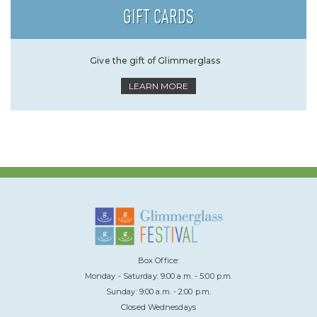
GIFT CARDS
Give the gift of Glimmerglass
LEARN MORE
Box Office:
Monday - Saturday: 9:00 a.m. - 5:00 p.m.
Sunday: 9:00 a.m. - 2:00 p.m.
Closed Wednesdays