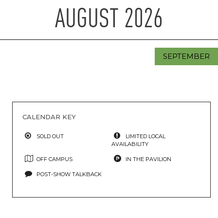
AUGUST
2026
SEPTEMBER
CALENDAR KEY
SOLD OUT
LIMITED LOCAL
AVAILABILITY
OFF CAMPUS
IN THE PAVILION
POST-SHOW TALKBACK