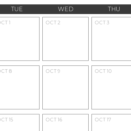
TUE
WED
THU
OCT
1
OCT
2
OCT
3
OCT
8
OCT
9
OCT
10
OCT
15
OCT
16
OCT
17