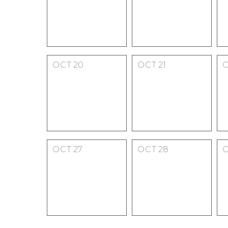
OCT
20
OCT
21
OCT
27
OCT
28