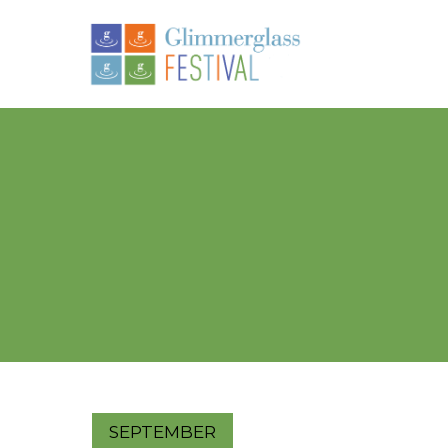
SEPTEMBER