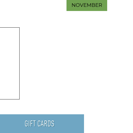
NOVEMBER
GIFT CARDS