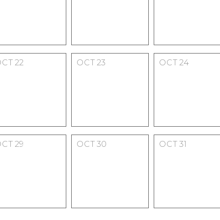
OCT
22
OCT
23
OCT
24
OCT
29
OCT
30
OCT
31