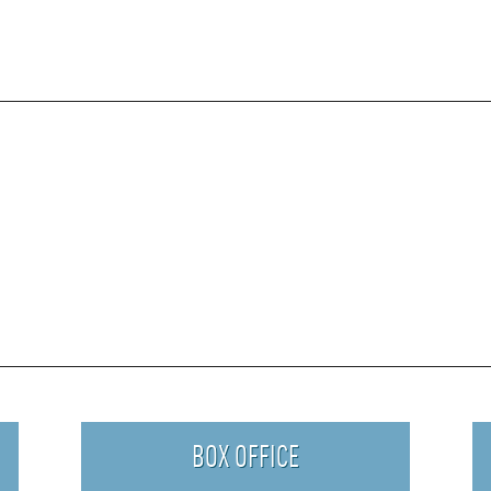
BOX OFFICE