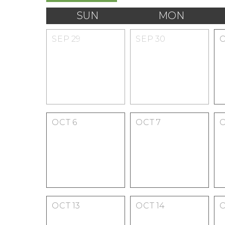
SUN
MON
SEP
29
SEP
30
OCT
6
OCT
7
OCT
13
OCT
14