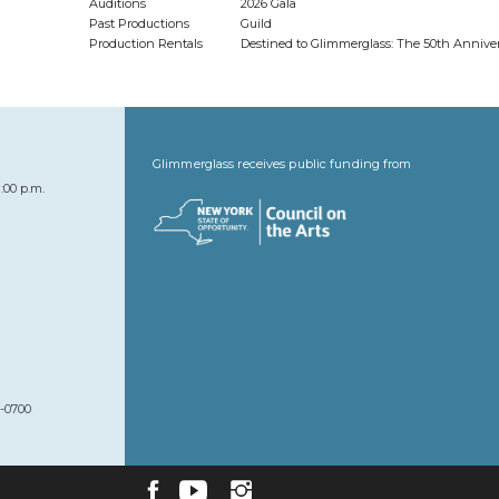
Auditions
2026 Gala
Past Productions
Guild
Production Rentals
Destined to Glimmerglass: The 50th Anniv
Glimmerglass receives public funding from
:00 p.m.
7-0700