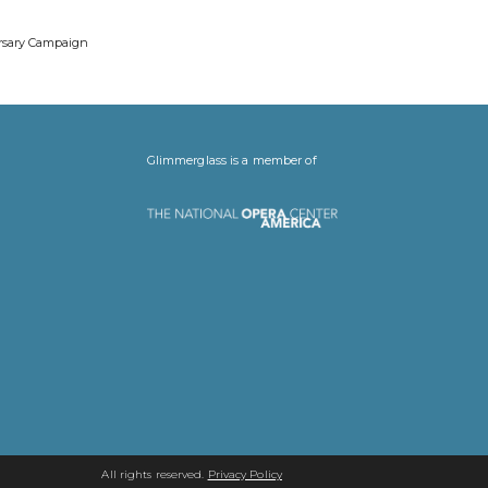
ersary Campaign
Glimmerglass is a member of
All rights reserved.
Privacy Policy