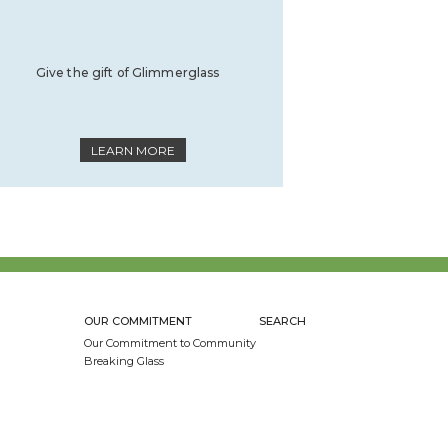
Give the gift of Glimmerglass
LEARN MORE
OUR COMMITMENT
SEARCH
Our Commitment to Community
Breaking Glass