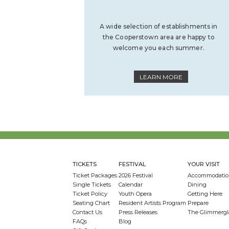
A wide selection of establishments in
the Cooperstown area are happy to
welcome you each summer.
LEARN MORE
TICKETS
FESTIVAL
YOUR VISIT
Ticket Packages
2026 Festival
Accommodatio
Single Tickets
Calendar
Dining
Ticket Policy
Youth Opera
Getting Here
Seating Chart
Resident Artists Program
Prepare
Contact Us
Press Releases
The Glimmergl
FAQs
Blog