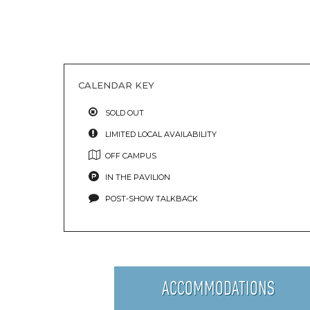
CALENDAR KEY
SOLD OUT
LIMITED LOCAL AVAILABILITY
OFF CAMPUS
IN THE PAVILION
POST-SHOW TALKBACK
ACCOMMODATIONS