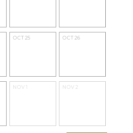
OCT
25
OCT
26
NOV
1
NOV
2