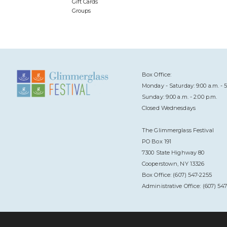
Gift Cards
Groups
Box Office:
Monday - Saturday: 9:00 a.m. - 5
Sunday: 9:00 a.m. - 2:00 p.m.
Closed Wednesdays
The Glimmerglass Festival
PO Box 191
7300 State Highway 80
Cooperstown, NY 13326
Box Office: (607) 547-2255
Administrative Office: (607) 54