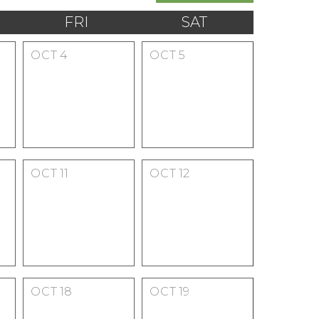
FRI
SAT
OCT
4
OCT
5
OCT
11
OCT
12
OCT
18
OCT
19