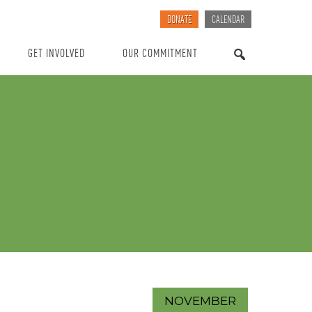
DONATE
CALENDAR
GET INVOLVED
OUR COMMITMENT
SEARCH
NOVEMBER