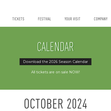
TICKETS
FESTIVAL
YOUR VISIT
COMPANY
CALENDAR
Download the 2026 Season Calendar
All tickets are on sale NOW!
OCTOBER
2024