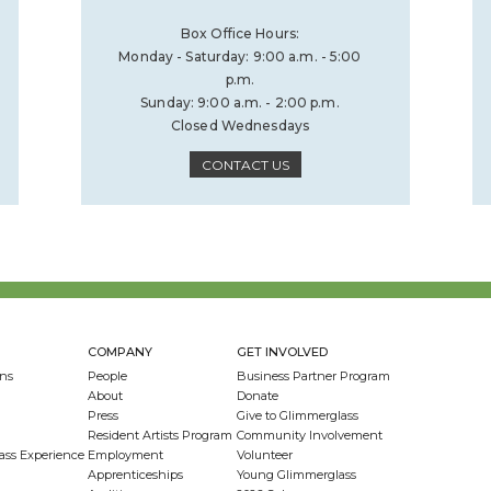
Box Office Hours:
Monday - Saturday: 9:00 a.m. - 5:00
p.m.
Sunday: 9:00 a.m. - 2:00 p.m.
Closed Wednesdays
CONTACT US
COMPANY
GET INVOLVED
ns
People
Business Partner Program
About
Donate
Press
Give to Glimmerglass
Resident Artists Program
Community Involvement
ass Experience
Employment
Volunteer
Apprenticeships
Young Glimmerglass