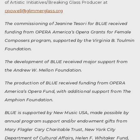
of Artistic Initiatives/Breaking Glass Producer at
cpowell@glimmerglass.org
The commissioning of Jeanine Tesori for BLUE received
funding from OPERA America’s Opera Grants for Female
Composers program, supported by the Virginia B. Toulmin
Foundation.
The development of BLUE received major support from
the Andrew W. Mellon Foundation.
The production of BLUE received funding from OPERA
America’s Opera Fund, with additional support from The
Amphion Foundation.
BLUE is supported by New Music USA, made possible by
annual program support and/or endowment gifts from
Mary Flagler Cary Charitable Trust, New York City
Department of Cultural Affairs, Helen F. Whitaker Fund,