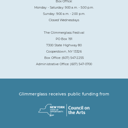
Box Office:
Monday - Saturday: 9:00 a.m. - 5:00 p.m.
Sunday: 9:00 a.m. - 2:00 p.m.
Closed Wednesdays
The Glimmerglass Festival
PO Box 191
7300 State Highway 80
Cooperstown, NY 13326
Box Office: (607) 547-2255
Administrative Office: (607) 547-0700
Glimmerglass receives public funding from