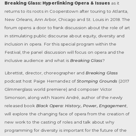
Breaking Glass: Hyperlinking Opera & Issues
as it
returns to its roots in Cooperstown after touring to Atlanta,
New Orleans, Ann Arbor, Chicago and St. Louis in 2018. The
forum opens a door to frank discussion about the role of art
in stimulating public discourse about equity, diversity and
inclusion in opera. For this special program within the
Festival, the panel discussion will focus on opera and the
inclusive audience and what is
Breaking Glass
?
Librettist, director, choreographer and
Breaking Glass
podcast host Paige Hernandez of
Stomping Grounds
(2017
Glimmerglass world premiere) and composer Victor
Simonson, along with Naomi André, author of the newly
released book
Black Opera: History, Power, Engagement
,
will explore the changing face of opera from the creation of
new work to the casting of roles and talk about why
programming for diversity is important for the future of the