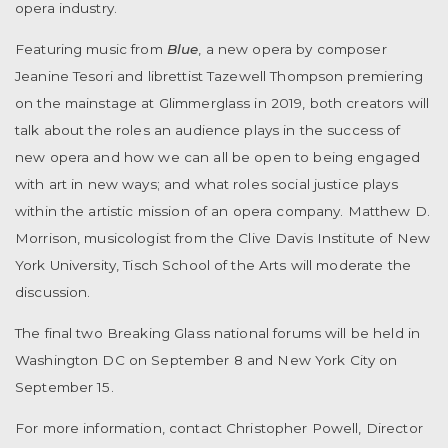
opera industry.
Featuring music from
Blue
, a new opera by composer
Jeanine Tesori and librettist Tazewell Thompson premiering
on the mainstage at Glimmerglass in 2019, both creators will
talk about the roles an audience plays in the success of
new opera and how we can all be open to being engaged
with art in new ways; and what roles social justice plays
within the artistic mission of an opera company. Matthew D.
Morrison, musicologist from the Clive Davis Institute of New
York University, Tisch School of the Arts will moderate the
discussion.
The final two Breaking Glass national forums will be held in
Washington DC on September 8 and New York City on
September 15.
For more information, contact Christopher Powell, Director