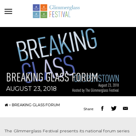
BREAKING GLASS FORUM
AUGUST 23, 2018
>
BREAKING GLASS FORUM
Share:
The Glimmerglass Festival presents its national forum series