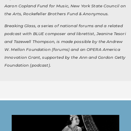
Aaron Copland Fund for Music, New York State Council on
the Arts, Rockefeller Brothers Fund & Anonymous.
Breaking Glass, a series of national forums and a related
podcast with BLUE composer and librettist, Jeanine Tesori
and Tazewell Thompson, is made possible by the Andrew
W. Mellon Foundation (forums) and an OPERA America
Innovation Grant, supported by the Ann and Gordon Getty
Foundation (podcast).