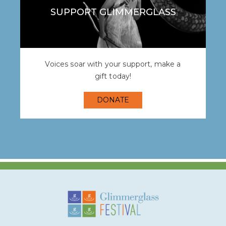
SUPPORT GLIMMERGLASS
Voices soar with your support, make a
gift today!
DONATE