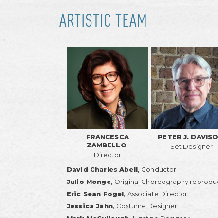
ARTISTIC TEAM
FRANCESCA
PETER J. DAVIS
ZAMBELLO
Set Designer
Director
,
David Charles Abell
Conductor
,
Julio Monge
Original Choreography reprodu
,
Eric Sean Fogel
Associate Director
,
Jessica Jahn
Costume Designer
,
Mark McCullough
Lighting Designer