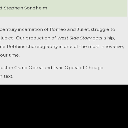
nd Stephen Sondheim
century incarnation of Romeo and Juliet, struggle to
rejudice. Our production of
West Side Story
gets a hip,
ome Robbins choreography in one of the most innovative,
our time.
ouston Grand Opera and Lyric Opera of Chicago.
h text.