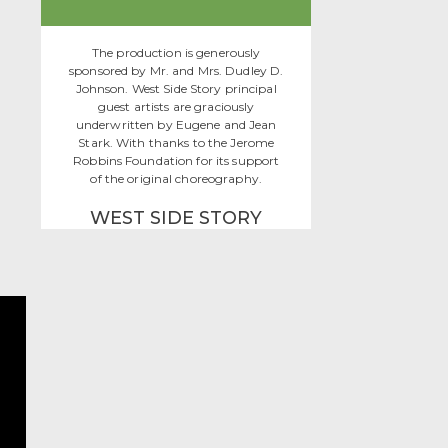
The production is generously
sponsored by Mr. and Mrs. Dudley D.
Johnson. West Side Story principal
guest artists are graciously
underwritten by Eugene and Jean
Stark. With thanks to the Jerome
Robbins Foundation for its support
of the original choreography.
WEST SIDE STORY