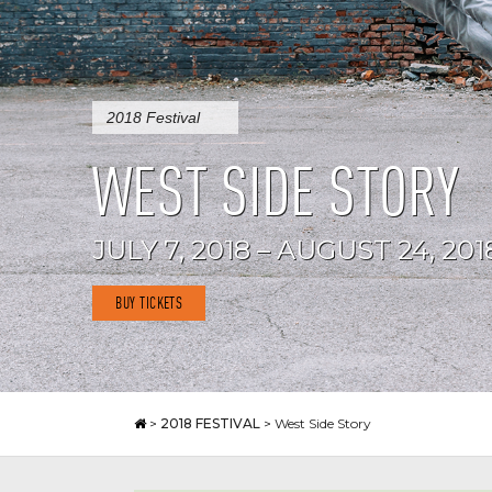
2018 Festival
WEST SIDE STORY
JULY 7, 2018 – AUGUST 24, 201
BUY TICKETS
>
2018 FESTIVAL
>
West Side Story