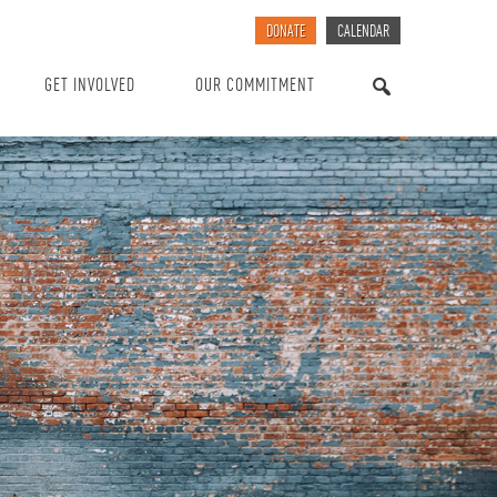
DONATE
CALENDAR
GET INVOLVED
OUR COMMITMENT
SEARCH