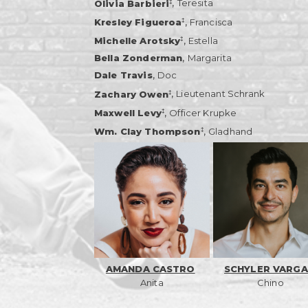
,
‡
Olivia Barbieri
Teresita
,
‡
Kresley Figueroa
Francisca
,
‡
Michelle Arotsky
Estella
,
Bella Zonderman
Margarita
,
Dale Travis
Doc
,
‡
Zachary Owen
Lieutenant Schrank
,
‡
Maxwell Levy
Officer Krupke
,
‡
Wm. Clay Thompson
Gladhand
AMANDA CASTRO
SCHYLER VARGA
Anita
Chino