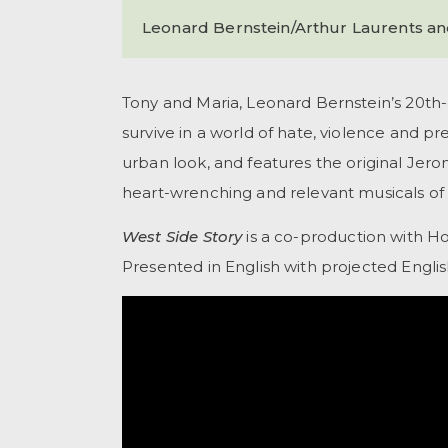
Leonard Bernstein/Arthur Laurents a
Tony and Maria, Leonard Bernstein’s 20th-
survive in a world of hate, violence and p
urban look, and features the original Jer
heart-wrenching and relevant musicals of 
West Side Story
is a co-production with H
Presented in English with projected Englis