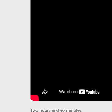
Two hours and 40 minutes