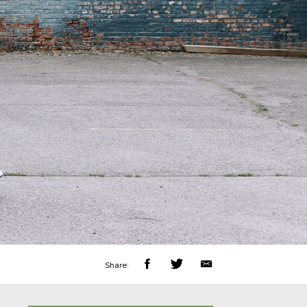
Share: