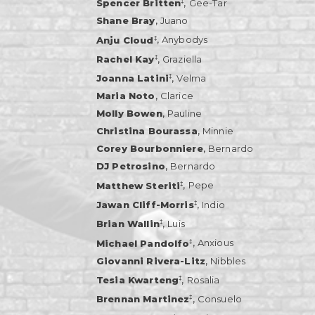
,
‡
Spencer Britten
Gee-Tar
,
Shane Bray
Juano
,
‡
Anju Cloud
Anybodys
,
‡
Rachel Kay
Graziella
,
‡
Joanna Latini
Velma
,
Maria Noto
Clarice
,
Molly Bowen
Pauline
,
Christina Bourassa
Minnie
,
Corey Bourbonniere
Bernardo
,
DJ Petrosino
Bernardo
,
‡
Matthew Steriti
Pepe
,
‡
Jawan Cliff-Morris
Indio
,
‡
Brian Wallin
Luis
,
‡
Michael Pandolfo
Anxious
,
Giovanni Rivera-Litz
Nibbles
,
‡
Tesia Kwarteng
Rosalia
,
‡
Brennan Martinez
Consuelo