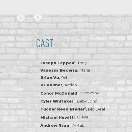
CAST
,
‡
Joseph Leppek
Tony
,
Vanessa Becerra
Maria
,
Brian Vu
Riff
,
PJ Palmer
Action
,
‡
Conor McDonald
Snowboy
,
‡
Tyler Whitaker
Baby John
,
‡
Tucker Reed Breder
Big Deal
,
‡
Michael Hewitt
Diesel
,
‡
Andrew Ryan
A-Rab