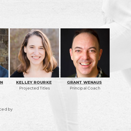
ON
KELLEY ROURKE
GRANT WENAUS
Projected Titles
Principal Coach
ced by