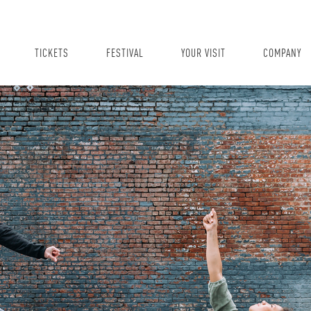
TICKETS
FESTIVAL
YOUR VISIT
COMPANY