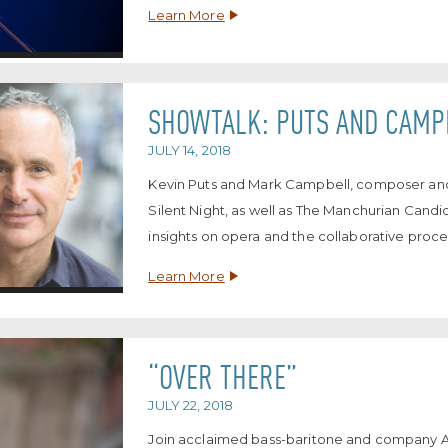
Learn More
SHOWTALK: PUTS AND CAMP
JULY 14, 2018
Kevin Puts and Mark Campbell, composer and li
Silent Night, as well as The Manchurian Candi
insights on opera and the collaborative proce
Learn More
“OVER THERE”
JULY 22, 2018
Join acclaimed bass-baritone and company Art