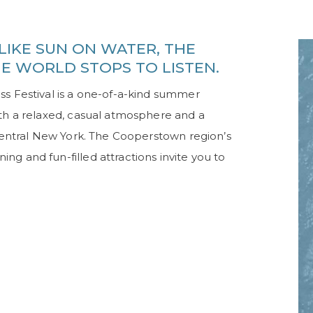
LIKE SUN ON WATER, THE
HE WORLD STOPS TO LISTEN.
ss Festival is a one-of-a-kind summer
ith a relaxed, casual atmosphere and a
 Central New York. The Cooperstown region’s
g and fun-filled attractions invite you to