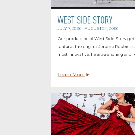
WEST SIDE STORY
JULY 7, 2018 – AUGUST 24, 2018
Our production of West Side Story gets
features the original Jerome Robbins 
most innovative, heartwrenching and re
Learn More