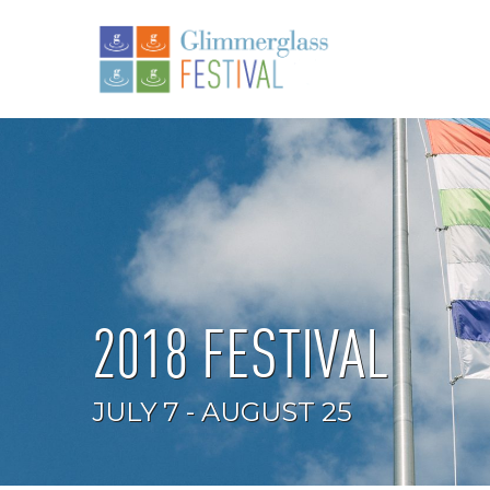
2018 FESTIVAL
JULY 7 - AUGUST 25