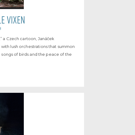
LE VIXEN
8
s,” a Czech cartoon, Janáček
 with lush orchestrations that summon
he songs of birds and the peace of the