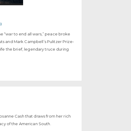
18
he “war to end all wars,” peace broke
uts and Mark Campbell’s Pulitzer Prize-
life the brief, legendary truce during
Rosanne Cash that draws from her rich
gacy of the American South.