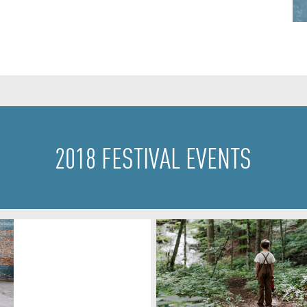
2018 FESTIVAL EVENTS