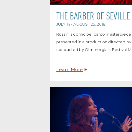
THE BARBER OF SEVILLE
JULY 14 - AUGUST 25, 2018
Rossini’s comic bel canto masterpiece T
presented in a production directed b
conducted by Glimmerglass Festival Mu
Learn More