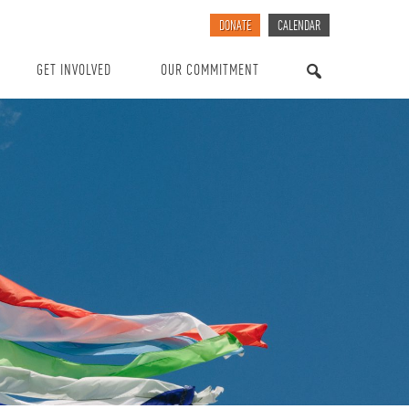
DONATE
CALENDAR
GET INVOLVED
OUR COMMITMENT
SEARCH