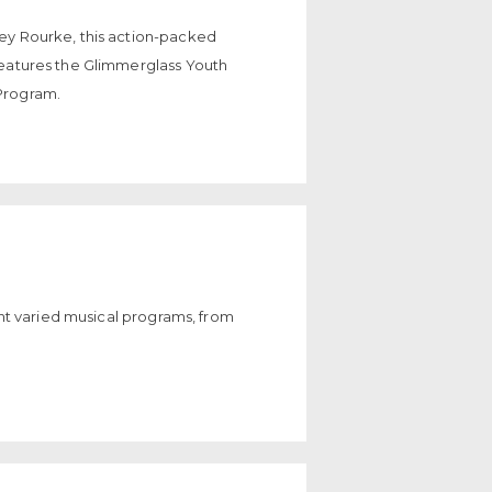
ey Rourke, this action-packed
features the Glimmerglass Youth
Program.
sent varied musical programs, from