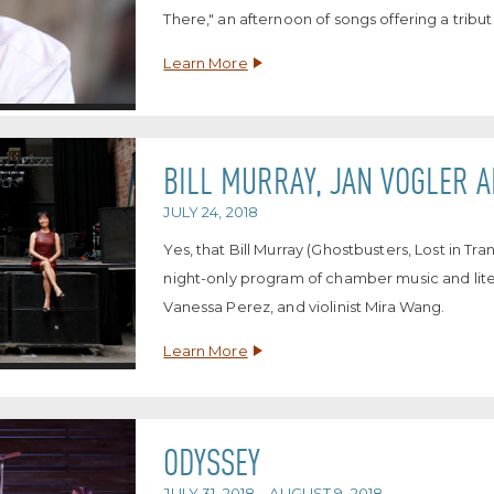
There," an afternoon of songs offering a tribut
Learn More
BILL MURRAY, JAN VOGLER 
JULY 24, 2018
Yes, that Bill Murray (Ghostbusters, Lost in Tr
night-only program of chamber music and litera
Vanessa Perez, and violinist Mira Wang.
Learn More
ODYSSEY
JULY 31, 2018 – AUGUST 9, 2018