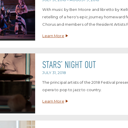
With music by Ben Moore and libretto by Kell
retelling of a hero's epic journey homeward 
Chorus and members of the Resident Artists 
Learn More
STARS’ NIGHT OUT
JULY 31, 2018
The principal artists of the 2018 Festival pre
opera to pop to jazz to country.
Learn More