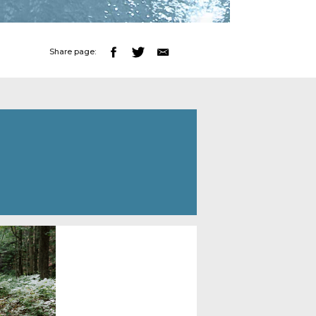
Share page: