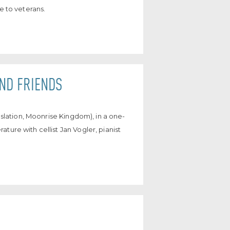
e to veterans.
AND FRIENDS
anslation, Moonrise Kingdom), in a one-
ture with cellist Jan Vogler, pianist