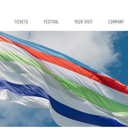
TICKETS
FESTIVAL
YOUR VISIT
COMPANY