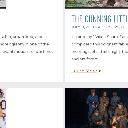
THE CUNNING LITT
JULY 8, 2018 – AUGUST 25, 201
 a hip, urban look, and
Inspired by “ Vixen Sharp-Ear
choreography in one of the
composed this poignant fable
levant musicals of our time.
the magic of a starlit night, t
ancient forest.
Learn More