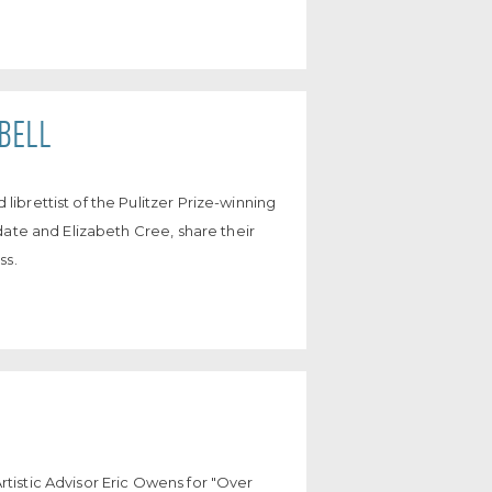
BELL
brettist of the Pulitzer Prize-winning
date and Elizabeth Cree, share their
ss.
istic Advisor Eric Owens for "Over