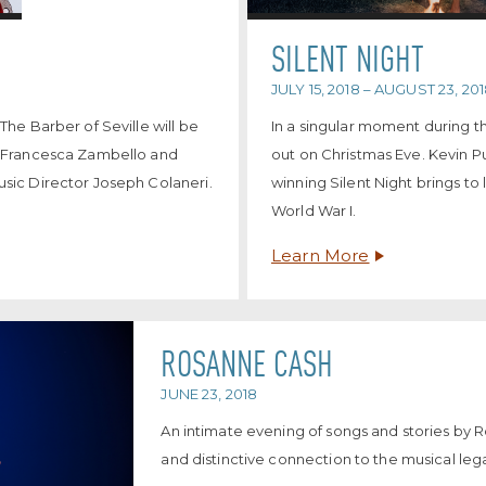
SILENT NIGHT
JULY 15, 2018 – AUGUST 23, 20
he Barber of Seville will be
In a singular moment during t
y Francesca Zambello and
out on Christmas Eve. Kevin P
sic Director Joseph Colaneri.
winning Silent Night brings to 
World War I.
Learn More
ROSANNE CASH
JUNE 23, 2018
An intimate evening of songs and stories by 
and distinctive connection to the musical le