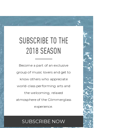
SUBSCRIBE TO THE
2018 SEASON
Become a part of an exclusive
group of music lovers and get to
know others who appreciate
world-class performing arts and
the welcoming, relaxed
atmosphere of the Glimmerglass
experience.
SUBSCRIBE NOW