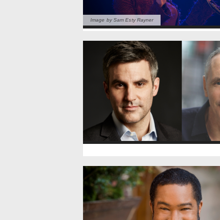
Image by Sam Esty Rayner