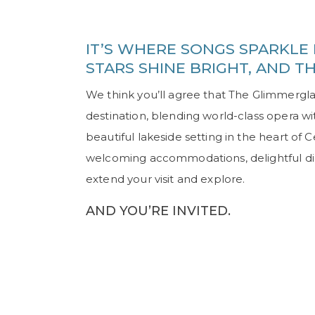
IT’S WHERE SONGS SPARKLE 
STARS SHINE BRIGHT, AND T
We think you’ll agree that The Glimmergla
destination, blending world-class opera w
beautiful lakeside setting in the heart of
welcoming accommodations, delightful dinin
extend your visit and explore.
AND YOU’RE INVITED.