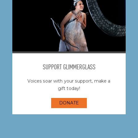
SUPPORT GLIMMERGLASS
Voices soar with your support, make a
gift today!
DONATE