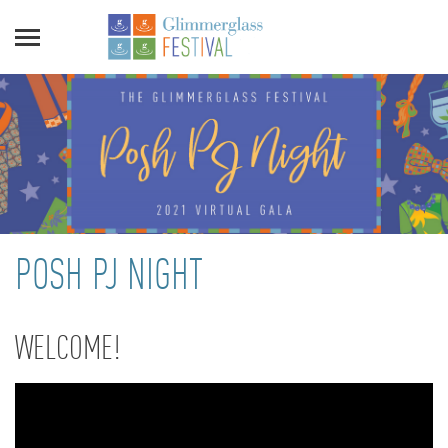
POSH PJ NIGHT
WELCOME!