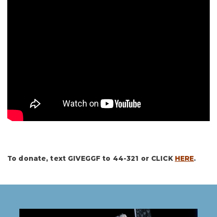
To donate, text GIVEGGF to 44-321 or CLICK
HERE
.