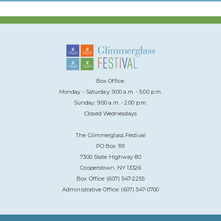
Box Office:
Monday - Saturday: 9:00 a.m. - 5:00 p.m.
Sunday: 9:00 a.m. - 2:00 p.m.
Closed Wednesdays
The Glimmerglass Festival
PO Box 191
7300 State Highway 80
Cooperstown, NY 13326
Box Office: (607) 547-2255
Administrative Office: (607) 547-0700