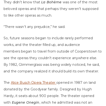
They didn’t know that
La Bohème
was one of the most
beloved operas and that perhaps they weren’t supposed
to like other operas as much.
“There wasn’t any prejudice,” he said.
So, future seasons began to include rarely performed
works, and the theater filled up, and audience
members began to travel from outside of Cooperstown to
see the operas they couldn’t experience anywhere else.
By 1982, Glimmerglass was being widely noticed, he said,
and the company realized it should build its own theater.
The
Alice Busch Opera Theater
opened in 1987 on land
donated by the Goodyear family. Designed by Hugh
Hardy, it seats about 900 people. The theater opened
with
Eugene Onegin
, which he admitted was not an