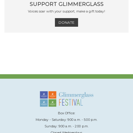
SUPPORT GLIMMERGLASS
Voices soar with your support, make a gift today!
DONATE
Box Office:
Monday - Saturday: 9:00 a.m. - 5:00 p.m.
Sunday: 9:00 a.m. - 2:00 p.m.
Closed Wednesdays