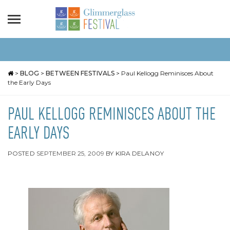
>
BLOG
>
BETWEEN FESTIVALS
>
Paul Kellogg Reminisces About
the Early Days
PAUL KELLOGG REMINISCES ABOUT THE
EARLY DAYS
POSTED
SEPTEMBER 25, 2009
BY
KIRA DELANOY