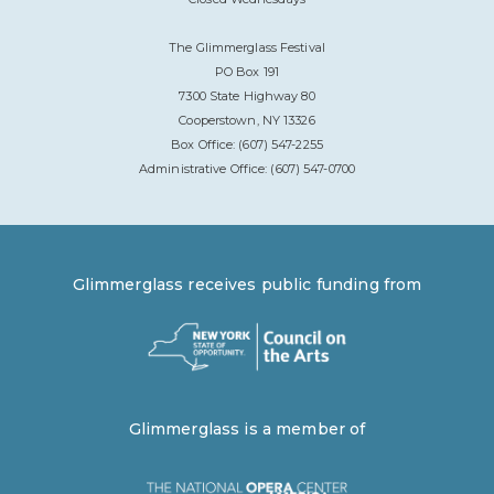
The Glimmerglass Festival
PO Box 191
7300 State Highway 80
Cooperstown, NY 13326
Box Office: (607) 547-2255
Administrative Office: (607) 547-0700
Glimmerglass receives public funding from
Glimmerglass is a member of