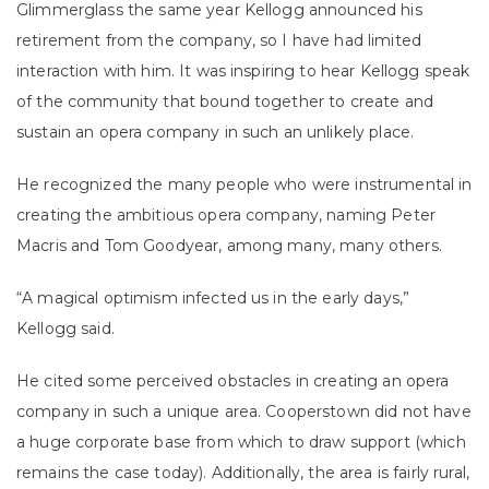
Glimmerglass the same year Kellogg announced his
retirement from the company, so I have had limited
interaction with him. It was inspiring to hear Kellogg speak
of the community that bound together to create and
sustain an opera company in such an unlikely place.
He recognized the many people who were instrumental in
creating the ambitious opera company, naming Peter
Macris and Tom Goodyear, among many, many others.
“A magical optimism infected us in the early days,”
Kellogg said.
He cited some perceived obstacles in creating an opera
company in such a unique area. Cooperstown did not have
a huge corporate base from which to draw support (which
remains the case today). Additionally, the area is fairly rural,