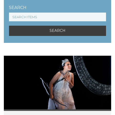
SEARCH