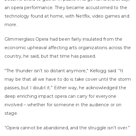
an opera performance. They became accustomed to the
technology found at home, with Netflix, video games and
more.
Glimmerglass Opera had been fairly insulated from the
economic upheaval affecting arts organizations across the
country, he said, but that time has passed.
“The thunder isn’t so distant anymore,” Kellogg said. “It
may be that all we have to do is take cover until the storm
passes, but I doubt it.” Either way, he acknowledged the
deep enriching impact opera can carry for everyone
involved – whether for someone in the audience or on
stage.
“Opera cannot be abandoned, and the struggle isn’t over.”