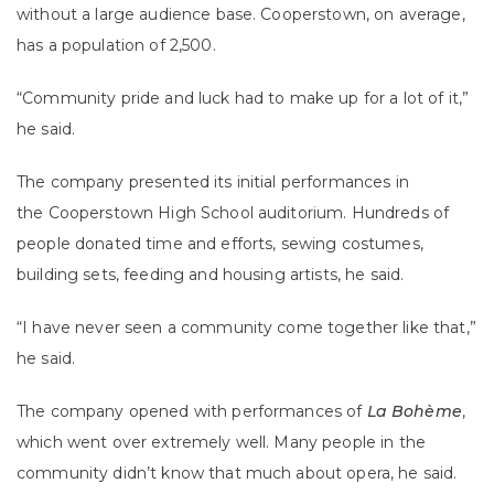
without a large audience base. Cooperstown, on average,
has a population of 2,500.
“Community pride and luck had to make up for a lot of it,”
he said.
The company presented its initial performances in
the Cooperstown High School auditorium. Hundreds of
people donated time and efforts, sewing costumes,
building sets, feeding and housing artists, he said.
“I have never seen a community come together like that,”
he said.
The company opened with performances of
La Bohème
,
which went over extremely well. Many people in the
community didn’t know that much about opera, he said.