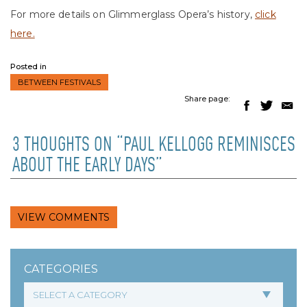
For more details on Glimmerglass Opera’s history,
click
here.
Posted in
BETWEEN FESTIVALS
Share page:
3 THOUGHTS ON “PAUL KELLOGG REMINISCES
ABOUT THE EARLY DAYS”
VIEW COMMENTS
CATEGORIES