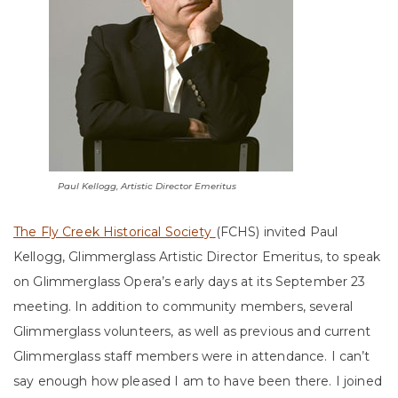
Paul Kellogg, Artistic Director Emeritus
The Fly Creek Historical Society
(FCHS) invited Paul
Kellogg, Glimmerglass Artistic Director Emeritus, to speak
on Glimmerglass Opera’s early days at its September 23
meeting. In addition to community members, several
Glimmerglass volunteers, as well as previous and current
Glimmerglass staff members were in attendance. I can’t
say enough how pleased I am to have been there. I joined