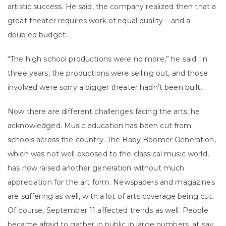
artistic success. He said, the company realized then that a
great theater requires work of equal quality – and a
doubled budget.
“The high school productions were no more,” he said. In
three years, the productions were selling out, and those
involved were sorry a bigger theater hadn’t been built.
Now there are different challenges facing the arts, he
acknowledged. Music education has been cut from
schools across the country. The Baby Boomer Generation,
which was not well exposed to the classical music world,
has now raised another generation without much
appreciation for the art form. Newspapers and magazines
are suffering as well, with a lot of arts coverage being cut.
Of course, September 11 affected trends as well. People
became afraid to gather in public in large numbers, at say,