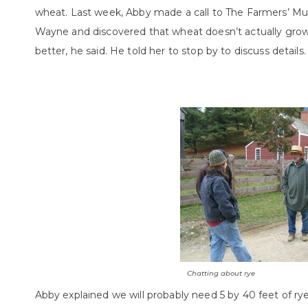
wheat. Last week, Abby made a call to The Farmers’ M
Wayne and discovered that wheat doesn’t actually grow t
better, he said. He told her to stop by to discuss details.
Chatting about rye
Abby explained we will probably need 5 by 40 feet of ry