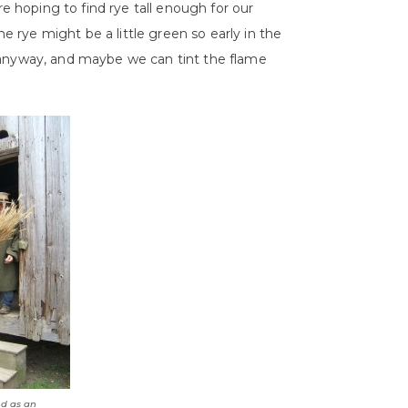
are hoping to find rye tall enough for our
rye might be a little green so early in the
 anyway, and maybe we can tint the flame
d as an