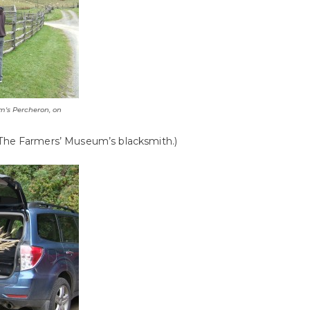
m's Percheron, on
The Farmers’ Museum’s blacksmith.)