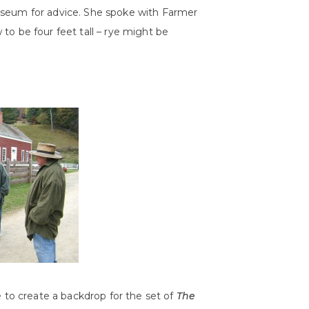
useum for advice. She spoke with Farmer
o be four feet tall – rye might be
e to create a backdrop for the set of
The