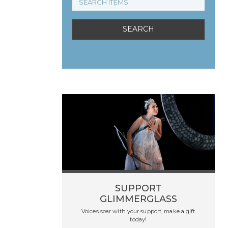
SUPPORT
GLIMMERGLASS
Voices soar with your support, make a gift
today!