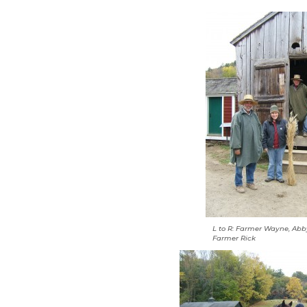
L to R: Farmer Wayne, Ab
Farmer Rick