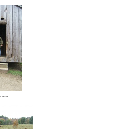
by and