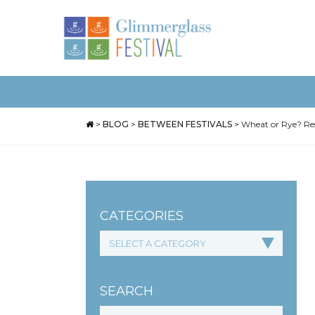
>
BLOG
>
BETWEEN FESTIVALS
>
Wheat or Rye? Res
CATEGORIES
SEARCH