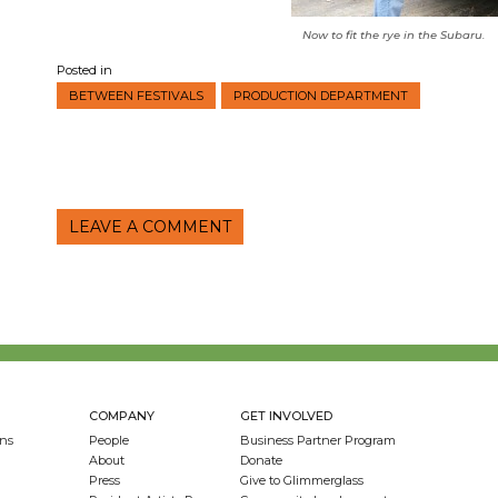
Now to fit the rye in the Subaru.
Posted in
BETWEEN FESTIVALS
PRODUCTION DEPARTMENT
LEAVE A COMMENT
COMPANY
GET INVOLVED
ns
People
Business Partner Program
About
Donate
Press
Give to Glimmerglass