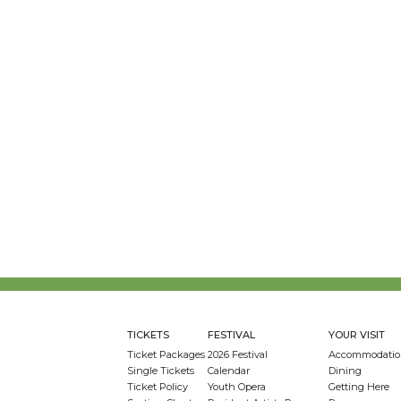
TICKETS
FESTIVAL
YOUR VISIT
Ticket Packages
2026 Festival
Accommodatio
Single Tickets
Calendar
Dining
Ticket Policy
Youth Opera
Getting Here