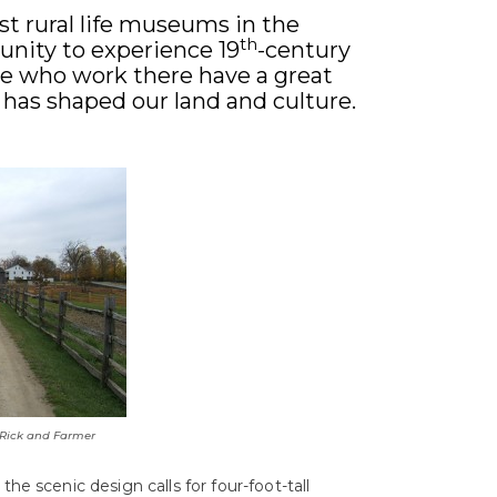
t rural life museums in the
th
unity to experience 19
-century
ople who work there have a great
 has shaped our land and culture.
 Rick and Farmer
the scenic design calls for four-foot-tall