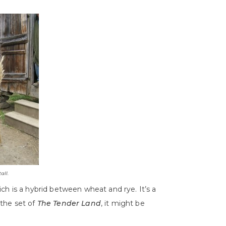
all.
ch is a hybrid between wheat and rye. It’s a
n the set of
The Tender Land
, it might be