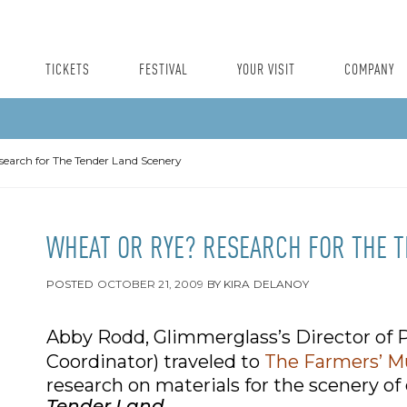
TICKETS
FESTIVAL
YOUR VISIT
COMPANY
earch for The Tender Land Scenery
WHEAT OR RYE? RESEARCH FOR THE 
POSTED
OCTOBER 21, 2009
BY
KIRA DELANOY
Abby Rodd, Glimmerglass’s Director of P
Coordinator) traveled to
The Farmers’ 
research on materials for the scenery of
Tender Land
.