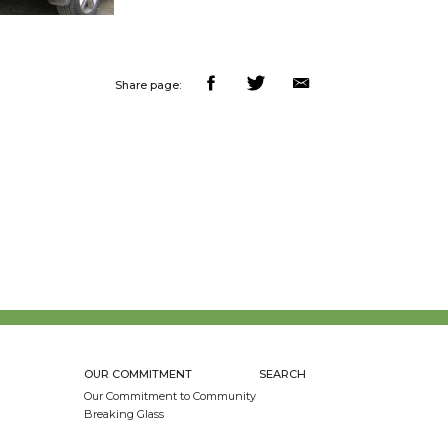
Share page:
OUR COMMITMENT
SEARCH
Our Commitment to Community
Breaking Glass