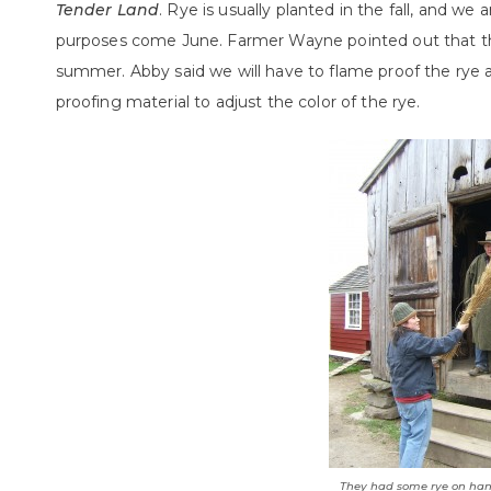
Tender Land
. Rye is usually planted in the fall, and we 
purposes come June. Farmer Wayne pointed out that the 
summer. Abby said we will have to flame proof the rye
proofing material to adjust the color of the rye.
They had some rye on han