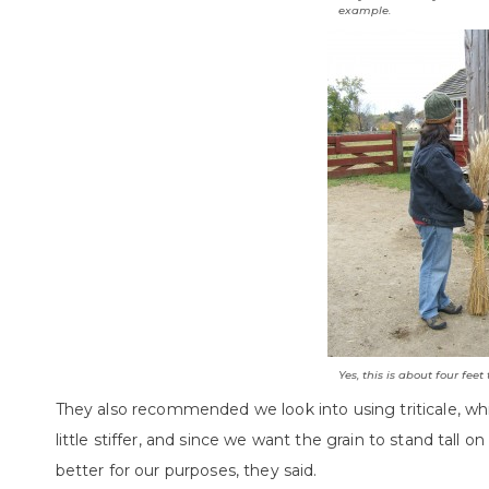
example.
Yes, this is about four feet t
They also recommended we look into using triticale, whi
little stiffer, and since we want the grain to stand tall o
better for our purposes, they said.