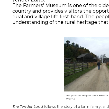
The Farmers’ Museum is one of the oldes
country and provides visitors the opport
rural and village life first-hand. The pe
understanding of the rural heritage that
Abby on her way to meet Farmer
Wayne
The Tender Land
follows the story of a farm family, and 