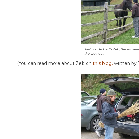
Joel bonded with Zeb, the museu
the way out.
(You can read more about Zeb on
this blog,
written by 