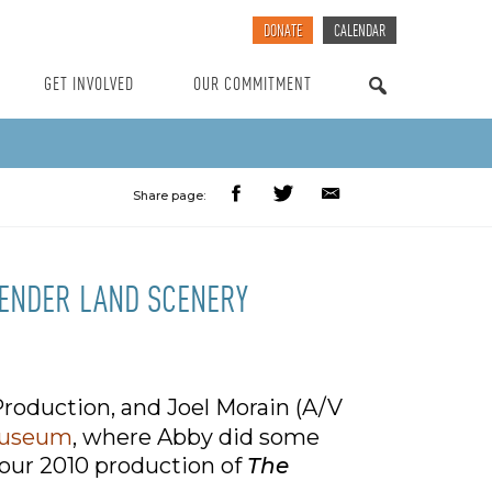
DONATE
CALENDAR
GET INVOLVED
OUR COMMITMENT
SEARCH
Share page:
TENDER LAND SCENERY
roduction, and Joel Morain (A/V
Museum
, where Abby did some
 our 2010 production of
The