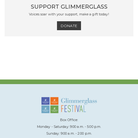
SUPPORT GLIMMERGLASS
Voices soar with your support, make a gift today!
DONATE
Box Office:
Monday - Saturday: 9:00 a.m. - 5:00 p.m.
Sunday: 9:00 a.m. - 2:00 p.m.