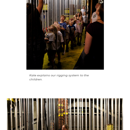
Kate explains our rigging system to the
children.