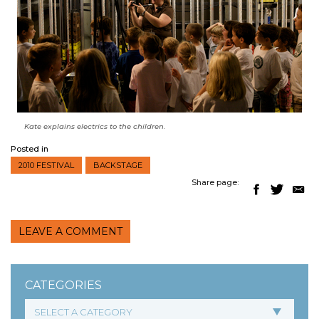
Kate explains electrics to the children.
Posted in
2010 FESTIVAL
BACKSTAGE
Share page:
LEAVE A COMMENT
CATEGORIES