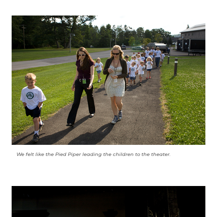
We felt like the Pied Piper leading the children to the theater.