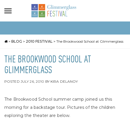
>
BLOG
>
2010 FESTIVAL
>
The Brookwood School at Glimmerglass
THE BROOKWOOD SCHOOL AT
GLIMMERGLASS
POSTED
JULY 26, 2010
BY
KIRA DELANOY
The Brookwood School summer camp joined us this
morning for a backstage tour. Pictures of the children
exploring the theater are below.