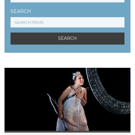
SEARCH