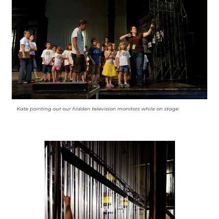
Kate pointing out our hidden television monitors while on stage.