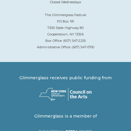
Closed Wednesdays
The Glimmerglass Festival
PO Box 191
7300 State Highway 80
Cooperstown, NY 13326
Box Office: (607) 547-2255
Administrative Office: (607) 547-0700
Glimmerglass receives public funding from
Glimmerglass is a member of