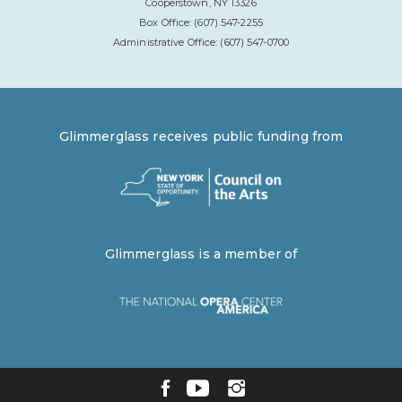
Cooperstown, NY 13326
Box Office: (607) 547-2255
Administrative Office: (607) 547-0700
Glimmerglass receives public funding from
Glimmerglass is a member of