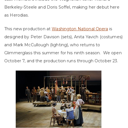
Berkeley-Steele and Doris Soffel, making her debut here
as Herodias.
This new production at
Washington National Opera
is
designed by Peter Davison (sets), Anita Yavich (costumes)
and Mark McCullough (lighting), who returns to
Glimmerglass this summer for his ninth season. We open
October 7, and the production runs through October 23.