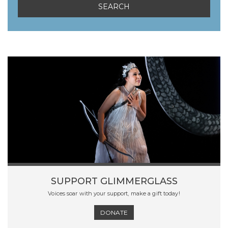
SUPPORT GLIMMERGLASS
Voices soar with your support, make a gift today!
DONATE