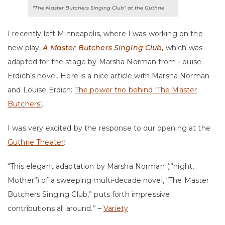
"The Master Butchers Singing Club" at the Guthrie
I recently left Minneapolis, where I was working on the
new play,
A Master Butchers Singing Club
,
which was
adapted for the stage by Marsha Norman from Louise
Erdich’s novel. Here is a nice article with Marsha Norman
and Louise Erdich:
The power trio behind ‘The Master
Butchers’
.
I was very excited by the response to our opening at the
Guthrie Theater
:
“This elegant adaptation by Marsha Norman (“‘night,
Mother”) of a sweeping multi-decade novel, “The Master
Butchers Singing Club,” puts forth impressive
contributions all around.” –
Variety