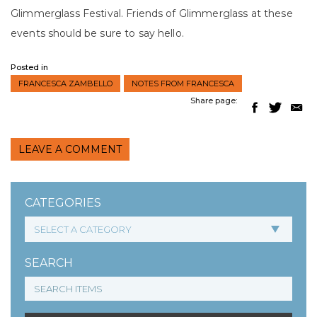
Glimmerglass Festival. Friends of Glimmerglass at these
events should be sure to say hello.
Posted in
FRANCESCA ZAMBELLO
NOTES FROM FRANCESCA
Share page:
LEAVE A COMMENT
CATEGORIES
SEARCH