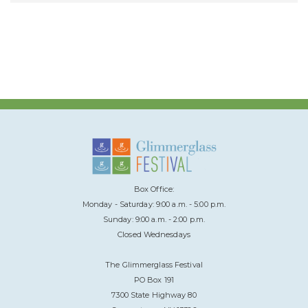
Box Office:
Monday - Saturday: 9:00 a.m. - 5:00 p.m.
Sunday: 9:00 a.m. - 2:00 p.m.
Closed Wednesdays
The Glimmerglass Festival
PO Box 191
7300 State Highway 80