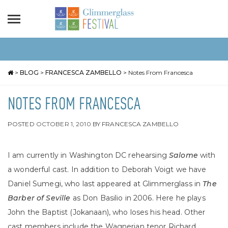
>
BLOG
>
FRANCESCA ZAMBELLO
>
Notes From Francesca
NOTES FROM FRANCESCA
POSTED
OCTOBER 1, 2010
BY
FRANCESCA ZAMBELLO
I am currently in Washington DC rehearsing
Salome
with
a wonderful cast. In addition to Deborah Voigt we have
Daniel Sumegi, who last appeared at Glimmerglass in
The
Barber of Seville
as Don Basilio
in 2006. Here he plays
John the Baptist (Jokanaan), who loses his head. Other
cast members include the Wagnerian tenor Richard