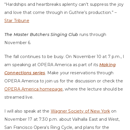
“Hardships and heartbreaks aplenty can’t suppress the joy
and love that come through in Guthrie’s production.” –
Star Tribune
The Master Butchers Singing Club
runs through
November 6.
The fall continues to be busy. On November 10 at 7 p.m., I
am speaking at OPERA America as part of its
Making
Connections series
. Make your reservations through
OPERA America to join us for the discussion or check the
OPERA America homepage
, where the lecture should be
streamed live.
I will also speak at the
Wagner Society of New York
on
November 17 at 7:30 p.m. about Valhalla East and West,
San Francisco Opera’s Ring Cycle, and plans for the