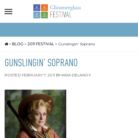
>
BLOG
>
2011 FESTIVAL
>
Gunslingin’ Soprano
GUNSLINGIN’ SOPRANO
POSTED
FEBRUARY 7, 2011
BY
KIRA DELANOY