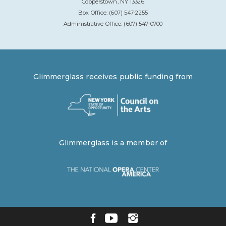
Cooperstown, NY 13326
Box Office: (607) 547-2255
Administrative Office: (607) 547-0700
Glimmerglass receives public funding from
Glimmerglass is a member of