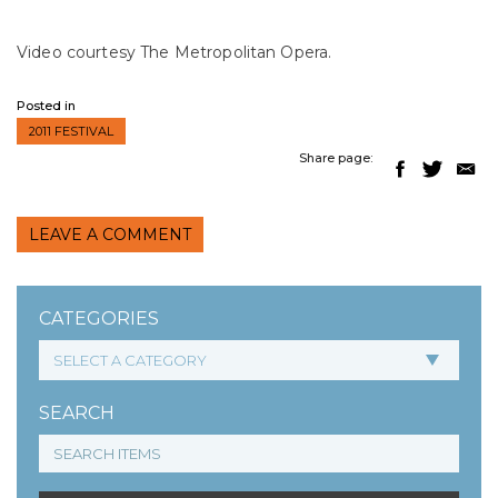
Video courtesy The Metropolitan Opera.
Posted in
2011 FESTIVAL
Share page:
LEAVE A COMMENT
CATEGORIES
SEARCH