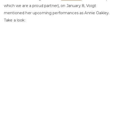
which we are a proud partner), on January 8, Voigt
mentioned her upcoming performances as Annie Oakley.
Take a look: