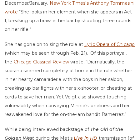
December/January.
New York Times’s Anthony Tommasini
wrote
“She looks in her element when she appears in Act
I, breaking up a brawl in her bar by shooting three rounds
on her rifle.”
She has gone on to sing the role at
Lyric Opera of Chicago
(which may be seen through Feb. 21). Of this portrayal,
the
Chicago Classical Review
wrote, “Dramatically, the
soprano seemed completely at home in the role whether
in her hearty camaraderie with the boys in her saloon,
breaking up bar fights with her six-shooter, or cheating at
cards to save her man. Yet Voigt also showed touching
vulnerability when conveying Minnie’s loneliness and her
reawakened love for the on-the-lam bandit Ramerrez.”
While being interviewed backstage of
The Girl of the
Golden West
during the Met’s
Live in HD
transmission (of