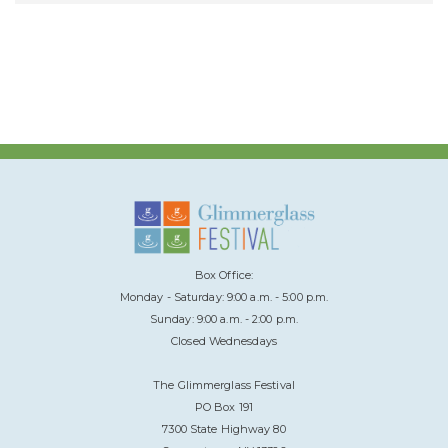
Box Office:
Monday - Saturday: 9:00 a.m. - 5:00 p.m.
Sunday: 9:00 a.m. - 2:00 p.m.
Closed Wednesdays
The Glimmerglass Festival
PO Box 191
7300 State Highway 80