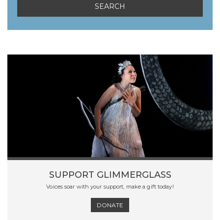
SUPPORT GLIMMERGLASS
Voices soar with your support, make a gift today!
DONATE