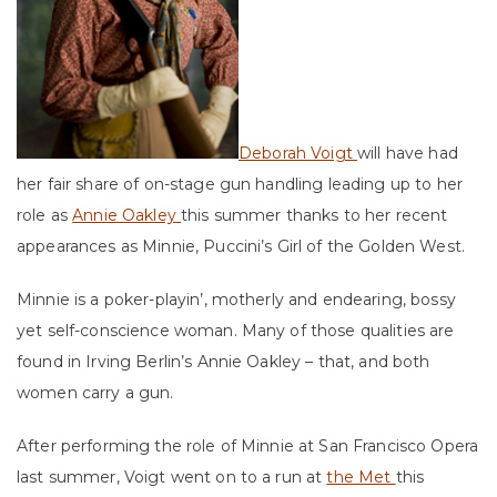
Deborah Voigt
will have had
her fair share of on-stage gun handling leading up to her
role as
Annie Oakley
this summer thanks to her recent
appearances as Minnie, Puccini’s Girl of the Golden West.
Minnie is a poker-playin’, motherly and endearing, bossy
yet self-conscience woman. Many of those qualities are
found in Irving Berlin’s Annie Oakley – that, and both
women carry a gun.
After performing the role of Minnie at San Francisco Opera
last summer, Voigt went on to a run at
the Met
this